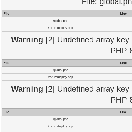
File: global.p
File
Line
/global.php
/forumdisplay.php
Warning
[2] Undefined array key "
PHP 8
File
Line
/global.php
/forumdisplay.php
Warning
[2] Undefined array key "
PHP 8
File
Line
/global.php
/forumdisplay.php