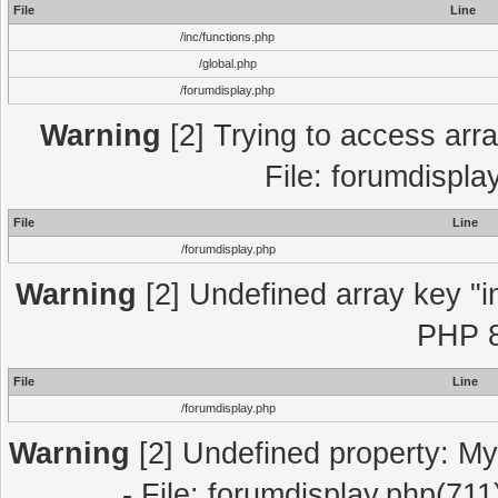
File
Line
/inc/functions.php
/global.php
/forumdisplay.php
Warning
[2] Trying to access array
File: forumdispla
File
Line
/forumdisplay.php
Warning
[2] Undefined array key "in
PHP 8
File
Line
/forumdisplay.php
Warning
[2] Undefined property: My
- File: forumdisplay.php(711