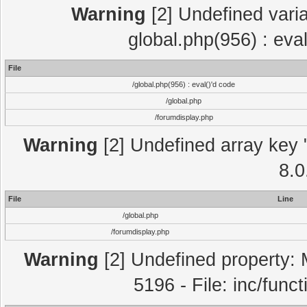
Warning
[2] Undefined varia
global.php(956) : eva
File
/global.php(956) : eval()'d code
/global.php
/forumdisplay.php
Warning
[2] Undefined array key "
8.0
File
Line
/global.php
/forumdisplay.php
Warning
[2] Undefined property: 
5196 - File: inc/func