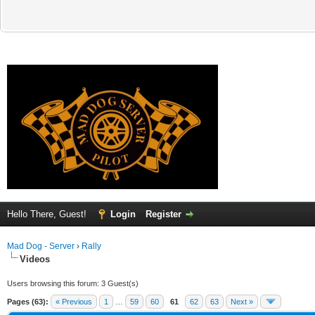
Hello There, Guest!
Login
Register
Mad Dog - Server
›
Rally
Videos
Users browsing this forum: 3 Guest(s)
Pages (63):
« Previous
1
…
59
60
61
62
63
Next »