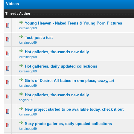
Videos
Thread
/
Author
Young Heaven - Naked Teens & Young Porn Pictures
0 Vote(s) - 0 out of 5 in Average
1
2
3
4
5
lorrainebp69
Test, just a test
0 Vote(s) - 0 out of 5 in Average
1
2
3
4
5
lorrainebp69
Hot galleries, thousands new daily.
0 Vote(s) - 0 out of 5 in Average
1
2
3
4
5
lorrainebp69
Hot galleries, daily updated collections
0 Vote(s) - 0 out of 5 in Average
1
2
3
4
5
lorrainebp69
Girls of Desire: All babes in one place, crazy, art
0 Vote(s) - 0 out of 5 in Average
1
2
3
4
5
lorrainebp69
Hot galleries, thousands new daily.
0 Vote(s) - 0 out of 5 in Average
1
2
3
4
5
angierk69
New project started to be available today, check it out
0 Vote(s) - 0 out of 5 in Average
1
2
3
4
5
lorrainebp69
Sexy photo galleries, daily updated collections
0 Vote(s) - 0 out of 5 in Average
1
2
3
4
5
lorrainebp69