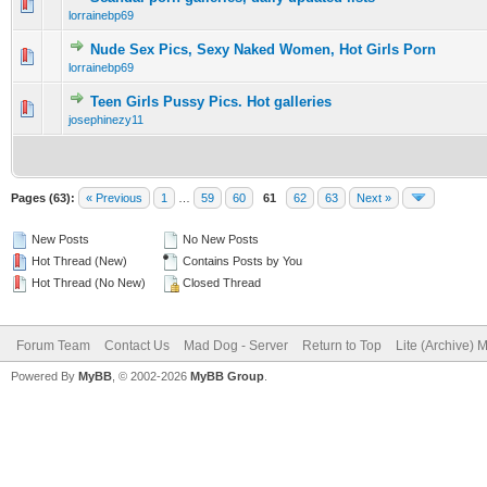
0 Vote(s) - 0 out of 5 in Average
1
2
3
4
5
lorrainebp69
Nude Sex Pics, Sexy Naked Women, Hot Girls Porn
0 Vote(s) - 0 out of 5 in Average
1
2
3
4
5
lorrainebp69
Teen Girls Pussy Pics. Hot galleries
0 Vote(s) - 0 out of 5 in Average
1
2
3
4
5
josephinezy11
Pages (63):
« Previous
1
…
59
60
61
62
63
Next »
New Posts
No New Posts
Hot Thread (New)
Contains Posts by You
Hot Thread (No New)
Closed Thread
Forum Team
Contact Us
Mad Dog - Server
Return to Top
Lite (Archive) 
Powered By
MyBB
, © 2002-2026
MyBB Group
.