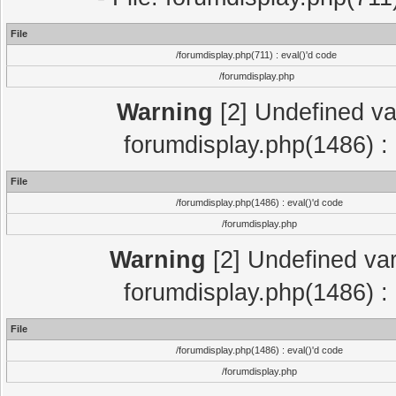
File
/forumdisplay.php(711) : eval()'d code
/forumdisplay.php
Warning
[2] Undefined var
forumdisplay.php(1486) : 
File
/forumdisplay.php(1486) : eval()'d code
/forumdisplay.php
Warning
[2] Undefined var
forumdisplay.php(1486) : 
File
/forumdisplay.php(1486) : eval()'d code
/forumdisplay.php