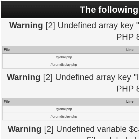
The following
Warning
[2] Undefined array key "l
PHP 8
File
Line
/global.php
/forumdisplay.php
Warning
[2] Undefined array key "l
PHP 8
File
Line
/global.php
/forumdisplay.php
Warning
[2] Undefined variable $