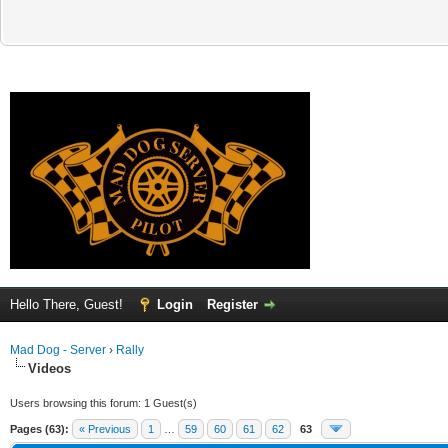
Hello There, Guest!
Login
Register
Mad Dog - Server
›
Rally
Videos
Users browsing this forum: 1 Guest(s)
Pages (63):
« Previous
1
…
59
60
61
62
63