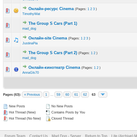
Онлайн-ресурс Cinema
(Pages:
1
2
3
)
0 Vote(s) - 0 out of 5 in Average
1
2
3
4
5
TimothyWat
The Group S Cars (Part 1)
0 Vote(s) - 0 out of 5 in Average
1
2
3
4
5
mad_dog
Онлайн-site Cinema
(Pages:
1
2
3
)
0 Vote(s) - 0 out of 5 in Average
1
2
3
4
5
JustinaPia
The Group S Cars (Part 2)
(Pages:
1
2
)
0 Vote(s) - 0 out of 5 in Average
1
2
3
4
5
mad_dog
Онлайн-кинотеатр Cinema
(Pages:
1
2
)
0 Vote(s) - 0 out of 5 in Average
1
2
3
4
5
AnnaGls70
Pages (63):
« Previous
1
…
59
60
61
62
63
New Posts
No New Posts
Hot Thread (New)
Contains Posts by You
Hot Thread (No New)
Closed Thread
Forum Team
Contact Us
Mad Dog - Server
Return to Top
Lite (Archive) 