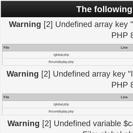
The following
Warning
[2] Undefined array key "l
PHP 8
File
Line
/global.php
/forumdisplay.php
Warning
[2] Undefined array key "l
PHP 8
File
Line
/global.php
/forumdisplay.php
Warning
[2] Undefined variable $