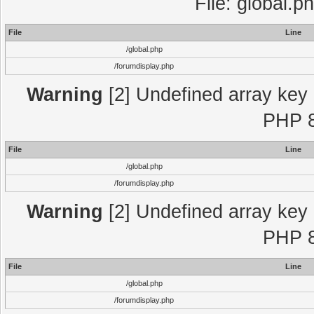
File: global.p
File
Line
/global.php
/forumdisplay.php
Warning
[2] Undefined array key "
PHP 8
File
Line
/global.php
/forumdisplay.php
Warning
[2] Undefined array key "
PHP 8
File
Line
/global.php
/forumdisplay.php