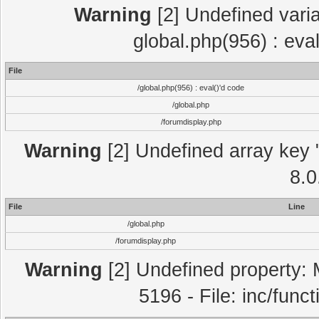
Warning
[2] Undefined varia
global.php(956) : eva
File
/global.php(956) : eval()'d code
/global.php
/forumdisplay.php
Warning
[2] Undefined array key "
8.0
File
Line
/global.php
/forumdisplay.php
Warning
[2] Undefined property: 
5196 - File: inc/func