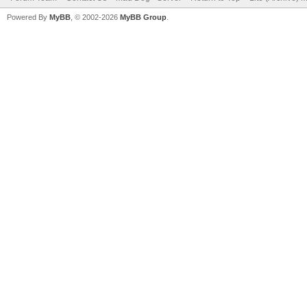
Powered By
MyBB
, © 2002-2026
MyBB Group
.