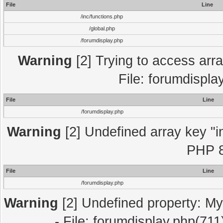
File
Line
/inc/functions.php
/global.php
/forumdisplay.php
Warning
[2] Trying to access array
File: forumdispla
File
Line
/forumdisplay.php
Warning
[2] Undefined array key "in
PHP 8
File
Line
/forumdisplay.php
Warning
[2] Undefined property: My
- File: forumdisplay.php(711