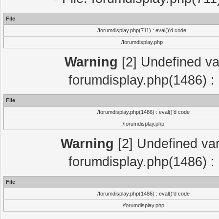
File
/forumdisplay.php(711) : eval()'d code
/forumdisplay.php
Warning
[2] Undefined var
forumdisplay.php(1486) : 
File
/forumdisplay.php(1486) : eval()'d code
/forumdisplay.php
Warning
[2] Undefined var
forumdisplay.php(1486) : 
File
/forumdisplay.php(1486) : eval()'d code
/forumdisplay.php