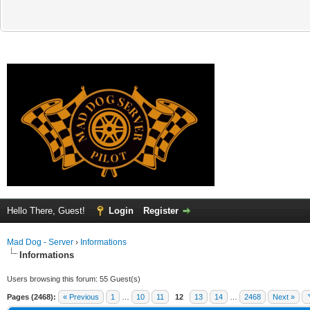
Hello There, Guest!
Login
Register
Mad Dog - Server
›
Informations
Informations
Users browsing this forum: 55 Guest(s)
Pages (2468):
« Previous
1
…
10
11
12
13
14
…
2468
Next »