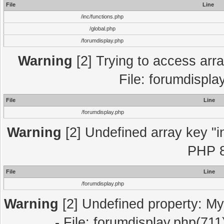
File
Line
/inc/functions.php
/global.php
/forumdisplay.php
Warning
[2] Trying to access array
File: forumdispla
File
Line
/forumdisplay.php
Warning
[2] Undefined array key "in
PHP 8
File
Line
/forumdisplay.php
Warning
[2] Undefined property: My
- File: forumdisplay.php(711