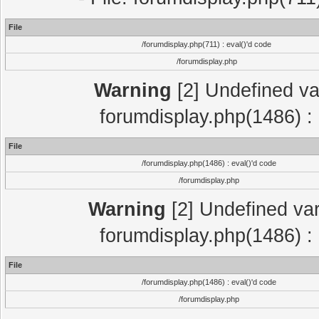
File
/forumdisplay.php(711) : eval()'d code
/forumdisplay.php
Warning
[2] Undefined var
forumdisplay.php(1486) : 
File
/forumdisplay.php(1486) : eval()'d code
/forumdisplay.php
Warning
[2] Undefined var
forumdisplay.php(1486) : 
File
/forumdisplay.php(1486) : eval()'d code
/forumdisplay.php