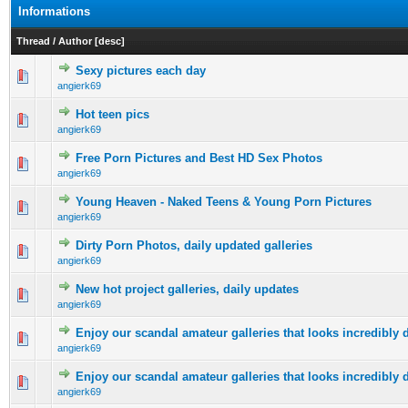
Informations
Thread
/
Author
[
desc
]
Sexy pictures each day
0 Vote(s) - 0 out of 5 in Average
1
2
3
4
5
angierk69
Hot teen pics
0 Vote(s) - 0 out of 5 in Average
1
2
3
4
5
angierk69
Free Porn Pictures and Best HD Sex Photos
0 Vote(s) - 0 out of 5 in Average
1
2
3
4
5
angierk69
Young Heaven - Naked Teens & Young Porn Pictures
0 Vote(s) - 0 out of 5 in Average
1
2
3
4
5
angierk69
Dirty Porn Photos, daily updated galleries
0 Vote(s) - 0 out of 5 in Average
1
2
3
4
5
angierk69
New hot project galleries, daily updates
0 Vote(s) - 0 out of 5 in Average
1
2
3
4
5
angierk69
Enjoy our scandal amateur galleries that looks incredibly d
0 Vote(s) - 0 out of 5 in Average
1
2
3
4
5
angierk69
Enjoy our scandal amateur galleries that looks incredibly d
0 Vote(s) - 0 out of 5 in Average
1
2
3
4
5
angierk69