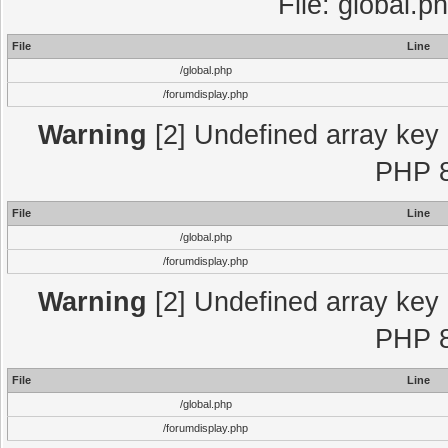
File: global.p
File
Line
/global.php
/forumdisplay.php
Warning
[2] Undefined array key "
PHP 8
File
Line
/global.php
/forumdisplay.php
Warning
[2] Undefined array key "
PHP 8
File
Line
/global.php
/forumdisplay.php