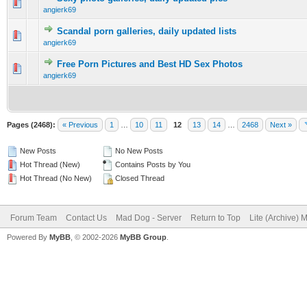
0 Vote(s) - 0 out of 5 in Average
1
2
3
4
5
angierk69
Scandal porn galleries, daily updated lists
0 Vote(s) - 0 out of 5 in Average
1
2
3
4
5
angierk69
Free Porn Pictures and Best HD Sex Photos
0 Vote(s) - 0 out of 5 in Average
1
2
3
4
5
angierk69
Pages (2468):
« Previous
1
…
10
11
12
13
14
…
2468
Next »
New Posts
No New Posts
Hot Thread (New)
Contains Posts by You
Hot Thread (No New)
Closed Thread
Forum Team
Contact Us
Mad Dog - Server
Return to Top
Lite (Archive) 
Powered By
MyBB
, © 2002-2026
MyBB Group
.