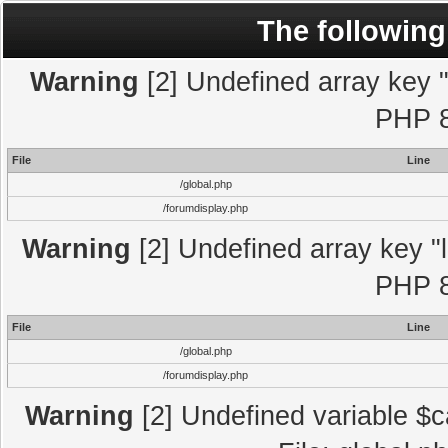
The following
Warning
[2] Undefined array key "l
PHP 8
File
Line
/global.php
/forumdisplay.php
Warning
[2] Undefined array key "l
PHP 8
File
Line
/global.php
/forumdisplay.php
Warning
[2] Undefined variable $