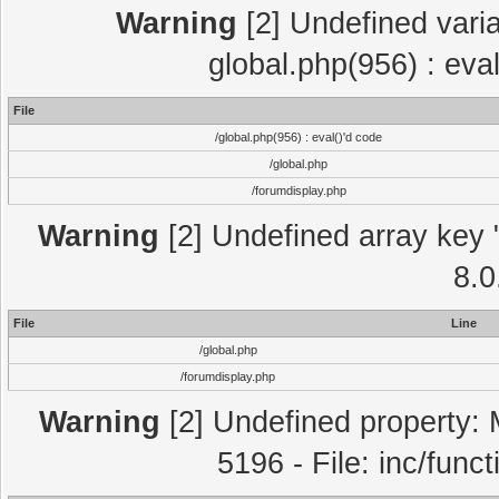
Warning
[2] Undefined varia
global.php(956) : eva
File
/global.php(956) : eval()'d code
/global.php
/forumdisplay.php
Warning
[2] Undefined array key "
8.0
File
Line
/global.php
/forumdisplay.php
Warning
[2] Undefined property: 
5196 - File: inc/func