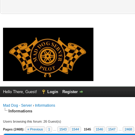
Hello There, Guest!
Login
Register
Mad Dog - Server
›
Informations
Informations
Users browsing this forum: 26 Guest(s)
Pages (2468):
« Previous
1
…
1543
1544
1545
1546
1547
…
2468