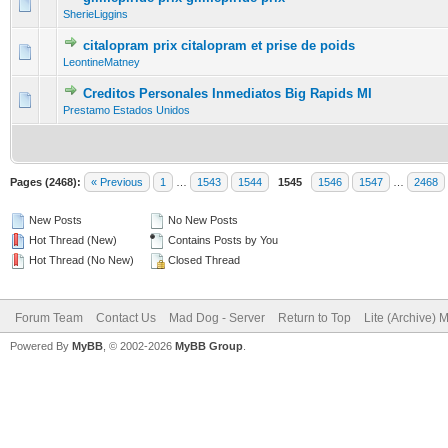
0 Vote(s) - 0 out of 5 in Average
1
2
3
4
5
SherieLiggins
citalopram prix citalopram et prise de poids
0 Vote(s) - 0 out of 5 in Average
1
2
3
4
5
LeontineMatney
Creditos Personales Inmediatos Big Rapids MI
0 Vote(s) - 0 out of 5 in Average
1
2
3
4
5
Prestamo Estados Unidos
Pages (2468):
« Previous
1
…
1543
1544
1545
1546
1547
…
2468
New Posts
No New Posts
Hot Thread (New)
Contains Posts by You
Hot Thread (No New)
Closed Thread
Forum Team
Contact Us
Mad Dog - Server
Return to Top
Lite (Archive) 
Powered By
MyBB
, © 2002-2026
MyBB Group
.