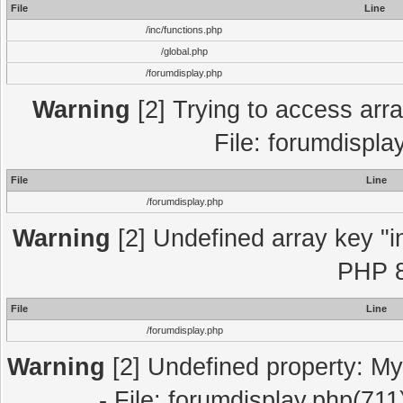
File
Line
/inc/functions.php
/global.php
/forumdisplay.php
Warning
[2] Trying to access array
File: forumdispla
File
Line
/forumdisplay.php
Warning
[2] Undefined array key "in
PHP 8
File
Line
/forumdisplay.php
Warning
[2] Undefined property: My
- File: forumdisplay.php(711