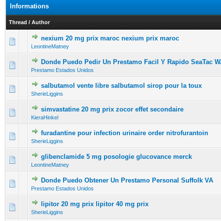
Informations
Thread
/
Author
nexium 20 mg prix maroc nexium prix maroc
0 Vote(s) - 0 out of 5 in Average
1
2
3
4
5
LeontineMatney
Donde Puedo Pedir Un Prestamo Facil Y Rapido SeaTac 
0 Vote(s) - 0 out of 5 in Average
1
2
3
4
5
Prestamo Estados Unidos
salbutamol vente libre salbutamol sirop pour la toux
0 Vote(s) - 0 out of 5 in Average
1
2
3
4
5
SherieLiggins
simvastatine 20 mg prix zocor effet secondaire
0 Vote(s) - 0 out of 5 in Average
1
2
3
4
5
KieraHinkel
furadantine pour infection urinaire order nitrofurantoin
0 Vote(s) - 0 out of 5 in Average
1
2
3
4
5
SherieLiggins
glibenclamide 5 mg posologie glucovance merck
0 Vote(s) - 0 out of 5 in Average
1
2
3
4
5
LeontineMatney
Donde Puedo Obtener Un Prestamo Personal Suffolk VA
0 Vote(s) - 0 out of 5 in Average
1
2
3
4
5
Prestamo Estados Unidos
lipitor 20 mg prix lipitor 40 mg prix
0 Vote(s) - 0 out of 5 in Average
1
2
3
4
5
SherieLiggins