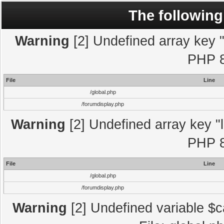
The following
Warning
[2] Undefined array key "l
PHP 8
File
Line
/global.php
/forumdisplay.php
Warning
[2] Undefined array key "l
PHP 8
File
Line
/global.php
/forumdisplay.php
Warning
[2] Undefined variable $