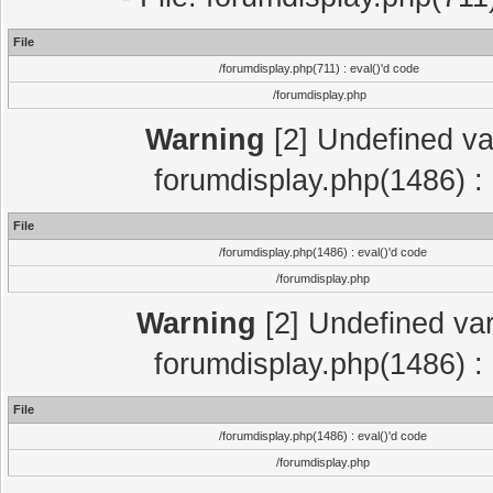
File
/forumdisplay.php(711) : eval()'d code
/forumdisplay.php
Warning
[2] Undefined var
forumdisplay.php(1486) : 
File
/forumdisplay.php(1486) : eval()'d code
/forumdisplay.php
Warning
[2] Undefined var
forumdisplay.php(1486) : 
File
/forumdisplay.php(1486) : eval()'d code
/forumdisplay.php