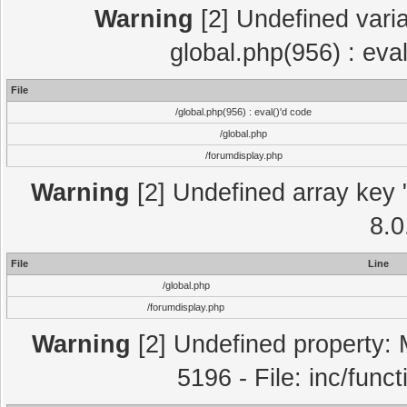
Warning
[2] Undefined varia
global.php(956) : eva
File
/global.php(956) : eval()'d code
/global.php
/forumdisplay.php
Warning
[2] Undefined array key "
8.0
File
Line
/global.php
/forumdisplay.php
Warning
[2] Undefined property: 
5196 - File: inc/func