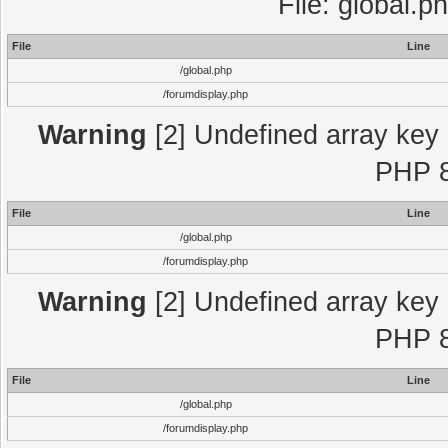
File: global.p
File
Line
/global.php
/forumdisplay.php
Warning
[2] Undefined array key "
PHP 8
File
Line
/global.php
/forumdisplay.php
Warning
[2] Undefined array key "
PHP 8
File
Line
/global.php
/forumdisplay.php