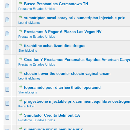
Busco Prestamista Germantown TN
0 Vote(s) - 0 out of 5 in Average
1
2
3
4
5
Prestamo Estados Unidos
sumatriptan nasal spray prix sumatriptan injectable prix
0 Vote(s) - 0 out of 5 in Average
1
2
3
4
5
LeontineMatney
Prestamos A Pagar A Plazos Las Vegas NV
0 Vote(s) - 0 out of 5 in Average
1
2
3
4
5
Prestamo Estados Unidos
tizanidine achat tizanidine drogue
0 Vote(s) - 0 out of 5 in Average
1
2
3
4
5
SherieLiggins
Creditos Y Prestamos Personales Rapidos American Cany
0 Vote(s) - 0 out of 5 in Average
1
2
3
4
5
Prestamo Estados Unidos
cleocin t over the counter cleocin vaginal cream
0 Vote(s) - 0 out of 5 in Average
1
2
3
4
5
LeontineMatney
loperamide pour diarrhée thuốc loperamid
0 Vote(s) - 0 out of 5 in Average
1
2
3
4
5
SherieLiggins
progesterone injectable prix comment equilibrer oestroge
0 Vote(s) - 0 out of 5 in Average
1
2
3
4
5
KieraHinkel
Simulador Credito Belmont CA
0 Vote(s) - 0 out of 5 in Average
1
2
3
4
5
Prestamo Estados Unidos
glimepiride prix glimepiride prix