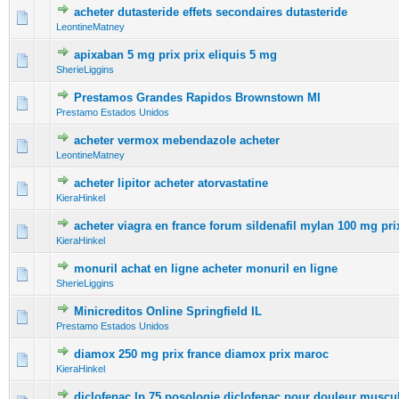
acheter dutasteride effets secondaires dutasteride
0 Vote(s) - 0 out of 5 in Average
1
2
3
4
5
LeontineMatney
apixaban 5 mg prix prix eliquis 5 mg
0 Vote(s) - 0 out of 5 in Average
1
2
3
4
5
SherieLiggins
Prestamos Grandes Rapidos Brownstown MI
0 Vote(s) - 0 out of 5 in Average
1
2
3
4
5
Prestamo Estados Unidos
acheter vermox mebendazole acheter
0 Vote(s) - 0 out of 5 in Average
1
2
3
4
5
LeontineMatney
acheter lipitor acheter atorvastatine
0 Vote(s) - 0 out of 5 in Average
1
2
3
4
5
KieraHinkel
acheter viagra en france forum sildenafil mylan 100 mg pri
0 Vote(s) - 0 out of 5 in Average
1
2
3
4
5
KieraHinkel
monuril achat en ligne acheter monuril en ligne
0 Vote(s) - 0 out of 5 in Average
1
2
3
4
5
SherieLiggins
Minicreditos Online Springfield IL
0 Vote(s) - 0 out of 5 in Average
1
2
3
4
5
Prestamo Estados Unidos
diamox 250 mg prix france diamox prix maroc
0 Vote(s) - 0 out of 5 in Average
1
2
3
4
5
KieraHinkel
diclofenac lp 75 posologie diclofenac pour douleur muscul