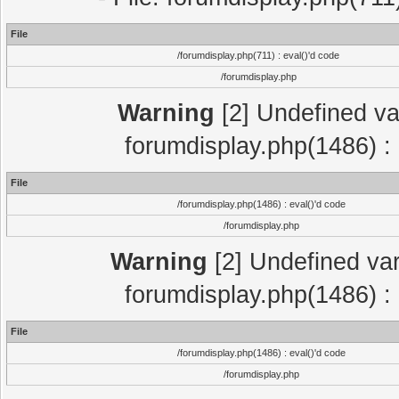
File
/forumdisplay.php(711) : eval()'d code
/forumdisplay.php
Warning
[2] Undefined var
forumdisplay.php(1486) : 
File
/forumdisplay.php(1486) : eval()'d code
/forumdisplay.php
Warning
[2] Undefined var
forumdisplay.php(1486) : 
File
/forumdisplay.php(1486) : eval()'d code
/forumdisplay.php