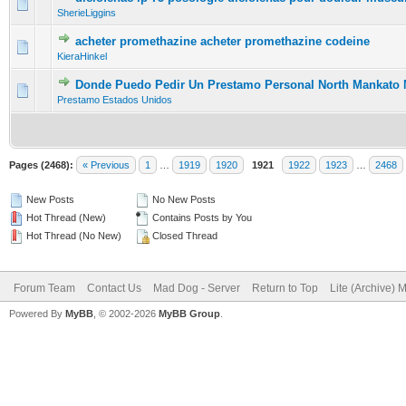
0 Vote(s) - 0 out of 5 in Average
1
2
3
4
5
SherieLiggins
acheter promethazine acheter promethazine codeine
0 Vote(s) - 0 out of 5 in Average
1
2
3
4
5
KieraHinkel
Donde Puedo Pedir Un Prestamo Personal North Mankato
0 Vote(s) - 0 out of 5 in Average
1
2
3
4
5
Prestamo Estados Unidos
Pages (2468):
« Previous
1
…
1919
1920
1921
1922
1923
…
2468
New Posts
No New Posts
Hot Thread (New)
Contains Posts by You
Hot Thread (No New)
Closed Thread
Forum Team
Contact Us
Mad Dog - Server
Return to Top
Lite (Archive) 
Powered By
MyBB
, © 2002-2026
MyBB Group
.