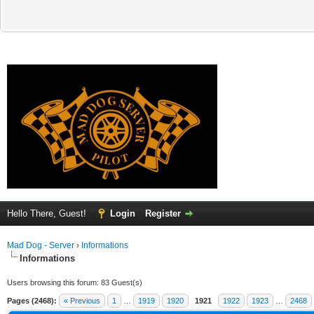
Hello There, Guest!
Login
Register
Mad Dog - Server
›
Informations
Informations
Users browsing this forum: 83 Guest(s)
Pages (2468):
« Previous
1
…
1919
1920
1921
1922
1923
…
2468