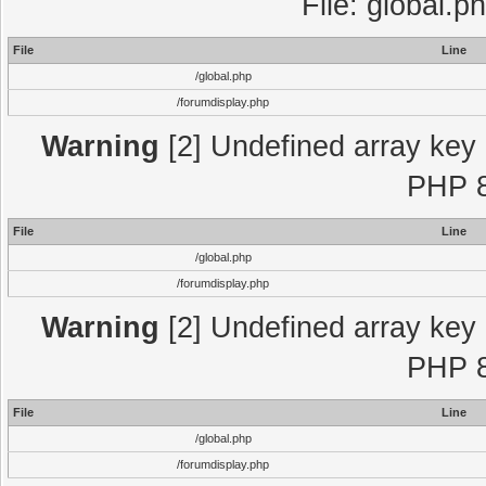
File: global.p
File
Line
/global.php
/forumdisplay.php
Warning
[2] Undefined array key "
PHP 8
File
Line
/global.php
/forumdisplay.php
Warning
[2] Undefined array key "
PHP 8
File
Line
/global.php
/forumdisplay.php