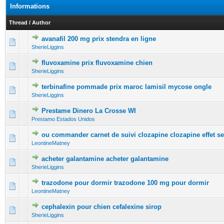
Informations
Thread
/
Author
avanafil 200 mg prix stendra en ligne
0 Vote(s) - 0 out of 5 in Average
1
2
3
4
5
SherieLiggins
fluvoxamine prix fluvoxamine chien
0 Vote(s) - 0 out of 5 in Average
1
2
3
4
5
SherieLiggins
terbinafine pommade prix maroc lamisil mycose ongle
0 Vote(s) - 0 out of 5 in Average
1
2
3
4
5
SherieLiggins
Prestame Dinero La Crosse WI
0 Vote(s) - 0 out of 5 in Average
1
2
3
4
5
Prestamo Estados Unidos
ou commander carnet de suivi clozapine clozapine effet s
0 Vote(s) - 0 out of 5 in Average
1
2
3
4
5
LeontineMatney
acheter galantamine acheter galantamine
0 Vote(s) - 0 out of 5 in Average
1
2
3
4
5
SherieLiggins
trazodone pour dormir trazodone 100 mg pour dormir
0 Vote(s) - 0 out of 5 in Average
1
2
3
4
5
LeontineMatney
cephalexin pour chien cefalexine sirop
0 Vote(s) - 0 out of 5 in Average
1
2
3
4
5
SherieLiggins