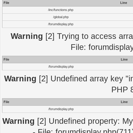
File
Line
/inc/functions.php
/global.php
/forumdisplay.php
Warning
[2] Trying to access array
File: forumdispla
File
Line
/forumdisplay.php
Warning
[2] Undefined array key "in
PHP 8
File
Line
/forumdisplay.php
Warning
[2] Undefined property: My
- File: forumdisplay.php(711