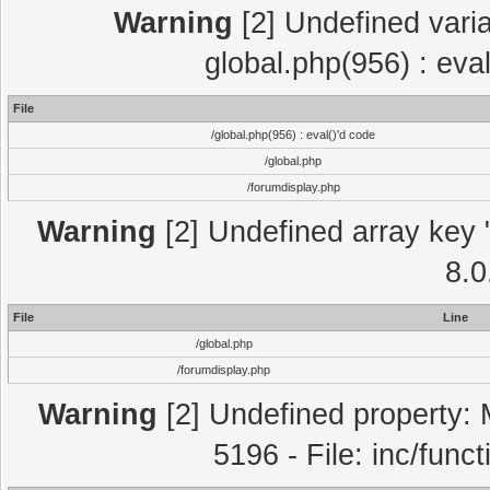
Warning
[2] Undefined varia
global.php(956) : eva
File
/global.php(956) : eval()'d code
/global.php
/forumdisplay.php
Warning
[2] Undefined array key "
8.0
File
Line
/global.php
/forumdisplay.php
Warning
[2] Undefined property: 
5196 - File: inc/func