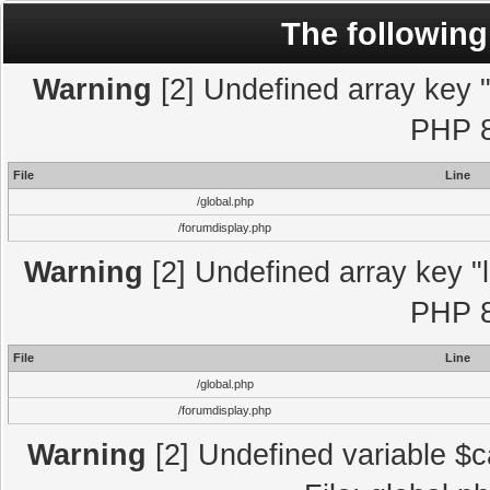
The following
Warning
[2] Undefined array key "l
PHP 8
File
Line
/global.php
/forumdisplay.php
Warning
[2] Undefined array key "l
PHP 8
File
Line
/global.php
/forumdisplay.php
Warning
[2] Undefined variable $