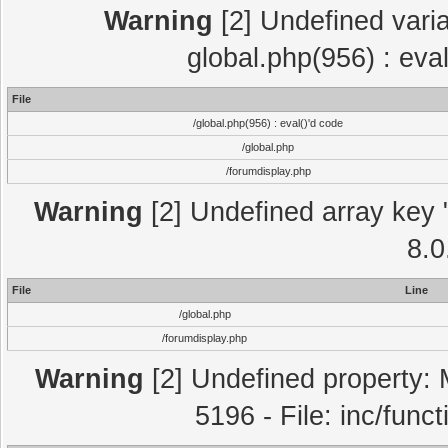
Warning
[2] Undefined varia
global.php(956) : eva
File
/global.php(956) : eval()'d code
/global.php
/forumdisplay.php
Warning
[2] Undefined array key "
8.0
File
Line
/global.php
/forumdisplay.php
Warning
[2] Undefined property: 
5196 - File: inc/func