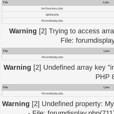
File
Line
/inc/functions.php
/global.php
/forumdisplay.php
Warning
[2] Trying to access array
File: forumdispla
File
Line
/forumdisplay.php
Warning
[2] Undefined array key "in
PHP 8
File
Line
/forumdisplay.php
Warning
[2] Undefined property: My
- File: forumdisplay.php(711