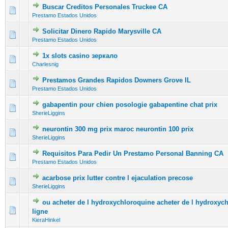
Buscar Creditos Personales Truckee CA
0 Vote(s) - 0 out of 5 in Average
1
2
3
4
5
Prestamo Estados Unidos
Solicitar Dinero Rapido Marysville CA
0 Vote(s) - 0 out of 5 in Average
1
2
3
4
5
Prestamo Estados Unidos
1x slots casino зеркало
0 Vote(s) - 0 out of 5 in Average
1
2
3
4
5
Charlesnig
Prestamos Grandes Rapidos Downers Grove IL
0 Vote(s) - 0 out of 5 in Average
1
2
3
4
5
Prestamo Estados Unidos
gabapentin pour chien posologie gabapentine chat prix
0 Vote(s) - 0 out of 5 in Average
1
2
3
4
5
SherieLiggins
neurontin 300 mg prix maroc neurontin 100 prix
0 Vote(s) - 0 out of 5 in Average
1
2
3
4
5
SherieLiggins
Requisitos Para Pedir Un Prestamo Personal Banning CA
0 Vote(s) - 0 out of 5 in Average
1
2
3
4
5
Prestamo Estados Unidos
acarbose prix lutter contre l ejaculation precose
0 Vote(s) - 0 out of 5 in Average
1
2
3
4
5
SherieLiggins
ou acheter de l hydroxychloroquine acheter de l hydroxyc
0 Vote(s) - 0 out of 5 in Average
1
2
3
4
5
ligne
KieraHinkel