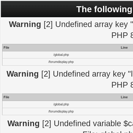
The following
Warning
[2] Undefined array key "l
PHP 8
File
Line
/global.php
/forumdisplay.php
Warning
[2] Undefined array key "l
PHP 8
File
Line
/global.php
/forumdisplay.php
Warning
[2] Undefined variable $