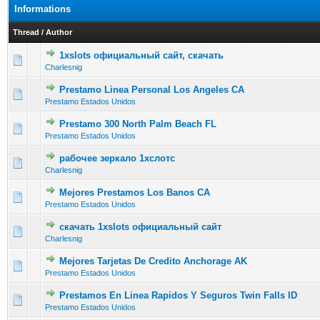
Informations
Thread
/
Author
1xslots официальный сайт, скачать
0 Vote(s) - 0 out of 5 in Average
1
2
3
4
5
Charlesnig
Prestamo Linea Personal Los Angeles CA
0 Vote(s) - 0 out of 5 in Average
1
2
3
4
5
Prestamo Estados Unidos
Prestamo 300 North Palm Beach FL
0 Vote(s) - 0 out of 5 in Average
1
2
3
4
5
Prestamo Estados Unidos
рабочее зеркало 1хслотс
0 Vote(s) - 0 out of 5 in Average
1
2
3
4
5
Charlesnig
Mejores Prestamos Los Banos CA
0 Vote(s) - 0 out of 5 in Average
1
2
3
4
5
Prestamo Estados Unidos
скачать 1xslots официальный сайт
0 Vote(s) - 0 out of 5 in Average
1
2
3
4
5
Charlesnig
Mejores Tarjetas De Credito Anchorage AK
0 Vote(s) - 0 out of 5 in Average
1
2
3
4
5
Prestamo Estados Unidos
Prestamos En Linea Rapidos Y Seguros Twin Falls ID
0 Vote(s) - 0 out of 5 in Average
1
2
3
4
5
Prestamo Estados Unidos