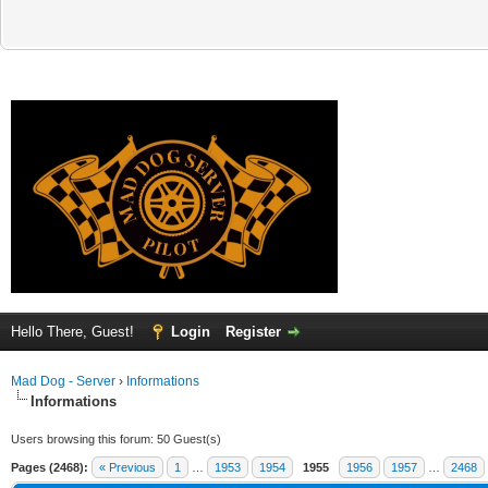
Hello There, Guest!
Login
Register
Mad Dog - Server
›
Informations
Informations
Users browsing this forum: 50 Guest(s)
Pages (2468):
« Previous
1
…
1953
1954
1955
1956
1957
…
2468