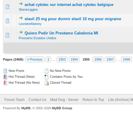
achat cytotec sur internet achat cytotec belgique
0 Vote(s) - 0 out of 5 in Average
1
2
3
4
5
SherieLiggins
elavil 25 mg pour dormir elavil 10 mg pour migraine
0 Vote(s) - 0 out of 5 in Average
1
2
3
4
5
LeontineMatney
Quiero Pedir Un Prestamo Caledonia MI
0 Vote(s) - 0 out of 5 in Average
1
2
3
4
5
Prestamo Estados Unidos
Pages (2468):
« Previous
1
…
1953
1954
1955
1956
1957
…
2468
New Posts
No New Posts
Hot Thread (New)
Contains Posts by You
Hot Thread (No New)
Closed Thread
Forum Team
Contact Us
Mad Dog - Server
Return to Top
Lite (Archive) 
Powered By
MyBB
, © 2002-2026
MyBB Group
.