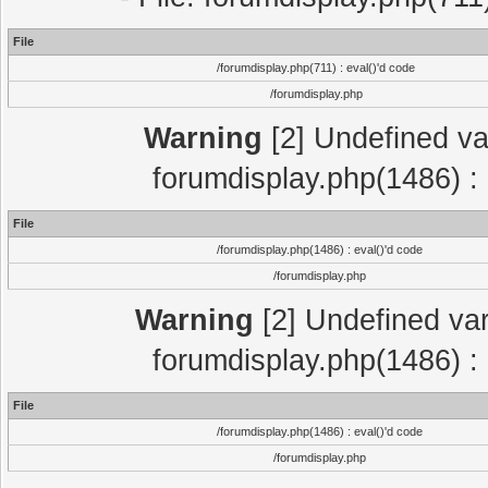
File
/forumdisplay.php(711) : eval()'d code
/forumdisplay.php
Warning
[2] Undefined var
forumdisplay.php(1486) : 
File
/forumdisplay.php(1486) : eval()'d code
/forumdisplay.php
Warning
[2] Undefined var
forumdisplay.php(1486) : 
File
/forumdisplay.php(1486) : eval()'d code
/forumdisplay.php