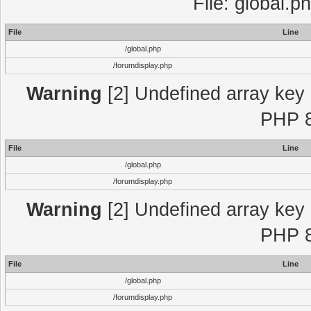
File: global.p
File
Line
/global.php
/forumdisplay.php
Warning
[2] Undefined array key "
PHP 8
File
Line
/global.php
/forumdisplay.php
Warning
[2] Undefined array key "
PHP 8
File
Line
/global.php
/forumdisplay.php