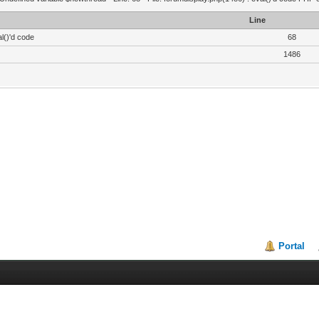
Line
l()'d code
68
1486
Portal