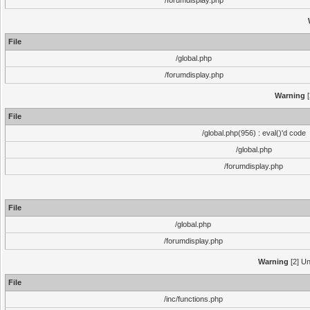
/forumdisplay.php
File
/global.php
/forumdisplay.php
Warning
[
File
/global.php(956) : eval()'d code
/global.php
/forumdisplay.php
File
/global.php
/forumdisplay.php
Warning
[2] Un
File
/inc/functions.php