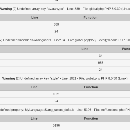
24
Warning
[2] Undefined array key "avatartype" - Line: 889 - File: global.php PHP 8.0.30 (Linux
Line
Function
889
24
2] Undefined variable $awaitingusers - Line: 34 - File: global.php(956) : eval()'d code PHP 8.0
Line
Func
34
956
24
Warning
[2] Undefined array key "style" - Line: 1021 - File: global.php PHP 8.0.30 (Linux)
Line
Function
1021
24
defined property: MyLanguage::$lang_select_default - Line: 5196 - File: inc/functions.php PH
Line
Function
5196