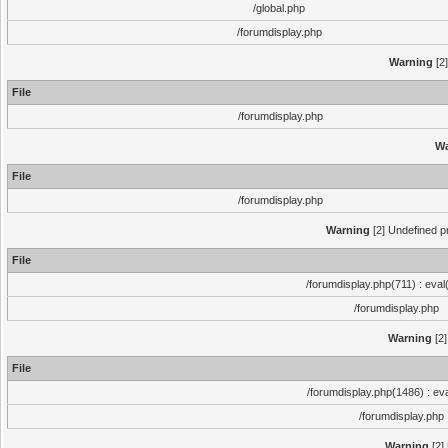
/global.php
/forumdisplay.php
Warning
[2]
File
/forumdisplay.php
Wa
File
/forumdisplay.php
Warning
[2] Undefined pr
File
/forumdisplay.php(711) : eval
/forumdisplay.php
Warning
[2]
File
/forumdisplay.php(1486) : eva
/forumdisplay.php
Warning
[2]