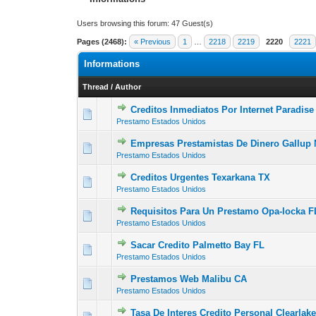
Users browsing this forum: 47 Guest(s)
Pages (2468):
« Previous
1
…
2218
2219
2220
2221
Informations
Thread
/
Author
Creditos Inmediatos Por Internet Paradis
0 Vote(s) - 0 out of
1
2
Prestamo Estados Unidos
Empresas Prestamistas De Dinero Gallup
0 Vote(s) - 0 out of
1
2
Prestamo Estados Unidos
Creditos Urgentes Texarkana TX
0 Vote(s) - 0 out of
1
2
Prestamo Estados Unidos
Requisitos Para Un Prestamo Opa-locka F
0 Vote(s) - 0 out of
1
2
Prestamo Estados Unidos
Sacar Credito Palmetto Bay FL
0 Vote(s) - 0 out of
1
2
Prestamo Estados Unidos
Prestamos Web Malibu CA
0 Vote(s) - 0 out of
1
2
Prestamo Estados Unidos
Tasa De Interes Credito Personal Clearlak