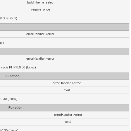
build_theme_select
require_once
.0.30 (Linux)
errorHandler->error
ux)
errorHandler->error
'd code PHP 8.0.30 (Linux)
Function
errorHandler->error
eval
.0.30 (Linux)
Function
errorHandler->error
eval
8.0.30 (Linux)