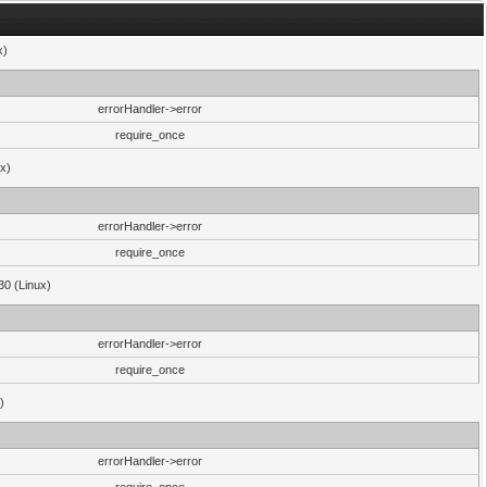
x)
errorHandler->error
require_once
ux)
errorHandler->error
require_once
30 (Linux)
errorHandler->error
require_once
)
errorHandler->error