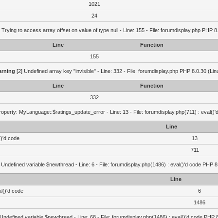
1021
24
 Trying to access array offset on value of type null - Line: 155 - File: forumdisplay.php PHP 8
Line
Function
155
rning
[2] Undefined array key "invisible" - Line: 332 - File: forumdisplay.php PHP 8.0.30 (Lin
Line
Function
332
operty: MyLanguage::$ratings_update_error - Line: 13 - File: forumdisplay.php(711) : eval()
Line
()'d code
13
711
 Undefined variable $newthread - Line: 6 - File: forumdisplay.php(1486) : eval()'d code PHP 8
Line
l()'d code
6
1486
 Undefined variable $newthread - Line: 68 - File: forumdisplay.php(1486) : eval()'d code PHP 