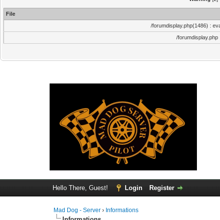
File
/forumdisplay.php(1486) : eva
/forumdisplay.php
Hello There, Guest!
Login
Register
Mad Dog - Server
›
Informations
Informations