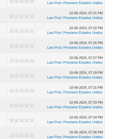
Last Post
:
Prestamo Estados Unidos
10-06-2024, 07:21 PM
Last Post
:
Prestamo Estados Unidos
10-06-2024, 07:22 PM
Last Post
:
Prestamo Estados Unidos
10-06-2024, 07:26 PM
Last Post
:
Prestamo Estados Unidos
10-06-2024, 07:27 PM
Last Post
:
Prestamo Estados Unidos
10-06-2024, 07:29 PM
Last Post
:
Prestamo Estados Unidos
10-06-2024, 07:31 PM
Last Post
:
Prestamo Estados Unidos
10-06-2024, 07:33 PM
Last Post
:
Prestamo Estados Unidos
10-06-2024, 07:34 PM
Last Post
:
Prestamo Estados Unidos
10-06-2024, 07:36 PM
Last Post
:
Prestamo Estados Unidos