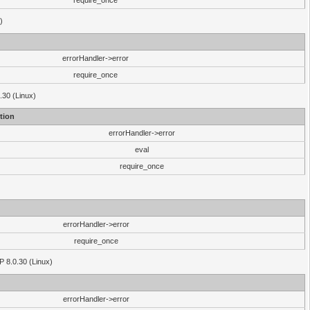
require_once
)
errorHandler->error
require_once
.30 (Linux)
tion
errorHandler->error
eval
require_once
errorHandler->error
require_once
P 8.0.30 (Linux)
errorHandler->error