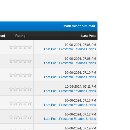
Mark this forum read
asc
]
Rating
Last Post
10-06-2024, 07:06 PM
Last Post
:
Prestamo Estados Unidos
10-06-2024, 07:08 PM
Last Post
:
Prestamo Estados Unidos
10-06-2024, 07:10 PM
Last Post
:
Prestamo Estados Unidos
10-06-2024, 07:11 PM
Last Post
:
Prestamo Estados Unidos
10-06-2024, 07:13 PM
Last Post
:
Prestamo Estados Unidos
10-06-2024, 07:17 PM
Last Post
:
Prestamo Estados Unidos
10-06-2024, 07:19 PM