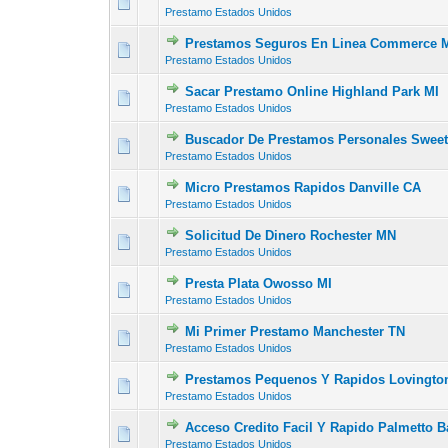
0 Vote(s) - 0 out of
1
2
Prestamo Estados Unidos
Prestamos Seguros En Linea Commerce 
0 Vote(s) - 0 out of
1
2
Prestamo Estados Unidos
Sacar Prestamo Online Highland Park MI
0 Vote(s) - 0 out of
1
2
Prestamo Estados Unidos
Buscador De Prestamos Personales Sweet
0 Vote(s) - 0 out of
1
2
Prestamo Estados Unidos
Micro Prestamos Rapidos Danville CA
0 Vote(s) - 0 out of
1
2
Prestamo Estados Unidos
Solicitud De Dinero Rochester MN
0 Vote(s) - 0 out of
1
2
Prestamo Estados Unidos
Presta Plata Owosso MI
0 Vote(s) - 0 out of
1
2
Prestamo Estados Unidos
Mi Primer Prestamo Manchester TN
0 Vote(s) - 0 out of
1
2
Prestamo Estados Unidos
Prestamos Pequenos Y Rapidos Lovingt
0 Vote(s) - 0 out of
1
2
Prestamo Estados Unidos
Acceso Credito Facil Y Rapido Palmetto B
0 Vote(s) - 0 out of
1
2
Prestamo Estados Unidos