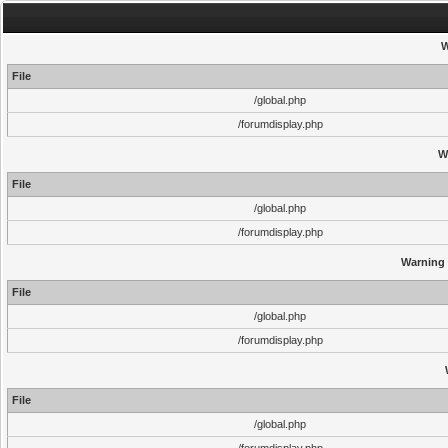
W
File
/global.php
/forumdisplay.php
W
File
/global.php
/forumdisplay.php
Warning
File
/global.php
/forumdisplay.php
File
/global.php