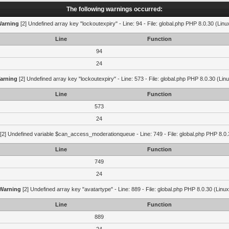
The following warnings occurred:
arning
[2] Undefined array key "lockoutexpiry" - Line: 94 - File: global.php PHP 8.0.30 (Linu
Line
Function
94
24
arning
[2] Undefined array key "lockoutexpiry" - Line: 573 - File: global.php PHP 8.0.30 (Lin
Line
Function
573
24
[2] Undefined variable $can_access_moderationqueue - Line: 749 - File: global.php PHP 8.0.
Line
Function
749
24
Warning
[2] Undefined array key "avatartype" - Line: 889 - File: global.php PHP 8.0.30 (Linux
Line
Function
889