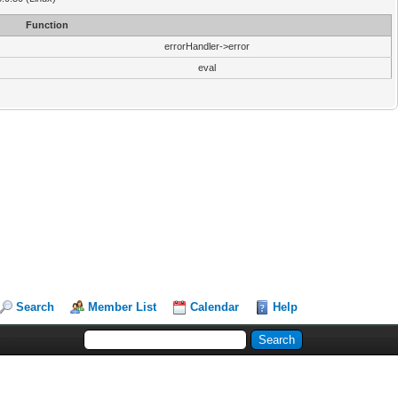
Function
errorHandler->error
eval
Search
Member List
Calendar
Help