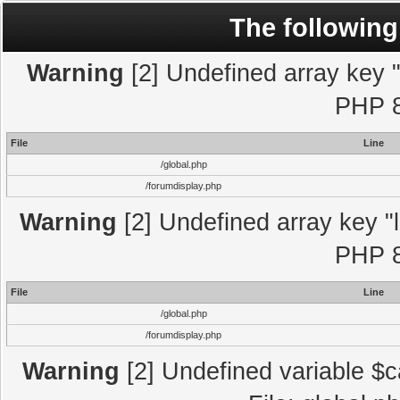
The following
Warning
[2] Undefined array key "l
PHP 8
File
Line
/global.php
/forumdisplay.php
Warning
[2] Undefined array key "l
PHP 8
File
Line
/global.php
/forumdisplay.php
Warning
[2] Undefined variable $