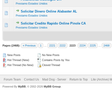
0 Vote(s) - 0 out of 5 in Average
1
2
3
4
5
Prestamo Estados Unidos
Solicitar Dinero Online Alabaster AL
0 Vote(s) - 0 out of 5 in Average
1
2
3
4
5
Prestamo Estados Unidos
Solicitar Credito Rapido Online Pinole CA
0 Vote(s) - 0 out of 5 in Average
1
2
3
4
5
Prestamo Estados Unidos
Pages (2468):
« Previous
1
…
2221
2222
2223
2224
2225
…
2468
New Posts
No New Posts
Hot Thread (New)
Contains Posts by You
Hot Thread (No New)
Closed Thread
Forum Team
Contact Us
Mad Dog - Server
Return to Top
Lite (Archive) 
Powered By
MyBB
, © 2002-2026
MyBB Group
.