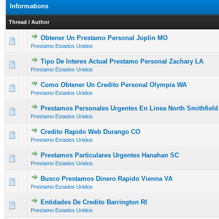
Informations
Thread
/
Author
Obtener Un Prestamo Personal Joplin MO
0 Vote(s) - 0 out of 5 in Average
1
2
3
4
5
Prestamo Estados Unidos
Tipo De Interes Actual Prestamo Personal Zachary LA
0 Vote(s) - 0 out of 5 in Average
1
2
3
4
5
Prestamo Estados Unidos
Como Obtener Un Credito Personal Olympia WA
0 Vote(s) - 0 out of 5 in Average
1
2
3
4
5
Prestamo Estados Unidos
Prestamos Personales Urgentes En Linea North Smithfield
0 Vote(s) - 0 out of 5 in Average
1
2
3
4
5
Prestamo Estados Unidos
Credito Rapido Web Durango CO
0 Vote(s) - 0 out of 5 in Average
1
2
3
4
5
Prestamo Estados Unidos
Prestamos Particulares Urgentes Hanahan SC
0 Vote(s) - 0 out of 5 in Average
1
2
3
4
5
Prestamo Estados Unidos
Busco Prestamos Dinero Rapido Vienna VA
0 Vote(s) - 0 out of 5 in Average
1
2
3
4
5
Prestamo Estados Unidos
Entidades De Credito Barrington RI
0 Vote(s) - 0 out of 5 in Average
1
2
3
4
5
Prestamo Estados Unidos