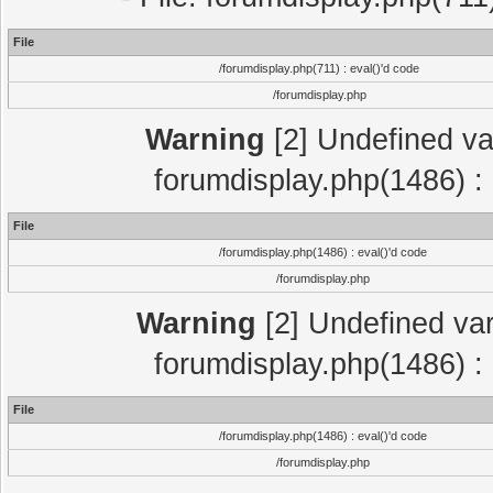
File
/forumdisplay.php(711) : eval()'d code
/forumdisplay.php
Warning
[2] Undefined var
forumdisplay.php(1486) : 
File
/forumdisplay.php(1486) : eval()'d code
/forumdisplay.php
Warning
[2] Undefined var
forumdisplay.php(1486) : 
File
/forumdisplay.php(1486) : eval()'d code
/forumdisplay.php