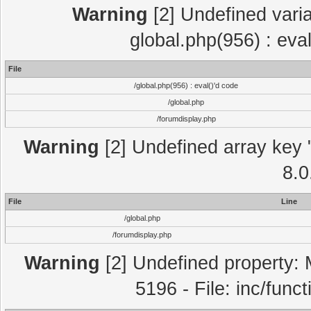
Warning
[2] Undefined varia
global.php(956) : eva
File
/global.php(956) : eval()'d code
/global.php
/forumdisplay.php
Warning
[2] Undefined array key "
8.0
File
Line
/global.php
/forumdisplay.php
Warning
[2] Undefined property: 
5196 - File: inc/func