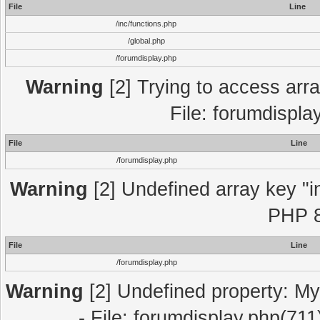
File
Line
/inc/functions.php
/global.php
/forumdisplay.php
Warning
[2] Trying to access array
File: forumdispla
File
Line
/forumdisplay.php
Warning
[2] Undefined array key "in
PHP 8
File
Line
/forumdisplay.php
Warning
[2] Undefined property: My
- File: forumdisplay.php(711