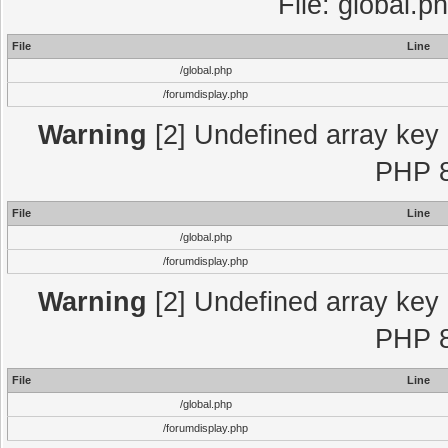
File: global.p
File
Line
/global.php
/forumdisplay.php
Warning
[2] Undefined array key "
PHP 8
File
Line
/global.php
/forumdisplay.php
Warning
[2] Undefined array key "
PHP 8
File
Line
/global.php
/forumdisplay.php