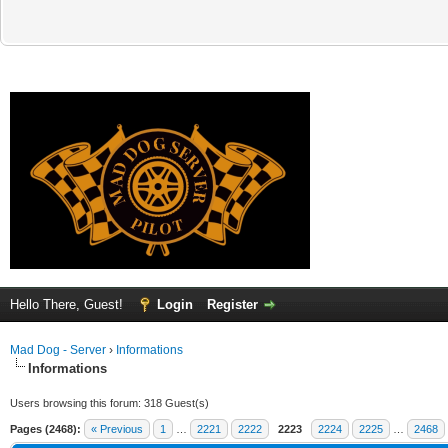
Hello There, Guest!
Login
Register
Mad Dog - Server
›
Informations
Informations
Users browsing this forum: 318 Guest(s)
Pages (2468):
« Previous
1
…
2221
2222
2223
2224
2225
…
2468