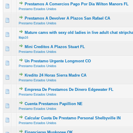
Prestamos A Comercios Pago Por Dia Wilton Manors FL
0 Vote(s) - 0 out of 5 in Average
1
2
3
4
5
Prestamo Estados Unidos
Prestamos A Devolver A Plazos San Rafael CA
0 Vote(s) - 0 out of 5 in Average
1
2
3
4
5
Prestamo Estados Unidos
Mature cams with sexy old ladies in live adult chat stripcha
0 Vote(s) - 0 out of 5 in Average
1
2
3
4
5
lilaja16
Mini Creditos A Plazos Stuart FL
0 Vote(s) - 0 out of 5 in Average
1
2
3
4
5
Prestamo Estados Unidos
Un Prestamo Urgente Longmont CO
0 Vote(s) - 0 out of 5 in Average
1
2
3
4
5
Prestamo Estados Unidos
Kredito 24 Horas Sierra Madre CA
0 Vote(s) - 0 out of 5 in Average
1
2
3
4
5
Prestamo Estados Unidos
Empresa De Prestamos De Dinero Edgewater FL
0 Vote(s) - 0 out of 5 in Average
1
2
3
4
5
Prestamo Estados Unidos
Cuenta Prestamos Papillion NE
0 Vote(s) - 0 out of 5 in Average
1
2
3
4
5
Prestamo Estados Unidos
Calcular Cuota De Prestamo Personal Shelbyville IN
0 Vote(s) - 0 out of 5 in Average
1
2
3
4
5
Prestamo Estados Unidos
Financieras Muskogee OK