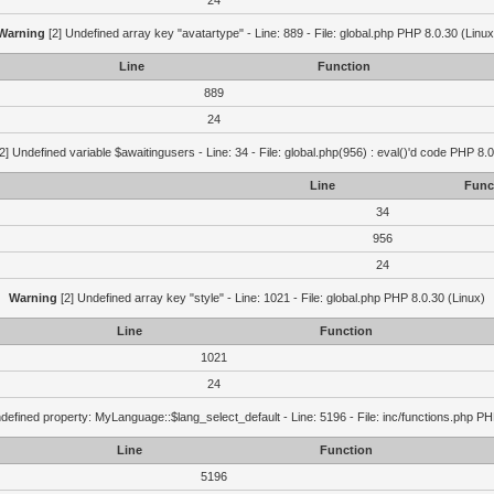
24
Warning
[2] Undefined array key "avatartype" - Line: 889 - File: global.php PHP 8.0.30 (Linux
Line
Function
889
24
2] Undefined variable $awaitingusers - Line: 34 - File: global.php(956) : eval()'d code PHP 8.0
Line
Func
34
956
24
Warning
[2] Undefined array key "style" - Line: 1021 - File: global.php PHP 8.0.30 (Linux)
Line
Function
1021
24
defined property: MyLanguage::$lang_select_default - Line: 5196 - File: inc/functions.php PH
Line
Function
5196