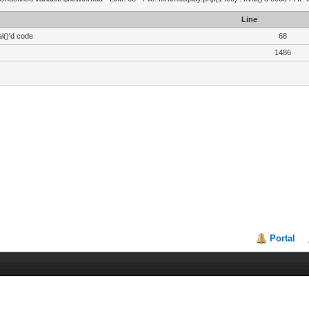
Line
l()'d code
68
1486
Portal