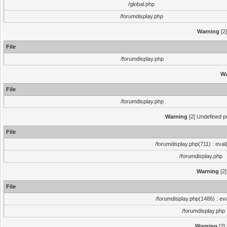
/global.php
/forumdisplay.php
Warning
[2]
File
/forumdisplay.php
Wa
File
/forumdisplay.php
Warning
[2] Undefined pr
File
/forumdisplay.php(711) : eval
/forumdisplay.php
Warning
[2]
File
/forumdisplay.php(1486) : eva
/forumdisplay.php
Warning
[2]