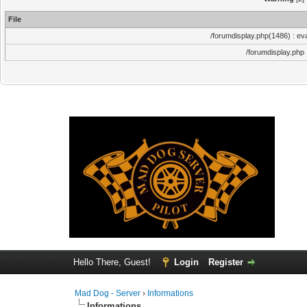
File
/forumdisplay.php(1486) : eva
/forumdisplay.php
Hello There, Guest!
Login
Register
Mad Dog - Server
›
Informations
Informations