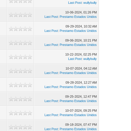
Last Post
:
wullybully
10-06-2024, 01:26 PM
Last Post
:
Prestamo Estados Unidos
09-29-2024, 10:32 AM
Last Post
:
Prestamo Estados Unidos
09-06-2024, 10:21 PM
Last Post
:
Prestamo Estados Unidos
10-22-2024, 02:25 PM
Last Post
:
wullybully
10-07-2024, 04:12 AM
Last Post
:
Prestamo Estados Unidos
09-28-2024, 12:27 AM
Last Post
:
Prestamo Estados Unidos
09-25-2024, 12:47 PM
Last Post
:
Prestamo Estados Unidos
10-07-2024, 09:25 PM
Last Post
:
Prestamo Estados Unidos
09-18-2024, 07:47 PM
Last Post
:
Prestamo Estados Unidos