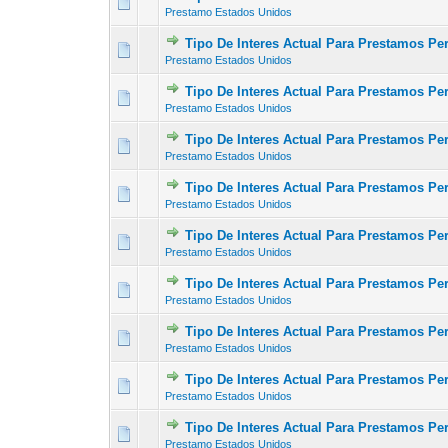
0 Vote(s) - 0 out of
1
2
Prestamo Estados Unidos
Tipo De Interes Actual Para Prestamos P
0 Vote(s) - 0 out of
1
2
Prestamo Estados Unidos
Tipo De Interes Actual Para Prestamos P
0 Vote(s) - 0 out of
1
2
Prestamo Estados Unidos
Tipo De Interes Actual Para Prestamos Pe
0 Vote(s) - 0 out of
1
2
Prestamo Estados Unidos
Tipo De Interes Actual Para Prestamos Pe
0 Vote(s) - 0 out of
1
2
Prestamo Estados Unidos
Tipo De Interes Actual Para Prestamos P
0 Vote(s) - 0 out of
1
2
Prestamo Estados Unidos
Tipo De Interes Actual Para Prestamos Pe
0 Vote(s) - 0 out of
1
2
Prestamo Estados Unidos
Tipo De Interes Actual Para Prestamos Per
0 Vote(s) - 0 out of
1
2
Prestamo Estados Unidos
Tipo De Interes Actual Para Prestamos Pe
0 Vote(s) - 0 out of
1
2
Prestamo Estados Unidos
Tipo De Interes Actual Para Prestamos P
0 Vote(s) - 0 out of
1
2
Prestamo Estados Unidos