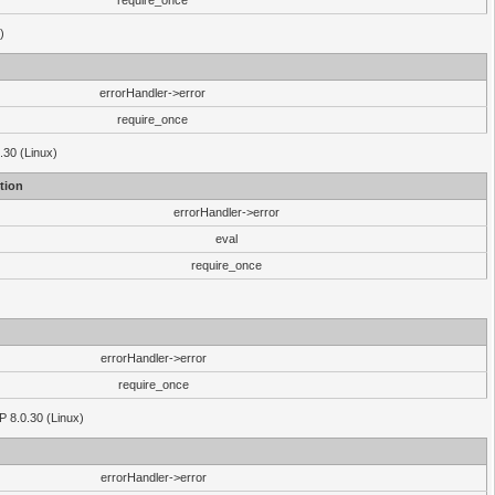
require_once
)
errorHandler->error
require_once
.30 (Linux)
tion
errorHandler->error
eval
require_once
errorHandler->error
require_once
P 8.0.30 (Linux)
errorHandler->error