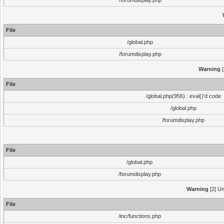
/forumdisplay.php
File
/global.php
/forumdisplay.php
Warning
[
File
/global.php(956) : eval()'d code
/global.php
/forumdisplay.php
File
/global.php
/forumdisplay.php
Warning
[2] Un
File
/inc/functions.php