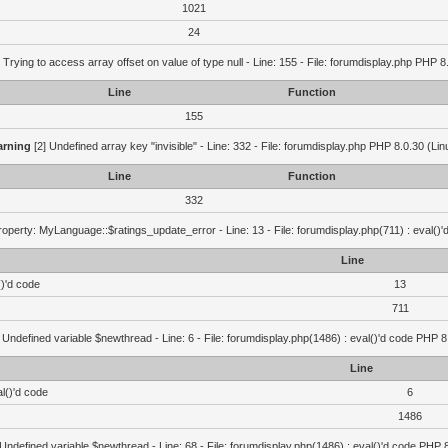
1021
24
 Trying to access array offset on value of type null - Line: 155 - File: forumdisplay.php PHP 8
Line
Function
155
rning
[2] Undefined array key "invisible" - Line: 332 - File: forumdisplay.php PHP 8.0.30 (Lin
Line
Function
332
operty: MyLanguage::$ratings_update_error - Line: 13 - File: forumdisplay.php(711) : eval()
Line
()'d code
13
711
 Undefined variable $newthread - Line: 6 - File: forumdisplay.php(1486) : eval()'d code PHP 8
Line
l()'d code
6
1486
 Undefined variable $newthread - Line: 68 - File: forumdisplay.php(1486) : eval()'d code PHP 