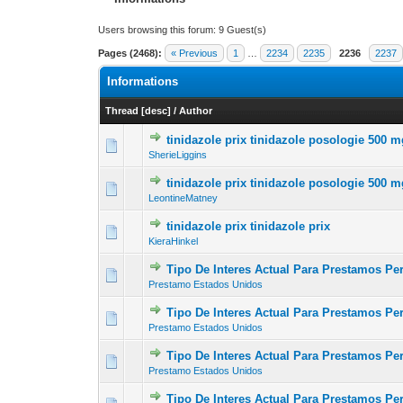
Users browsing this forum: 9 Guest(s)
Pages (2468):
« Previous
1
…
2234
2235
2236
2237
Informations
Thread
[
desc
]
/
Author
tinidazole prix tinidazole posologie 500 
0 Vote(s) - 0 out of
1
2
SherieLiggins
tinidazole prix tinidazole posologie 500 
0 Vote(s) - 0 out of
1
2
LeontineMatney
tinidazole prix tinidazole prix
0 Vote(s) - 0 out of
1
2
KieraHinkel
Tipo De Interes Actual Para Prestamos Pe
0 Vote(s) - 0 out of
1
2
Prestamo Estados Unidos
Tipo De Interes Actual Para Prestamos P
0 Vote(s) - 0 out of
1
2
Prestamo Estados Unidos
Tipo De Interes Actual Para Prestamos Pe
0 Vote(s) - 0 out of
1
2
Prestamo Estados Unidos
Tipo De Interes Actual Para Prestamos P