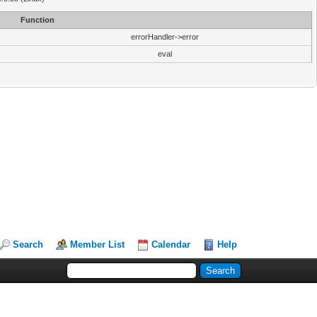
Function
errorHandler->error
eval
Search
Member List
Calendar
Help