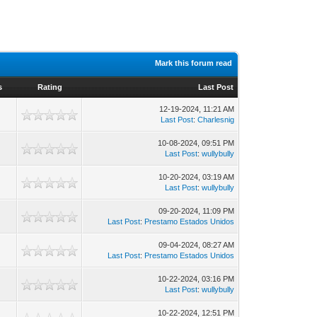
Mark this forum read
s
Rating
Last Post
12-19-2024, 11:21 AM
Last Post
:
Charlesnig
10-08-2024, 09:51 PM
Last Post
:
wullybully
10-20-2024, 03:19 AM
Last Post
:
wullybully
09-20-2024, 11:09 PM
Last Post
:
Prestamo Estados Unidos
09-04-2024, 08:27 AM
Last Post
:
Prestamo Estados Unidos
10-22-2024, 03:16 PM
Last Post
:
wullybully
10-22-2024, 12:51 PM