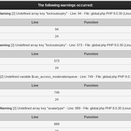
The following warnings occurred:
arning
[2] Undefined array key "lockoutexpiry" - Line: 94 - File: global.php PHP 8.0.30 (Linu
Line
Function
94
24
arning
[2] Undefined array key "lockoutexpiry" - Line: 573 - File: global.php PHP 8.0.30 (Lin
Line
Function
573
24
[2] Undefined variable $can_access_moderationqueue - Line: 749 - File: global.php PHP 8.0.
Line
Function
749
24
Warning
[2] Undefined array key "avatartype" - Line: 889 - File: global.php PHP 8.0.30 (Linux
Line
Function
889