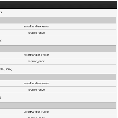
x)
errorHandler->error
require_once
ux)
errorHandler->error
require_once
30 (Linux)
errorHandler->error
require_once
)
errorHandler->error