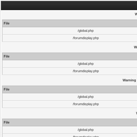
W
File
/global.php
/forumdisplay.php
W
File
/global.php
/forumdisplay.php
Warning
File
/global.php
/forumdisplay.php
File
/global.php