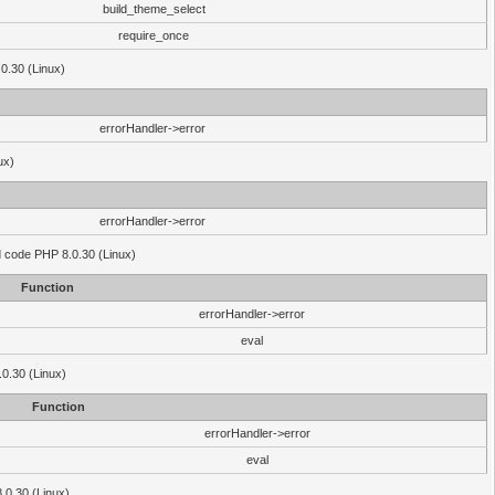
build_theme_select
require_once
.0.30 (Linux)
errorHandler->error
ux)
errorHandler->error
'd code PHP 8.0.30 (Linux)
Function
errorHandler->error
eval
.0.30 (Linux)
Function
errorHandler->error
eval
8.0.30 (Linux)