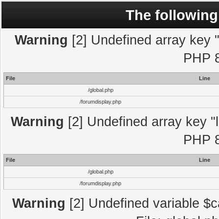
The following
Warning
[2] Undefined array key "l
PHP 8
File
Line
/global.php
/forumdisplay.php
Warning
[2] Undefined array key "l
PHP 8
File
Line
/global.php
/forumdisplay.php
Warning
[2] Undefined variable $