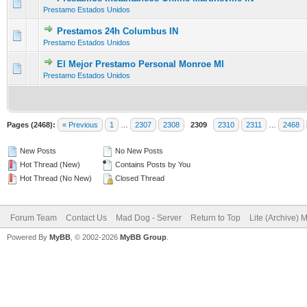
0 Vote(s) - 0 out of 5 in Average
1
2
3
4
5
Prestamo Estados Unidos
Prestamos 24h Columbus IN
0 Vote(s) - 0 out of 5 in Average
1
2
3
4
5
Prestamo Estados Unidos
El Mejor Prestamo Personal Monroe MI
0 Vote(s) - 0 out of 5 in Average
1
2
3
4
5
Prestamo Estados Unidos
Pages (2468):
« Previous
1
…
2307
2308
2309
2310
2311
…
2468
New Posts
No New Posts
Hot Thread (New)
Contains Posts by You
Hot Thread (No New)
Closed Thread
Forum Team
Contact Us
Mad Dog - Server
Return to Top
Lite (Archive) 
Powered By
MyBB
, © 2002-2026
MyBB Group
.