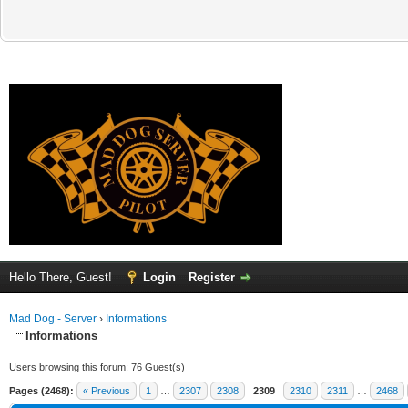
Hello There, Guest!
Login
Register
Mad Dog - Server
›
Informations
Informations
Users browsing this forum: 76 Guest(s)
Pages (2468):
« Previous
1
…
2307
2308
2309
2310
2311
…
2468