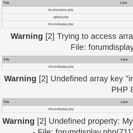
File
Line
/inc/functions.php
/global.php
/forumdisplay.php
Warning
[2] Trying to access array
File: forumdispla
File
Line
/forumdisplay.php
Warning
[2] Undefined array key "in
PHP 8
File
Line
/forumdisplay.php
Warning
[2] Undefined property: My
- File: forumdisplay.php(711