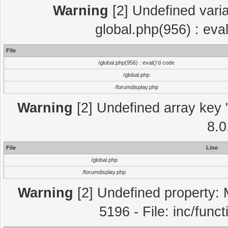
Warning
[2] Undefined varia
global.php(956) : eva
File
/global.php(956) : eval()'d code
/global.php
/forumdisplay.php
Warning
[2] Undefined array key "
8.0
File
Line
/global.php
/forumdisplay.php
Warning
[2] Undefined property: 
5196 - File: inc/func