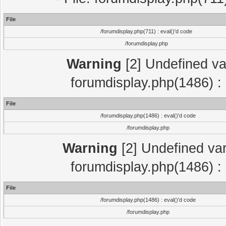
File
/forumdisplay.php(711) : eval()'d code
/forumdisplay.php
Warning
[2] Undefined var
forumdisplay.php(1486) : 
File
/forumdisplay.php(1486) : eval()'d code
/forumdisplay.php
Warning
[2] Undefined var
forumdisplay.php(1486) : 
File
/forumdisplay.php(1486) : eval()'d code
/forumdisplay.php