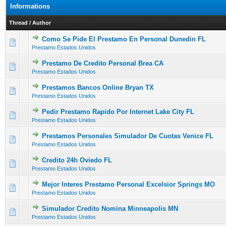
Informations
Thread
/
Author
Como Se Pide El Prestamo En Personal Dunedin FL
0 Vote(s) - 0 out of 5 in Average
1
2
3
4
5
Prestamo Estados Unidos
Prestamo De Credito Personal Brea CA
0 Vote(s) - 0 out of 5 in Average
1
2
3
4
5
Prestamo Estados Unidos
Prestamos Bancos Online Bryan TX
0 Vote(s) - 0 out of 5 in Average
1
2
3
4
5
Prestamo Estados Unidos
Pedir Prestamo Rapido Por Internet Lake City FL
0 Vote(s) - 0 out of 5 in Average
1
2
3
4
5
Prestamo Estados Unidos
Prestamos Personales Simulador De Cuotas Venice FL
0 Vote(s) - 0 out of 5 in Average
1
2
3
4
5
Prestamo Estados Unidos
Credito 24h Oviedo FL
0 Vote(s) - 0 out of 5 in Average
1
2
3
4
5
Prestamo Estados Unidos
Mejor Interes Prestamo Personal Excelsior Springs MO
0 Vote(s) - 0 out of 5 in Average
1
2
3
4
5
Prestamo Estados Unidos
Simulador Credito Nomina Minneapolis MN
0 Vote(s) - 0 out of 5 in Average
1
2
3
4
5
Prestamo Estados Unidos