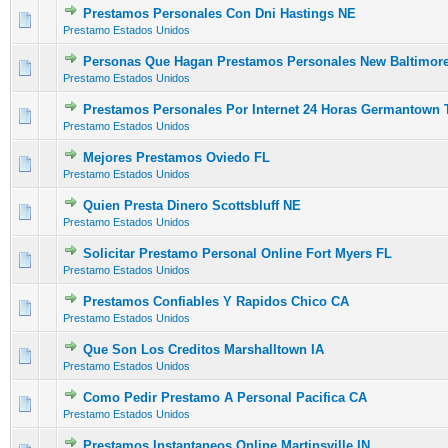
Prestamos Personales Con Dni Hastings NE
0 Vote(s) - 0 out of 5 in Average
1
2
3
4
5
Prestamo Estados Unidos
Personas Que Hagan Prestamos Personales New Baltimor
0 Vote(s) - 0 out of 5 in Average
1
2
3
4
5
Prestamo Estados Unidos
Prestamos Personales Por Internet 24 Horas Germantown 
0 Vote(s) - 0 out of 5 in Average
1
2
3
4
5
Prestamo Estados Unidos
Mejores Prestamos Oviedo FL
0 Vote(s) - 0 out of 5 in Average
1
2
3
4
5
Prestamo Estados Unidos
Quien Presta Dinero Scottsbluff NE
0 Vote(s) - 0 out of 5 in Average
1
2
3
4
5
Prestamo Estados Unidos
Solicitar Prestamo Personal Online Fort Myers FL
0 Vote(s) - 0 out of 5 in Average
1
2
3
4
5
Prestamo Estados Unidos
Prestamos Confiables Y Rapidos Chico CA
0 Vote(s) - 0 out of 5 in Average
1
2
3
4
5
Prestamo Estados Unidos
Que Son Los Creditos Marshalltown IA
0 Vote(s) - 0 out of 5 in Average
1
2
3
4
5
Prestamo Estados Unidos
Como Pedir Prestamo A Personal Pacifica CA
0 Vote(s) - 0 out of 5 in Average
1
2
3
4
5
Prestamo Estados Unidos
Prestamos Instantaneos Online Martinsville IN