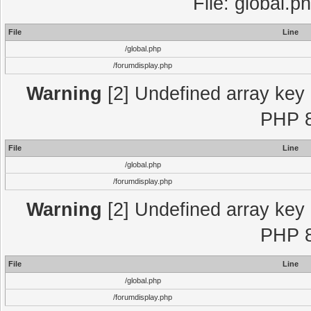
File: global.p
File
Line
/global.php
/forumdisplay.php
Warning
[2] Undefined array key "
PHP 8
File
Line
/global.php
/forumdisplay.php
Warning
[2] Undefined array key "
PHP 8
File
Line
/global.php
/forumdisplay.php