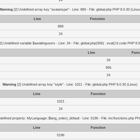
24
Warning
[2] Undefined array key "avatartype" - Line: 889 - File: global.php PHP 8.0.30 (Linux
Line
Function
889
24
2] Undefined variable $awaitingusers - Line: 34 - File: global.php(956) : eval()'d code PHP 8.0
Line
Func
34
956
24
Warning
[2] Undefined array key "style" - Line: 1021 - File: global.php PHP 8.0.30 (Linux)
Line
Function
1021
24
defined property: MyLanguage::$lang_select_default - Line: 5196 - File: inc/functions.php PH
Line
Function
5196