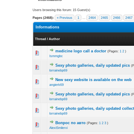
Users browsing this forum: 15 Guest(s)
Pages (2468):
« Previous
1
…
2464
2465
2466
2467
Informations
Thread
/
Author
medicine logo call a doctor
(Pages:
1
2
)
0 Vote(s) - 0 out of
1
2
Ismmgbc
Sexy photo galleries, daily updated pics
(
0 Vote(s) - 0 out of
1
2
lorrainebp69
New sexy website is available on the web
0 Vote(s) - 0 out of
1
2
angierk69
Sexy photo galleries, daily updated pics
(
0 Vote(s) - 0 out of
1
2
lorrainebp69
Sexy photo galleries, daily updated collec
0 Vote(s) - 0 out of
1
2
lorrainebp69
Вопрос по авто
(Pages:
1
2
3
)
0 Vote(s) - 0 out of
1
2
AlexiSmilerxi