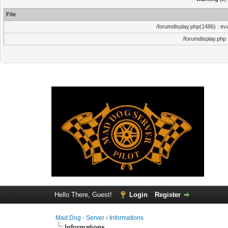
File
/forumdisplay.php(1486) : eva
/forumdisplay.php
Hello There, Guest!
Login
Register
Mad Dog - Server
›
Informations
Informations