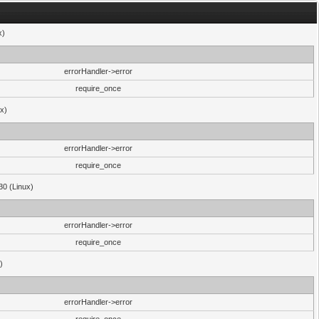
x)
errorHandler->error
require_once
ux)
errorHandler->error
require_once
30 (Linux)
errorHandler->error
require_once
)
errorHandler->error