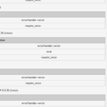
require_once
)
errorHandler->error
require_once
.30 (Linux)
tion
errorHandler->error
eval
require_once
errorHandler->error
require_once
P 8.0.30 (Linux)
errorHandler->error