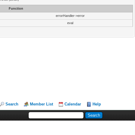
Function
errorHandler->error
eval
Search
Member List
Calendar
Help