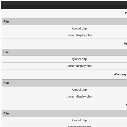
W
File
/global.php
/forumdisplay.php
W
File
/global.php
/forumdisplay.php
Warning
File
/global.php
/forumdisplay.php
File
/global.php