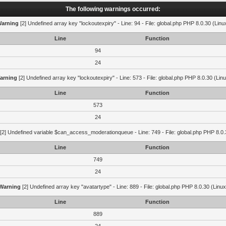
The following warnings occurred:
arning
[2] Undefined array key "lockoutexpiry" - Line: 94 - File: global.php PHP 8.0.30 (Linu
Line
Function
94
24
arning
[2] Undefined array key "lockoutexpiry" - Line: 573 - File: global.php PHP 8.0.30 (Lin
Line
Function
573
24
[2] Undefined variable $can_access_moderationqueue - Line: 749 - File: global.php PHP 8.0.
Line
Function
749
24
Warning
[2] Undefined array key "avatartype" - Line: 889 - File: global.php PHP 8.0.30 (Linux
Line
Function
889