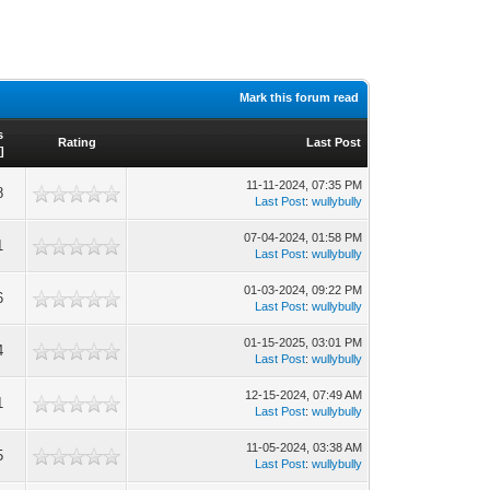
Mark this forum read
s
Rating
Last Post
]
11-11-2024, 07:35 PM
8
Last Post
:
wullybully
07-04-2024, 01:58 PM
1
Last Post
:
wullybully
01-03-2024, 09:22 PM
6
Last Post
:
wullybully
01-15-2025, 03:01 PM
4
Last Post
:
wullybully
12-15-2024, 07:49 AM
1
Last Post
:
wullybully
11-05-2024, 03:38 AM
5
Last Post
:
wullybully