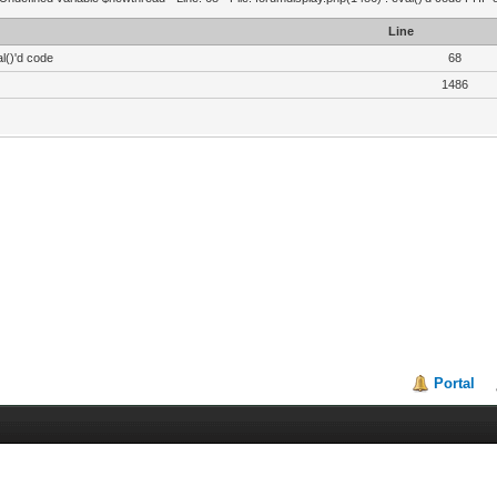
Line
l()'d code
68
1486
Portal