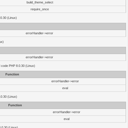
build_theme_select
require_once
.0.30 (Linux)
errorHandler->error
ux)
errorHandler->error
'd code PHP 8.0.30 (Linux)
Function
errorHandler->error
eval
.0.30 (Linux)
Function
errorHandler->error
eval
8.0.30 (Linux)