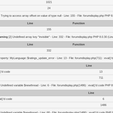
1021
24
 Trying to access array offset on value of type null - Line: 155 - File: forumdisplay.php PHP 8
Line
Function
155
rning
[2] Undefined array key "invisible" - Line: 332 - File: forumdisplay.php PHP 8.0.30 (Lin
Line
Function
332
operty: MyLanguage::$ratings_update_error - Line: 13 - File: forumdisplay.php(711) : eval()
Line
()'d code
13
711
 Undefined variable $newthread - Line: 6 - File: forumdisplay.php(1486) : eval()'d code PHP 8
Line
l()'d code
6
1486
 Undefined variable $newthread - Line: 68 - File: forumdisplay.php(1486) : eval()'d code PHP 