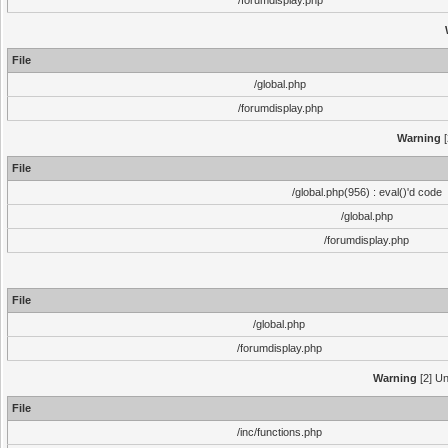
/forumdisplay.php
File
/global.php
/forumdisplay.php
Warning
[
File
/global.php(956) : eval()'d code
/global.php
/forumdisplay.php
File
/global.php
/forumdisplay.php
Warning
[2] Un
File
/inc/functions.php