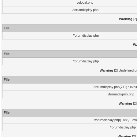
/global.php
/forumdisplay.php
Warning
[2]
File
/forumdisplay.php
Wa
File
/forumdisplay.php
Warning
[2] Undefined pr
File
/forumdisplay.php(711) : eval
/forumdisplay.php
Warning
[2]
File
/forumdisplay.php(1486) : eva
/forumdisplay.php
Warning
[2]