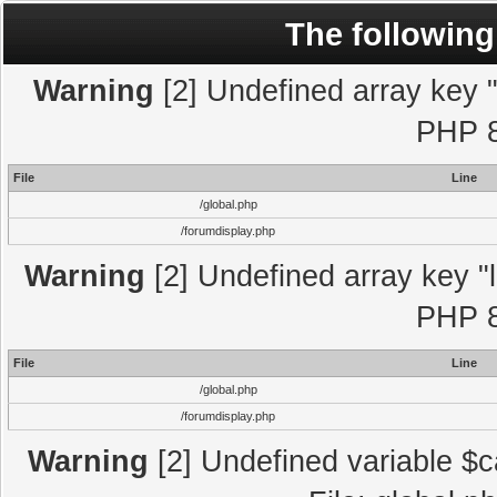
The following
Warning
[2] Undefined array key "l
PHP 8
File
Line
/global.php
/forumdisplay.php
Warning
[2] Undefined array key "l
PHP 8
File
Line
/global.php
/forumdisplay.php
Warning
[2] Undefined variable $