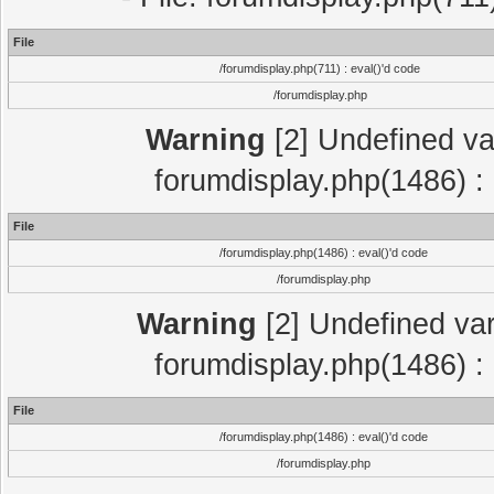
File
/forumdisplay.php(711) : eval()'d code
/forumdisplay.php
Warning
[2] Undefined var
forumdisplay.php(1486) : 
File
/forumdisplay.php(1486) : eval()'d code
/forumdisplay.php
Warning
[2] Undefined var
forumdisplay.php(1486) : 
File
/forumdisplay.php(1486) : eval()'d code
/forumdisplay.php