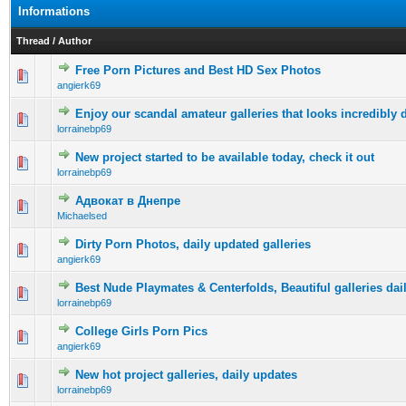
Informations
Thread
/
Author
Free Porn Pictures and Best HD Sex Photos
0 Vote(s) - 0 out of 5 in Average
1
2
3
4
5
angierk69
Enjoy our scandal amateur galleries that looks incredibly d
0 Vote(s) - 0 out of 5 in Average
1
2
3
4
5
lorrainebp69
New project started to be available today, check it out
0 Vote(s) - 0 out of 5 in Average
1
2
3
4
5
lorrainebp69
Адвокат в Днепре
0 Vote(s) - 0 out of 5 in Average
1
2
3
4
5
Michaelsed
Dirty Porn Photos, daily updated galleries
0 Vote(s) - 0 out of 5 in Average
1
2
3
4
5
angierk69
Best Nude Playmates & Centerfolds, Beautiful galleries dai
0 Vote(s) - 0 out of 5 in Average
1
2
3
4
5
lorrainebp69
College Girls Porn Pics
0 Vote(s) - 0 out of 5 in Average
1
2
3
4
5
angierk69
New hot project galleries, daily updates
0 Vote(s) - 0 out of 5 in Average
1
2
3
4
5
lorrainebp69