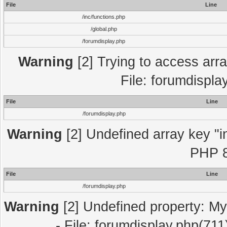
File
Line
/inc/functions.php
/global.php
/forumdisplay.php
Warning
[2] Trying to access array
File: forumdispla
File
Line
/forumdisplay.php
Warning
[2] Undefined array key "in
PHP 8
File
Line
/forumdisplay.php
Warning
[2] Undefined property: My
- File: forumdisplay.php(711