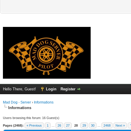
Hello There, Guest!
Login
Register
Mad Dog - Server
›
Informations
Informations
Users browsing this forum: 16 Guest(s)
Pages (2468):
« Previous
1
…
26
27
28
29
30
…
2468
Next »