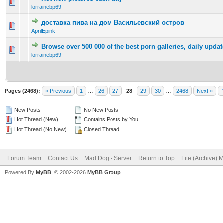
0 Vote(s) - 0 out of 5 in Average
1
2
3
4
5
lorrainebp69
доставка пива на дом Васильевский остров
0 Vote(s) - 0 out of 5 in Average
1
2
3
4
5
AprilEpink
Browse over 500 000 of the best porn galleries, daily updat
0 Vote(s) - 0 out of 5 in Average
1
2
3
4
5
lorrainebp69
Pages (2468):
« Previous
1
…
26
27
28
29
30
…
2468
Next »
New Posts
No New Posts
Hot Thread (New)
Contains Posts by You
Hot Thread (No New)
Closed Thread
Forum Team
Contact Us
Mad Dog - Server
Return to Top
Lite (Archive) 
Powered By
MyBB
, © 2002-2026
MyBB Group
.