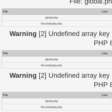
File: global.p
File
Line
/global.php
/forumdisplay.php
Warning
[2] Undefined array key "
PHP 8
File
Line
/global.php
/forumdisplay.php
Warning
[2] Undefined array key "
PHP 8
File
Line
/global.php
/forumdisplay.php