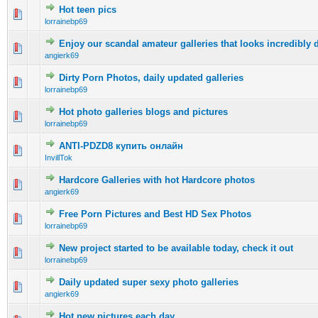
Hot teen pics
0 Vote(s) - 0 out of 5 in Average
1
2
3
4
5
lorrainebp69
Enjoy our scandal amateur galleries that looks incredibly d
0 Vote(s) - 0 out of 5 in Average
1
2
3
4
5
angierk69
Dirty Porn Photos, daily updated galleries
0 Vote(s) - 0 out of 5 in Average
1
2
3
4
5
lorrainebp69
Hot photo galleries blogs and pictures
0 Vote(s) - 0 out of 5 in Average
1
2
3
4
5
lorrainebp69
ANTI-PDZD8 купить онлайн
0 Vote(s) - 0 out of 5 in Average
1
2
3
4
5
InvillTok
Hardcore Galleries with hot Hardcore photos
0 Vote(s) - 0 out of 5 in Average
1
2
3
4
5
angierk69
Free Porn Pictures and Best HD Sex Photos
0 Vote(s) - 0 out of 5 in Average
1
2
3
4
5
lorrainebp69
New project started to be available today, check it out
0 Vote(s) - 0 out of 5 in Average
1
2
3
4
5
lorrainebp69
Daily updated super sexy photo galleries
0 Vote(s) - 0 out of 5 in Average
1
2
3
4
5
angierk69
Hot new pictures each day