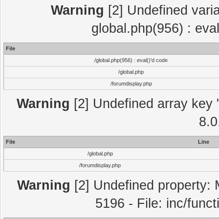
Warning
[2] Undefined varia
global.php(956) : eva
File
/global.php(956) : eval()'d code
/global.php
/forumdisplay.php
Warning
[2] Undefined array key "
8.0
File
Line
/global.php
/forumdisplay.php
Warning
[2] Undefined property: 
5196 - File: inc/func