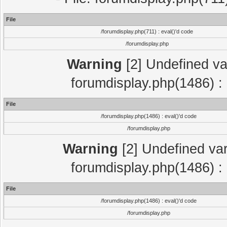
File
/forumdisplay.php(711) : eval()'d code
/forumdisplay.php
Warning
[2] Undefined var
forumdisplay.php(1486) : 
File
/forumdisplay.php(1486) : eval()'d code
/forumdisplay.php
Warning
[2] Undefined var
forumdisplay.php(1486) : 
File
/forumdisplay.php(1486) : eval()'d code
/forumdisplay.php