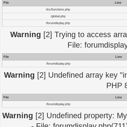
File
Line
/inc/functions.php
/global.php
/forumdisplay.php
Warning
[2] Trying to access array
File: forumdispla
File
Line
/forumdisplay.php
Warning
[2] Undefined array key "in
PHP 8
File
Line
/forumdisplay.php
Warning
[2] Undefined property: My
- File: forumdisplay.php(711