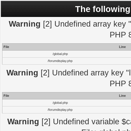
The following
Warning
[2] Undefined array key "l
PHP 8
File
Line
/global.php
/forumdisplay.php
Warning
[2] Undefined array key "l
PHP 8
File
Line
/global.php
/forumdisplay.php
Warning
[2] Undefined variable $