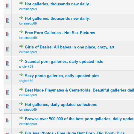
Hot galleries, thousands new daily.
0 Vote(s) - 0 out of 5 in Average
1
2
3
4
5
lorrainebp69
Hot galleries, thousands new daily.
0 Vote(s) - 0 out of 5 in Average
1
2
3
4
5
lorrainebp69
Free Porn Galleries - Hot Sex Pictures
0 Vote(s) - 0 out of 5 in Average
1
2
3
4
5
lorrainebp69
Girls of Desire: All babes in one place, crazy, art
0 Vote(s) - 0 out of 5 in Average
1
2
3
4
5
lorrainebp69
Scandal porn galleries, daily updated lists
0 Vote(s) - 0 out of 5 in Average
1
2
3
4
5
angierk69
Sexy photo galleries, daily updated pics
0 Vote(s) - 0 out of 5 in Average
1
2
3
4
5
angierk69
Best Nude Playmates & Centerfolds, Beautiful galleries dai
0 Vote(s) - 0 out of 5 in Average
1
2
3
4
5
lorrainebp69
Hot galleries, daily updated collections
0 Vote(s) - 0 out of 5 in Average
1
2
3
4
5
lorrainebp69
Browse over 500 000 of the best porn galleries, daily updat
0 Vote(s) - 0 out of 5 in Average
1
2
3
4
5
lorrainebp69
Big Ass Photos - Free Huge Butt Porn, Big Booty Pics