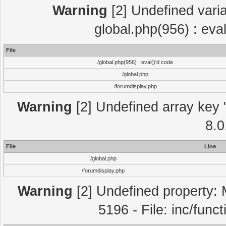
Warning
[2] Undefined varia
global.php(956) : eva
File
/global.php(956) : eval()'d code
/global.php
/forumdisplay.php
Warning
[2] Undefined array key "
8.0
File
Line
/global.php
/forumdisplay.php
Warning
[2] Undefined property: 
5196 - File: inc/func