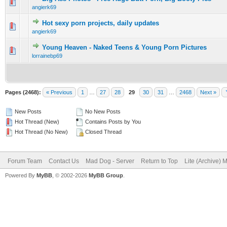
0 Vote(s) - 0 out of 5 in Average
1
2
3
4
5
angierk69
Hot sexy porn projects, daily updates
0 Vote(s) - 0 out of 5 in Average
1
2
3
4
5
angierk69
Young Heaven - Naked Teens & Young Porn Pictures
0 Vote(s) - 0 out of 5 in Average
1
2
3
4
5
lorrainebp69
Pages (2468):
« Previous
1
…
27
28
29
30
31
…
2468
Next »
New Posts
No New Posts
Hot Thread (New)
Contains Posts by You
Hot Thread (No New)
Closed Thread
Forum Team
Contact Us
Mad Dog - Server
Return to Top
Lite (Archive) 
Powered By
MyBB
, © 2002-2026
MyBB Group
.