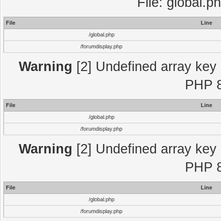
File: global.p
File
Line
/global.php
/forumdisplay.php
Warning
[2] Undefined array key "
PHP 8
File
Line
/global.php
/forumdisplay.php
Warning
[2] Undefined array key "
PHP 8
File
Line
/global.php
/forumdisplay.php