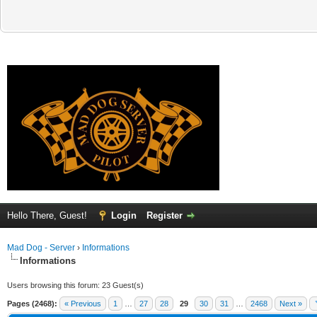
Hello There, Guest!
Login
Register
Mad Dog - Server
›
Informations
Informations
Users browsing this forum: 23 Guest(s)
Pages (2468):
« Previous
1
…
27
28
29
30
31
…
2468
Next »