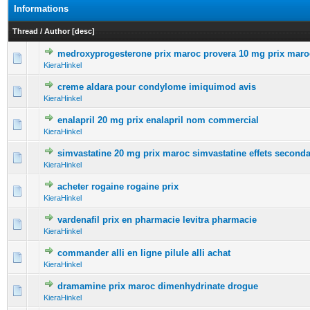
Informations
Thread
/
Author
[
desc
]
medroxyprogesterone prix maroc provera 10 mg prix maro
0 Vote(s) - 0 out of 5 in Average
1
2
3
4
5
KieraHinkel
creme aldara pour condylome imiquimod avis
0 Vote(s) - 0 out of 5 in Average
1
2
3
4
5
KieraHinkel
enalapril 20 mg prix enalapril nom commercial
0 Vote(s) - 0 out of 5 in Average
1
2
3
4
5
KieraHinkel
simvastatine 20 mg prix maroc simvastatine effets seconda
0 Vote(s) - 0 out of 5 in Average
1
2
3
4
5
KieraHinkel
acheter rogaine rogaine prix
0 Vote(s) - 0 out of 5 in Average
1
2
3
4
5
KieraHinkel
vardenafil prix en pharmacie levitra pharmacie
0 Vote(s) - 0 out of 5 in Average
1
2
3
4
5
KieraHinkel
commander alli en ligne pilule alli achat
0 Vote(s) - 0 out of 5 in Average
1
2
3
4
5
KieraHinkel
dramamine prix maroc dimenhydrinate drogue
0 Vote(s) - 0 out of 5 in Average
1
2
3
4
5
KieraHinkel