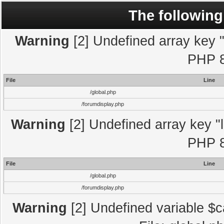
The following
Warning
[2] Undefined array key "l
PHP 8
File
Line
/global.php
/forumdisplay.php
Warning
[2] Undefined array key "l
PHP 8
File
Line
/global.php
/forumdisplay.php
Warning
[2] Undefined variable $