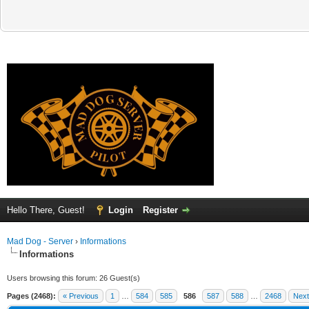
Hello There, Guest!
Login
Register
Mad Dog - Server
›
Informations
Informations
Users browsing this forum: 26 Guest(s)
Pages (2468):
« Previous
1
…
584
585
586
587
588
…
2468
Next