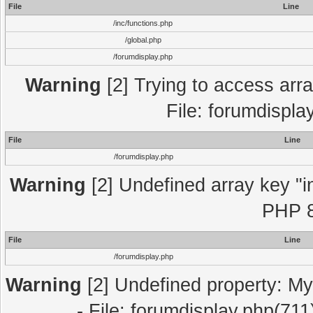
File
Line
/inc/functions.php
/global.php
/forumdisplay.php
Warning
[2] Trying to access array
File: forumdispla
File
Line
/forumdisplay.php
Warning
[2] Undefined array key "in
PHP 8
File
Line
/forumdisplay.php
Warning
[2] Undefined property: My
- File: forumdisplay.php(711