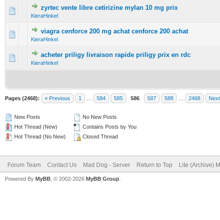
zyrtec vente libre cetirizine mylan 10 mg prix
0 Vote(s) - 0 out of 5 in Average
1
2
3
4
5
KieraHinkel
viagra cenforce 200 mg achat cenforce 200 achat
0 Vote(s) - 0 out of 5 in Average
1
2
3
4
5
KieraHinkel
acheter priligy livraison rapide priligy prix en rdc
0 Vote(s) - 0 out of 5 in Average
1
2
3
4
5
KieraHinkel
Pages (2468):
« Previous
1
…
584
585
586
587
588
…
2468
Next
New Posts
No New Posts
Hot Thread (New)
Contains Posts by You
Hot Thread (No New)
Closed Thread
Forum Team
Contact Us
Mad Dog - Server
Return to Top
Lite (Archive) 
Powered By
MyBB
, © 2002-2026
MyBB Group
.