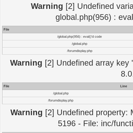
Warning
[2] Undefined varia
global.php(956) : eva
File
/global.php(956) : eval()'d code
/global.php
/forumdisplay.php
Warning
[2] Undefined array key "
8.0
File
Line
/global.php
/forumdisplay.php
Warning
[2] Undefined property: 
5196 - File: inc/func