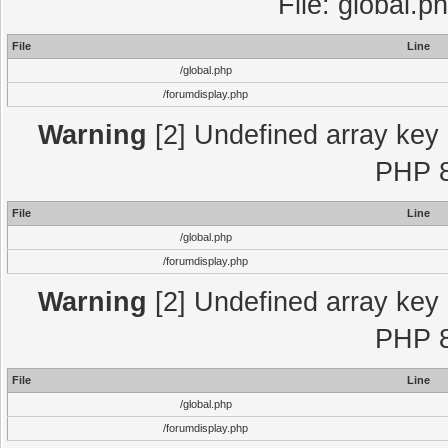
File: global.p
File
Line
/global.php
/forumdisplay.php
Warning
[2] Undefined array key "
PHP 8
File
Line
/global.php
/forumdisplay.php
Warning
[2] Undefined array key "
PHP 8
File
Line
/global.php
/forumdisplay.php