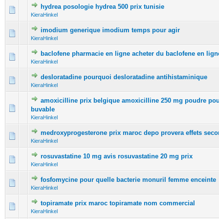
hydrea posologie hydrea 500 prix tunisie
0 Vote(s) - 0 out of 5 in Average
1
2
3
4
5
KieraHinkel
imodium generique imodium temps pour agir
0 Vote(s) - 0 out of 5 in Average
1
2
3
4
5
KieraHinkel
baclofene pharmacie en ligne acheter du baclofene en lign
0 Vote(s) - 0 out of 5 in Average
1
2
3
4
5
KieraHinkel
desloratadine pourquoi desloratadine antihistaminique
0 Vote(s) - 0 out of 5 in Average
1
2
3
4
5
KieraHinkel
amoxicilline prix belgique amoxicilline 250 mg poudre po
0 Vote(s) - 0 out of 5 in Average
1
2
3
4
5
buvable
KieraHinkel
medroxyprogesterone prix maroc depo provera effets seco
0 Vote(s) - 0 out of 5 in Average
1
2
3
4
5
KieraHinkel
rosuvastatine 10 mg avis rosuvastatine 20 mg prix
0 Vote(s) - 0 out of 5 in Average
1
2
3
4
5
KieraHinkel
fosfomycine pour quelle bacterie monuril femme enceinte
0 Vote(s) - 0 out of 5 in Average
1
2
3
4
5
KieraHinkel
topiramate prix maroc topiramate nom commercial
0 Vote(s) - 0 out of 5 in Average
1
2
3
4
5
KieraHinkel