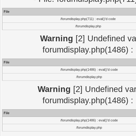
File
/forumdisplay.php(711) : eval()'d code
/forumdisplay.php
Warning
[2] Undefined var
forumdisplay.php(1486) : 
File
/forumdisplay.php(1486) : eval()'d code
/forumdisplay.php
Warning
[2] Undefined var
forumdisplay.php(1486) : 
File
/forumdisplay.php(1486) : eval()'d code
/forumdisplay.php