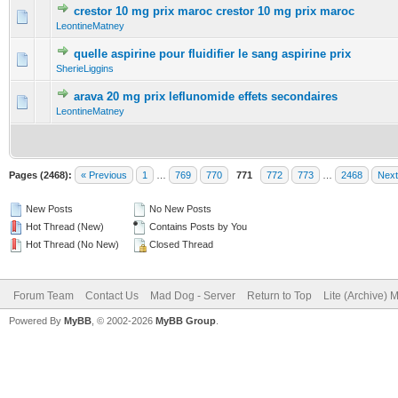
crestor 10 mg prix maroc crestor 10 mg prix maroc
0 Vote(s) - 0 out of 5 in Average
1
2
3
4
5
LeontineMatney
quelle aspirine pour fluidifier le sang aspirine prix
0 Vote(s) - 0 out of 5 in Average
1
2
3
4
5
SherieLiggins
arava 20 mg prix leflunomide effets secondaires
0 Vote(s) - 0 out of 5 in Average
1
2
3
4
5
LeontineMatney
Pages (2468):
« Previous
1
…
769
770
771
772
773
…
2468
Next
New Posts
No New Posts
Hot Thread (New)
Contains Posts by You
Hot Thread (No New)
Closed Thread
Forum Team
Contact Us
Mad Dog - Server
Return to Top
Lite (Archive) 
Powered By
MyBB
, © 2002-2026
MyBB Group
.