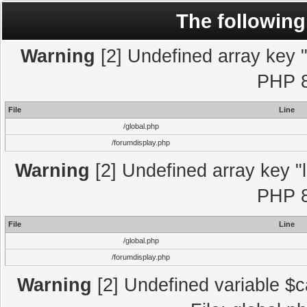
The following
Warning
[2] Undefined array key "l
PHP 8
File
Line
/global.php
/forumdisplay.php
Warning
[2] Undefined array key "l
PHP 8
File
Line
/global.php
/forumdisplay.php
Warning
[2] Undefined variable $