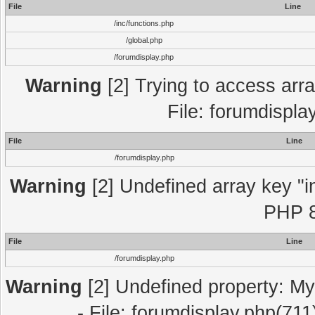
File
Line
/inc/functions.php
/global.php
/forumdisplay.php
Warning
[2] Trying to access array
File: forumdispla
File
Line
/forumdisplay.php
Warning
[2] Undefined array key "in
PHP 8
File
Line
/forumdisplay.php
Warning
[2] Undefined property: My
- File: forumdisplay.php(711