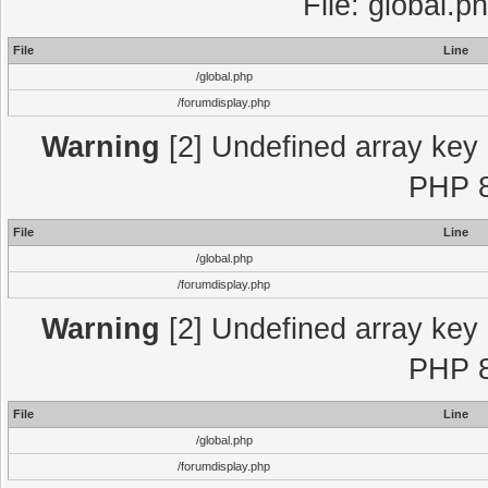
File: global.p
File
Line
/global.php
/forumdisplay.php
Warning
[2] Undefined array key "
PHP 8
File
Line
/global.php
/forumdisplay.php
Warning
[2] Undefined array key "
PHP 8
File
Line
/global.php
/forumdisplay.php