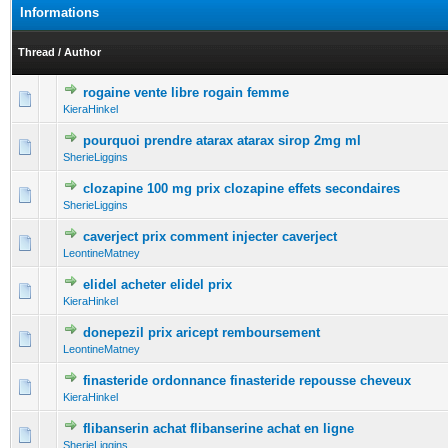
Informations
Thread
/
Author
rogaine vente libre rogain femme
0 Vote(s) - 0 out of 5 in Average
1
2
3
4
5
KieraHinkel
pourquoi prendre atarax atarax sirop 2mg ml
0 Vote(s) - 0 out of 5 in Average
1
2
3
4
5
SherieLiggins
clozapine 100 mg prix clozapine effets secondaires
0 Vote(s) - 0 out of 5 in Average
1
2
3
4
5
SherieLiggins
caverject prix comment injecter caverject
0 Vote(s) - 0 out of 5 in Average
1
2
3
4
5
LeontineMatney
elidel acheter elidel prix
0 Vote(s) - 0 out of 5 in Average
1
2
3
4
5
KieraHinkel
donepezil prix aricept remboursement
0 Vote(s) - 0 out of 5 in Average
1
2
3
4
5
LeontineMatney
finasteride ordonnance finasteride repousse cheveux
0 Vote(s) - 0 out of 5 in Average
1
2
3
4
5
KieraHinkel
flibanserin achat flibanserine achat en ligne
0 Vote(s) - 0 out of 5 in Average
1
2
3
4
5
SherieLiggins