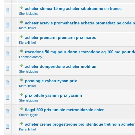
acheter slimex 15 mg acheter sibutramine en france
0 Vote(s) - 0 out of 5 in Average
1
2
3
4
5
SherieLiggins
acheter actavis promethazine acheter promethazine codei
0 Vote(s) - 0 out of 5 in Average
1
2
3
4
5
KieraHinkel
acheter premarin premarin prix maroc
0 Vote(s) - 0 out of 5 in Average
1
2
3
4
5
KieraHinkel
trazodone 50 mg pour dormir trazodone eg 100 mg pour d
0 Vote(s) - 0 out of 5 in Average
1
2
3
4
5
LeontineMatney
acheter domperidone acheter motilium
0 Vote(s) - 0 out of 5 in Average
1
2
3
4
5
SherieLiggins
posologie zyban zyban prix
0 Vote(s) - 0 out of 5 in Average
1
2
3
4
5
KieraHinkel
prix pilule yasmin prix yasmin
0 Vote(s) - 0 out of 5 in Average
1
2
3
4
5
SherieLiggins
flagyl 500 prix tunisie metronidazole chien
0 Vote(s) - 0 out of 5 in Average
1
2
3
4
5
SherieLiggins
acheter creme progesterone bio identique tretinoin acheter
0 Vote(s) - 0 out of 5 in Average
1
2
3
4
5
KieraHinkel