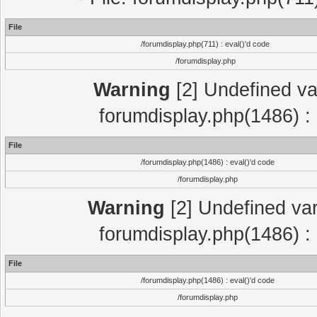
File
/forumdisplay.php(711) : eval()'d code
/forumdisplay.php
Warning
[2] Undefined var
forumdisplay.php(1486) : 
File
/forumdisplay.php(1486) : eval()'d code
/forumdisplay.php
Warning
[2] Undefined var
forumdisplay.php(1486) : 
File
/forumdisplay.php(1486) : eval()'d code
/forumdisplay.php