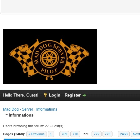
Hello There, Guest!
Login
Register
Mad Dog - Server
›
Informations
Informations
Users browsing this forum: 27 Guest(s)
Pages (2468):
« Previous
1
…
769
770
771
772
773
…
2468
Next