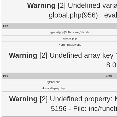
Warning
[2] Undefined varia
global.php(956) : eva
File
/global.php(956) : eval()'d code
/global.php
/forumdisplay.php
Warning
[2] Undefined array key "
8.0
File
Line
/global.php
/forumdisplay.php
Warning
[2] Undefined property: 
5196 - File: inc/func