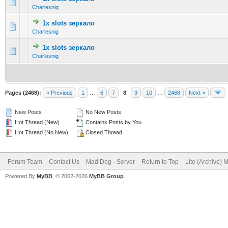
0 Vote(s) - 0 out of 5 in Average
1
2
3
4
5
Charlesnig
1x slots зеркало
0 Vote(s) - 0 out of 5 in Average
1
2
3
4
5
Charlesnig
1x slots зеркало
0 Vote(s) - 0 out of 5 in Average
1
2
3
4
5
Charlesnig
Pages (2468):
« Previous
1
…
6
7
8
9
10
…
2468
Next »
New Posts
No New Posts
Hot Thread (New)
Contains Posts by You
Hot Thread (No New)
Closed Thread
Forum Team
Contact Us
Mad Dog - Server
Return to Top
Lite (Archive) 
Powered By
MyBB
, © 2002-2026
MyBB Group
.