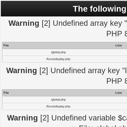
The following
Warning
[2] Undefined array key "l
PHP 8
File
Line
/global.php
/forumdisplay.php
Warning
[2] Undefined array key "l
PHP 8
File
Line
/global.php
/forumdisplay.php
Warning
[2] Undefined variable $