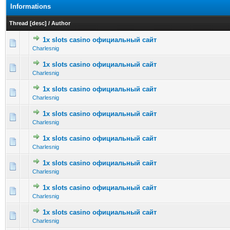
Informations
Thread
[
desc
]
/
Author
1x slots casino официальный сайт
0 Vote(s) - 0 out of 5 in Average
1
2
3
4
5
Charlesnig
1x slots casino официальный сайт
0 Vote(s) - 0 out of 5 in Average
1
2
3
4
5
Charlesnig
1x slots casino официальный сайт
0 Vote(s) - 0 out of 5 in Average
1
2
3
4
5
Charlesnig
1x slots casino официальный сайт
0 Vote(s) - 0 out of 5 in Average
1
2
3
4
5
Charlesnig
1x slots casino официальный сайт
0 Vote(s) - 0 out of 5 in Average
1
2
3
4
5
Charlesnig
1x slots casino официальный сайт
0 Vote(s) - 0 out of 5 in Average
1
2
3
4
5
Charlesnig
1x slots casino официальный сайт
0 Vote(s) - 0 out of 5 in Average
1
2
3
4
5
Charlesnig
1x slots casino официальный сайт
0 Vote(s) - 0 out of 5 in Average
1
2
3
4
5
Charlesnig