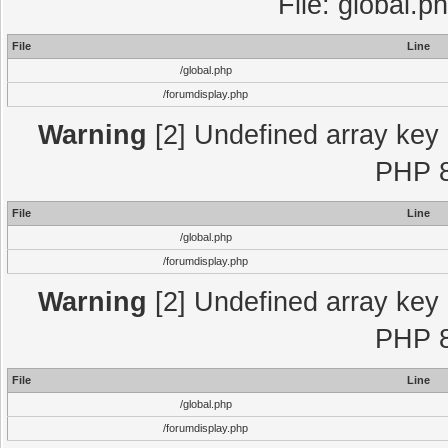
File: global.p
File
Line
/global.php
/forumdisplay.php
Warning
[2] Undefined array key "
PHP 8
File
Line
/global.php
/forumdisplay.php
Warning
[2] Undefined array key "
PHP 8
File
Line
/global.php
/forumdisplay.php