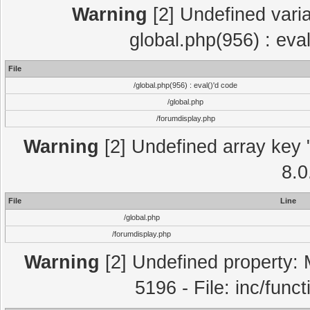
Warning
[2] Undefined varia
global.php(956) : eva
File
/global.php(956) : eval()'d code
/global.php
/forumdisplay.php
Warning
[2] Undefined array key "
8.0
File
Line
/global.php
/forumdisplay.php
Warning
[2] Undefined property: 
5196 - File: inc/func