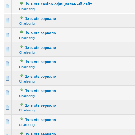
1x slots casino официальный сайт
0 Vote(s) - 0 out of 5 in Average
1
2
3
4
5
Charlesnig
1x slots зеркало
0 Vote(s) - 0 out of 5 in Average
1
2
3
4
5
Charlesnig
1x slots зеркало
0 Vote(s) - 0 out of 5 in Average
1
2
3
4
5
Charlesnig
1x slots зеркало
0 Vote(s) - 0 out of 5 in Average
1
2
3
4
5
Charlesnig
1x slots зеркало
0 Vote(s) - 0 out of 5 in Average
1
2
3
4
5
Charlesnig
1x slots зеркало
0 Vote(s) - 0 out of 5 in Average
1
2
3
4
5
Charlesnig
1x slots зеркало
0 Vote(s) - 0 out of 5 in Average
1
2
3
4
5
Charlesnig
1x slots зеркало
0 Vote(s) - 0 out of 5 in Average
1
2
3
4
5
Charlesnig
1x slots зеркало
0 Vote(s) - 0 out of 5 in Average
1
2
3
4
5
Charlesnig
1x slots зеркало