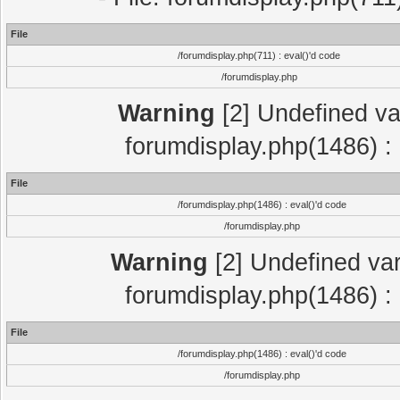
File
/forumdisplay.php(711) : eval()'d code
/forumdisplay.php
Warning
[2] Undefined var
forumdisplay.php(1486) : 
File
/forumdisplay.php(1486) : eval()'d code
/forumdisplay.php
Warning
[2] Undefined var
forumdisplay.php(1486) : 
File
/forumdisplay.php(1486) : eval()'d code
/forumdisplay.php