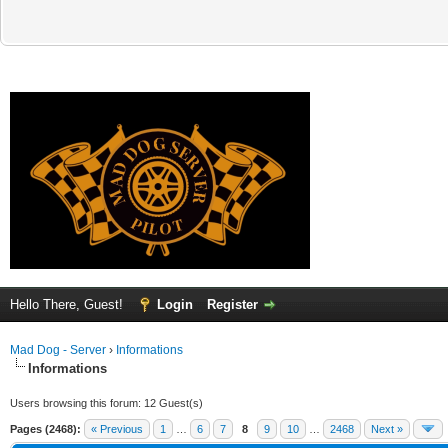
Hello There, Guest!
Login
Register
Mad Dog - Server
›
Informations
Informations
Users browsing this forum: 12 Guest(s)
Pages (2468):
« Previous
1
…
6
7
8
9
10
…
2468
Next »