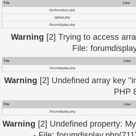
File
Line
/inc/functions.php
/global.php
/forumdisplay.php
Warning
[2] Trying to access array
File: forumdispla
File
Line
/forumdisplay.php
Warning
[2] Undefined array key "in
PHP 8
File
Line
/forumdisplay.php
Warning
[2] Undefined property: My
- File: forumdisplay.php(711