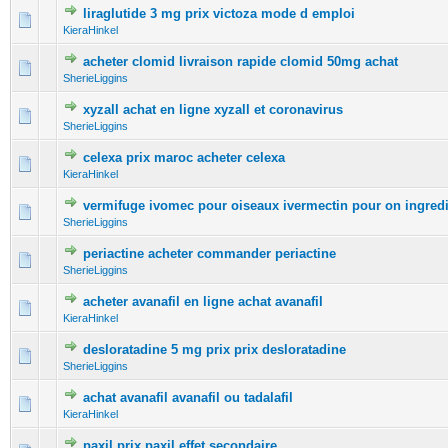
liraglutide 3 mg prix victoza mode d emploi
0 Vote(s) - 0 out of 5 in Average
1
2
3
4
5
KieraHinkel
acheter clomid livraison rapide clomid 50mg achat
0 Vote(s) - 0 out of 5 in Average
1
2
3
4
5
SherieLiggins
xyzall achat en ligne xyzall et coronavirus
0 Vote(s) - 0 out of 5 in Average
1
2
3
4
5
SherieLiggins
celexa prix maroc acheter celexa
0 Vote(s) - 0 out of 5 in Average
1
2
3
4
5
KieraHinkel
vermifuge ivomec pour oiseaux ivermectin pour on ingred
0 Vote(s) - 0 out of 5 in Average
1
2
3
4
5
SherieLiggins
periactine acheter commander periactine
0 Vote(s) - 0 out of 5 in Average
1
2
3
4
5
SherieLiggins
acheter avanafil en ligne achat avanafil
0 Vote(s) - 0 out of 5 in Average
1
2
3
4
5
KieraHinkel
desloratadine 5 mg prix prix desloratadine
0 Vote(s) - 0 out of 5 in Average
1
2
3
4
5
SherieLiggins
achat avanafil avanafil ou tadalafil
0 Vote(s) - 0 out of 5 in Average
1
2
3
4
5
KieraHinkel
paxil prix paxil effet secondaire