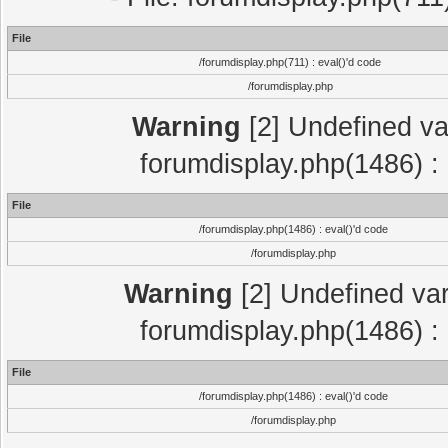
File
/forumdisplay.php(711) : eval()'d code
/forumdisplay.php
Warning
[2] Undefined var
forumdisplay.php(1486) : 
File
/forumdisplay.php(1486) : eval()'d code
/forumdisplay.php
Warning
[2] Undefined var
forumdisplay.php(1486) : 
File
/forumdisplay.php(1486) : eval()'d code
/forumdisplay.php