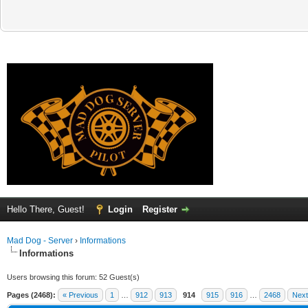
Hello There, Guest!
Login
Register
Mad Dog - Server
›
Informations
Informations
Users browsing this forum: 52 Guest(s)
Pages (2468):
« Previous
1
…
912
913
914
915
916
…
2468
Next