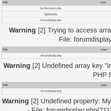
File
Line
/inc/functions.php
/global.php
/forumdisplay.php
Warning
[2] Trying to access array
File: forumdispla
File
Line
/forumdisplay.php
Warning
[2] Undefined array key "in
PHP 8
File
Line
/forumdisplay.php
Warning
[2] Undefined property: My
- File: forumdisplay.php(711