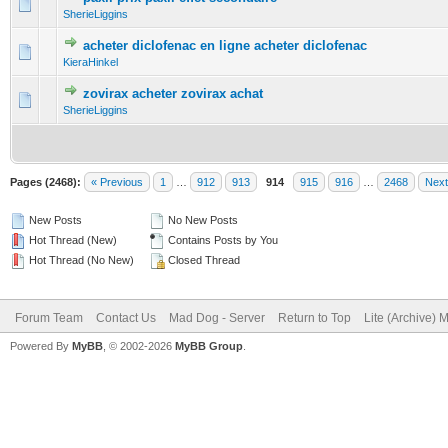
0 Vote(s) - 0 out of 5 in Average
1
2
3
4
5
SherieLiggins
acheter diclofenac en ligne acheter diclofenac
0 Vote(s) - 0 out of 5 in Average
1
2
3
4
5
KieraHinkel
zovirax acheter zovirax achat
0 Vote(s) - 0 out of 5 in Average
1
2
3
4
5
SherieLiggins
Pages (2468):
« Previous
1
…
912
913
914
915
916
…
2468
Next
New Posts
No New Posts
Hot Thread (New)
Contains Posts by You
Hot Thread (No New)
Closed Thread
Forum Team
Contact Us
Mad Dog - Server
Return to Top
Lite (Archive) 
Powered By
MyBB
, © 2002-2026
MyBB Group
.