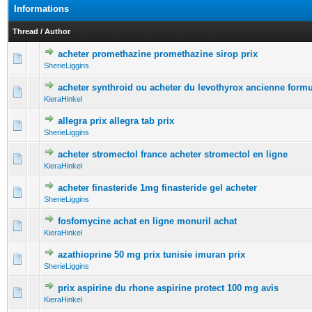
Informations
Thread
/
Author
acheter promethazine promethazine sirop prix
0 Vote(s) - 0 out of 5 in Average
1
2
3
4
5
SherieLiggins
acheter synthroid ou acheter du levothyrox ancienne form
0 Vote(s) - 0 out of 5 in Average
1
2
3
4
5
KieraHinkel
allegra prix allegra tab prix
0 Vote(s) - 0 out of 5 in Average
1
2
3
4
5
SherieLiggins
acheter stromectol france acheter stromectol en ligne
0 Vote(s) - 0 out of 5 in Average
1
2
3
4
5
KieraHinkel
acheter finasteride 1mg finasteride gel acheter
0 Vote(s) - 0 out of 5 in Average
1
2
3
4
5
SherieLiggins
fosfomycine achat en ligne monuril achat
0 Vote(s) - 0 out of 5 in Average
1
2
3
4
5
KieraHinkel
azathioprine 50 mg prix tunisie imuran prix
0 Vote(s) - 0 out of 5 in Average
1
2
3
4
5
SherieLiggins
prix aspirine du rhone aspirine protect 100 mg avis
0 Vote(s) - 0 out of 5 in Average
1
2
3
4
5
KieraHinkel