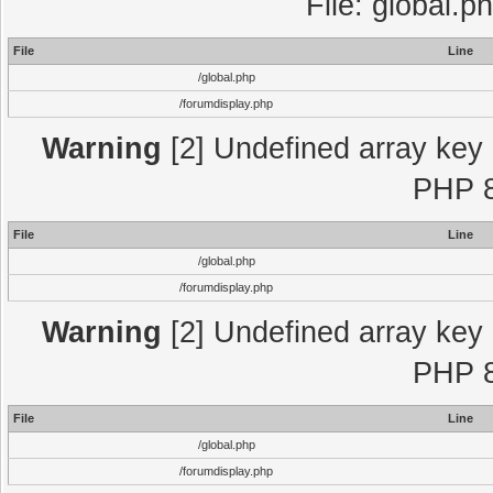
File: global.p
File
Line
/global.php
/forumdisplay.php
Warning
[2] Undefined array key "
PHP 8
File
Line
/global.php
/forumdisplay.php
Warning
[2] Undefined array key "
PHP 8
File
Line
/global.php
/forumdisplay.php