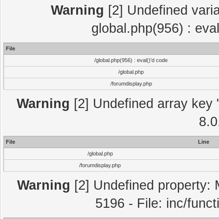
Warning
[2] Undefined varia
global.php(956) : eva
File
/global.php(956) : eval()'d code
/global.php
/forumdisplay.php
Warning
[2] Undefined array key "
8.0
File
Line
/global.php
/forumdisplay.php
Warning
[2] Undefined property: 
5196 - File: inc/func