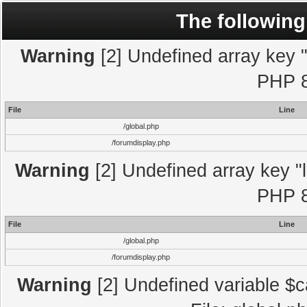
The following
Warning
[2] Undefined array key "l
PHP 8
File
Line
/global.php
/forumdisplay.php
Warning
[2] Undefined array key "l
PHP 8
File
Line
/global.php
/forumdisplay.php
Warning
[2] Undefined variable $