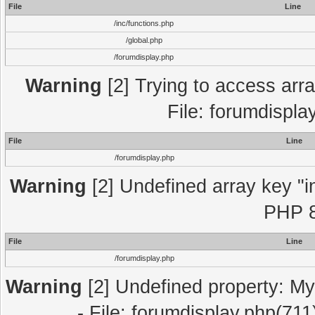
File
Line
/inc/functions.php
/global.php
/forumdisplay.php
Warning
[2] Trying to access array
File: forumdispla
File
Line
/forumdisplay.php
Warning
[2] Undefined array key "in
PHP 8
File
Line
/forumdisplay.php
Warning
[2] Undefined property: My
- File: forumdisplay.php(711