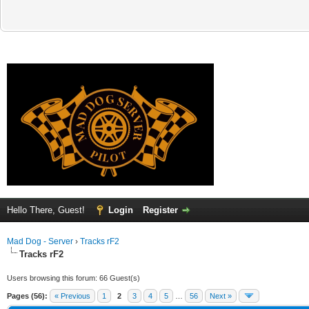
Hello There, Guest!
Login
Register
Mad Dog - Server
›
Tracks rF2
Tracks rF2
Users browsing this forum: 66 Guest(s)
Pages (56):
« Previous
1
2
3
4
5
…
56
Next »