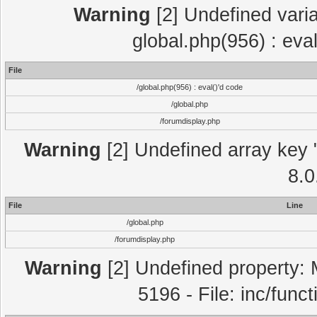
Warning
[2] Undefined varia
global.php(956) : eva
File
/global.php(956) : eval()'d code
/global.php
/forumdisplay.php
Warning
[2] Undefined array key "
8.0
File
Line
/global.php
/forumdisplay.php
Warning
[2] Undefined property: 
5196 - File: inc/func