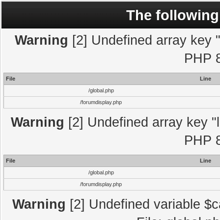
The following
Warning
[2] Undefined array key "l
PHP 8
File
Line
/global.php
/forumdisplay.php
Warning
[2] Undefined array key "l
PHP 8
File
Line
/global.php
/forumdisplay.php
Warning
[2] Undefined variable $