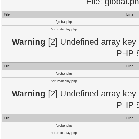
File: global.p
File
Line
/global.php
/forumdisplay.php
Warning
[2] Undefined array key "
PHP 8
File
Line
/global.php
/forumdisplay.php
Warning
[2] Undefined array key "
PHP 8
File
Line
/global.php
/forumdisplay.php