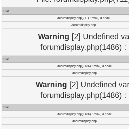
File
/forumdisplay.php(711) : eval()'d code
/forumdisplay.php
Warning
[2] Undefined var
forumdisplay.php(1486) : 
File
/forumdisplay.php(1486) : eval()'d code
/forumdisplay.php
Warning
[2] Undefined var
forumdisplay.php(1486) : 
File
/forumdisplay.php(1486) : eval()'d code
/forumdisplay.php