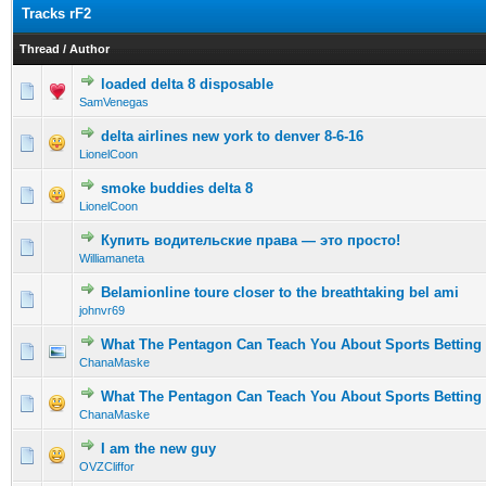
Tracks rF2
Thread
/
Author
loaded delta 8 disposable
0 Vote(s) - 0 out of 5 in Average
1
2
3
4
5
SamVenegas
delta airlines new york to denver 8-6-16
0 Vote(s) - 0 out of 5 in Average
1
2
3
4
5
LionelCoon
smoke buddies delta 8
0 Vote(s) - 0 out of 5 in Average
1
2
3
4
5
LionelCoon
Купить водительские права — это просто!
0 Vote(s) - 0 out of 5 in Average
1
2
3
4
5
Williamaneta
Belamionline toure closer to the breathtaking bel ami
0 Vote(s) - 0 out of 5 in Average
1
2
3
4
5
johnvr69
What The Pentagon Can Teach You About Sports Betting
0 Vote(s) - 0 out of 5 in Average
1
2
3
4
5
ChanaMaske
What The Pentagon Can Teach You About Sports Betting
0 Vote(s) - 0 out of 5 in Average
1
2
3
4
5
ChanaMaske
I am the new guy
0 Vote(s) - 0 out of 5 in Average
1
2
3
4
5
OVZCliffor