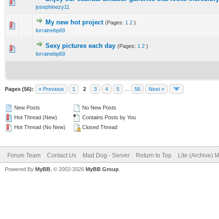
0 Vote(s) - 0 out of 5 in Average
1
2
3
4
5
josephinezy11
My new hot project
(Pages:
1
2
)
0 Vote(s) - 0 out of 5 in Average
1
2
3
4
5
lorrainebp69
Sexy pictures each day
(Pages:
1
2
)
0 Vote(s) - 0 out of 5 in Average
1
2
3
4
5
lorrainebp69
Pages (56):
« Previous
1
2
3
4
5
…
56
Next »
New Posts
No New Posts
Hot Thread (New)
Contains Posts by You
Hot Thread (No New)
Closed Thread
Forum Team
Contact Us
Mad Dog - Server
Return to Top
Lite (Archive) 
Powered By
MyBB
, © 2002-2026
MyBB Group
.