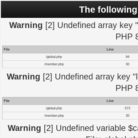
The following
Warning
[2] Undefined array key "l
PHP 8
File
Line
/global.php
94
/member.php
30
Warning
[2] Undefined array key "l
PHP 8
File
Line
/global.php
573
/member.php
30
Warning
[2] Undefined variable $