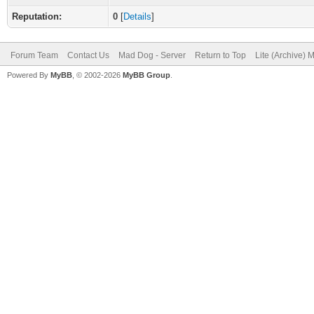
Reputation:
0
[
Details
]
Forum Team
Contact Us
Mad Dog - Server
Return to Top
Lite (Archive) 
Powered By
MyBB
, © 2002-2026
MyBB Group
.