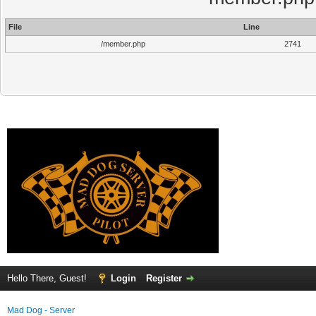
File
Line
/member.php
2741
Hello There, Guest!
Login
Register
Mad Dog - Server