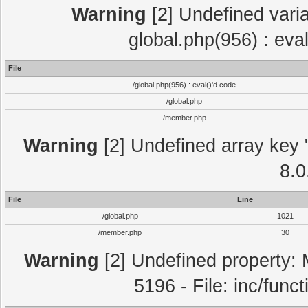
Warning
[2] Undefined varia
global.php(956) : eva
File
/global.php(956) : eval()'d code
/global.php
/member.php
Warning
[2] Undefined array key "
8.0
File
Line
/global.php
1021
/member.php
30
Warning
[2] Undefined property: 
5196 - File: inc/func