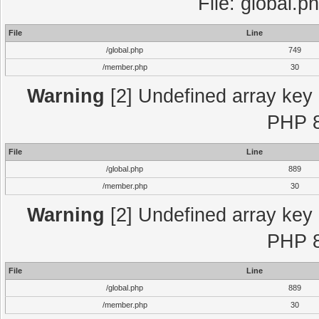
File: global.p
File
Line
/global.php
749
/member.php
30
Warning
[2] Undefined array key "
PHP 8
File
Line
/global.php
889
/member.php
30
Warning
[2] Undefined array key "
PHP 8
File
Line
/global.php
889
/member.php
30