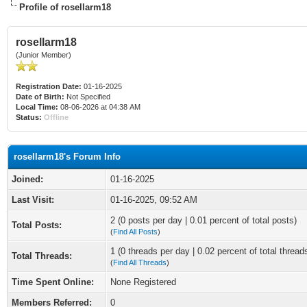
Profile of rosellarm18
rosellarm18
(Junior Member)
Registration Date:
01-16-2025
Date of Birth:
Not Specified
Local Time:
08-06-2026 at 04:38 AM
Status:
Offline
rosellarm18's Forum Info
Joined:
01-16-2025
Last Visit:
01-16-2025, 09:52 AM
2 (0 posts per day | 0.01 percent of total posts)
Total Posts:
(
Find All Posts
)
1 (0 threads per day | 0.02 percent of total thread
Total Threads:
(
Find All Threads
)
Time Spent Online:
None Registered
Members Referred:
0