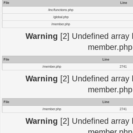
File
Line
/inc/functions.php
/global.php
/member.php
Warning
[2] Undefined array 
member.php 
File
Line
/member.php
2741
Warning
[2] Undefined array 
member.php 
File
Line
/member.php
2741
Warning
[2] Undefined array 
member.php 