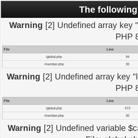
The following
Warning
[2] Undefined array key "l
PHP 8
File
Line
/global.php
94
/member.php
30
Warning
[2] Undefined array key "l
PHP 8
File
Line
/global.php
573
/member.php
30
Warning
[2] Undefined variable $