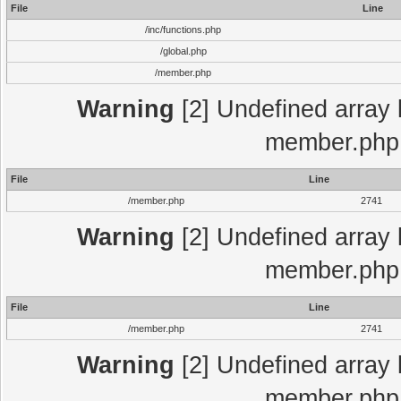
File
Line
/inc/functions.php
/global.php
/member.php
Warning
[2] Undefined array 
member.php 
File
Line
/member.php
2741
Warning
[2] Undefined array 
member.php 
File
Line
/member.php
2741
Warning
[2] Undefined array 
member.php 