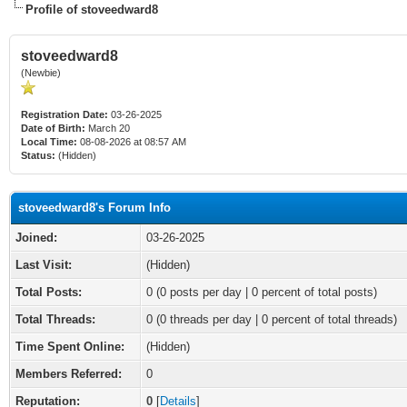
Profile of stoveedward8
stoveedward8
(Newbie)
Registration Date:
03-26-2025
Date of Birth:
March 20
Local Time:
08-08-2026 at 08:57 AM
Status:
(Hidden)
stoveedward8's Forum Info
Joined:
03-26-2025
Last Visit:
(Hidden)
Total Posts:
0 (0 posts per day | 0 percent of total posts)
Total Threads:
0 (0 threads per day | 0 percent of total threads)
Time Spent Online:
(Hidden)
Members Referred:
0
Reputation:
0
[
Details
]