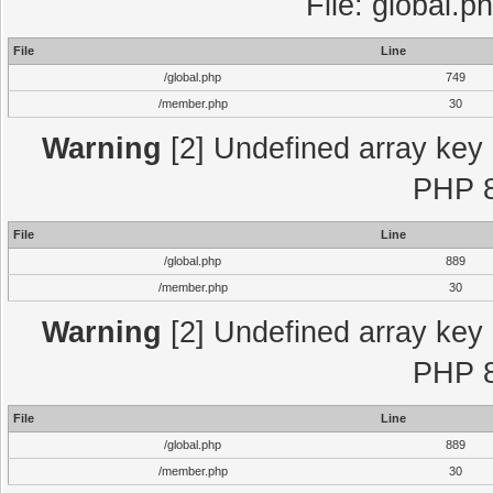
File: global.p
File
Line
/global.php
749
/member.php
30
Warning
[2] Undefined array key "
PHP 8
File
Line
/global.php
889
/member.php
30
Warning
[2] Undefined array key "
PHP 8
File
Line
/global.php
889
/member.php
30