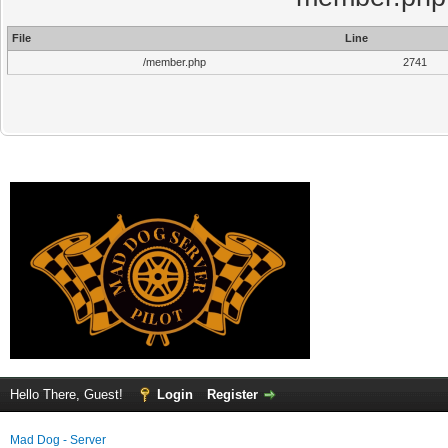
File
Line
/member.php
2741
Hello There, Guest!
Login
Register
Mad Dog - Server