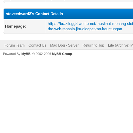
stoveedward8's Contact Details
https://brazilegg3.werite.net/muslihat-menang-slo
Homepage:
the-web-rahasia-jitu-didapatkan-keuntungan
Forum Team
Contact Us
Mad Dog - Server
Return to Top
Lite (Archive) 
Powered By
MyBB
, © 2002-2026
MyBB Group
.