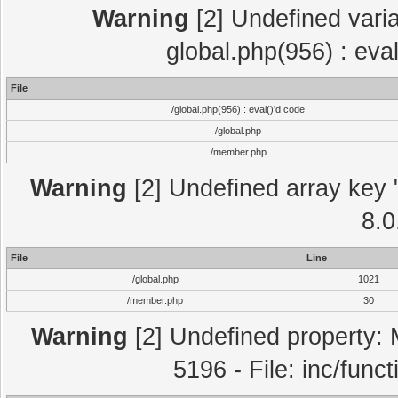
Warning
[2] Undefined varia
global.php(956) : eva
File
/global.php(956) : eval()'d code
/global.php
/member.php
Warning
[2] Undefined array key "
8.0
File
Line
/global.php
1021
/member.php
30
Warning
[2] Undefined property: 
5196 - File: inc/func