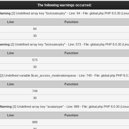
The following warnings occurred:
arning
[2] Undefined array key "lockoutexpiry" - Line: 94 - File: global.php PHP 8.0.30 (Linu
Line
Function
94
30
arning
[2] Undefined array key "lockoutexpiry" - Line: 573 - File: global.php PHP 8.0.30 (Lin
Line
Function
573
30
[2] Undefined variable $can_access_moderationqueue - Line: 749 - File: global.php PHP 8.0.
Line
Function
749
30
Warning
[2] Undefined array key "avatartype" - Line: 889 - File: global.php PHP 8.0.30 (Linux
Line
Function
889