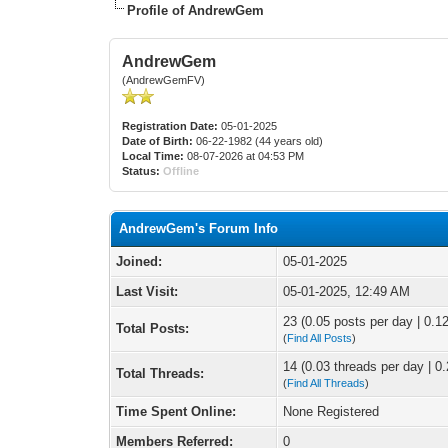
Profile of AndrewGem
AndrewGem
(AndrewGemFV)
Registration Date:
05-01-2025
Date of Birth:
06-22-1982 (44 years old)
Local Time:
08-07-2026 at 04:53 PM
Status:
Offline
AndrewGem's Forum Info
Joined:
05-01-2025
Last Visit:
05-01-2025, 12:49 AM
23 (0.05 posts per day | 0.12
Total Posts:
(
Find All Posts
)
14 (0.03 threads per day | 0.
Total Threads:
(
Find All Threads
)
Time Spent Online:
None Registered
Members Referred:
0