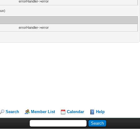
errorHandler->error
nux)
errorHandler->error
Search
Member List
Calendar
Help