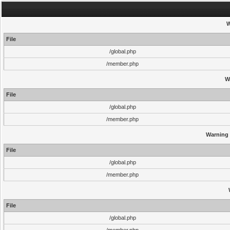
W
File
/global.php
/member.php
W
File
/global.php
/member.php
Warning
File
/global.php
/member.php
File
/global.php