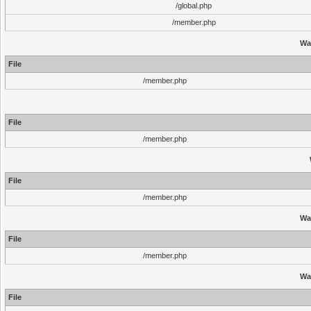
/global.php
/member.php
Wa
File
/member.php
File
/member.php
File
/member.php
Wa
File
/member.php
Wa
File