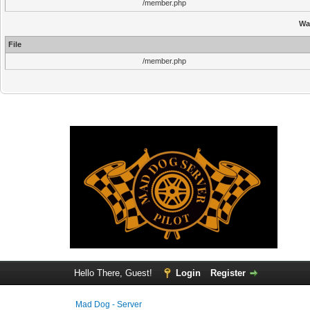
/member.php
Wa
File
/member.php
Hello There, Guest!
Login
Register
Mad Dog - Server