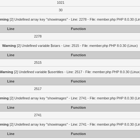
1021
30
rning
[2] Undefined array key "showimages" - Line: 2278 - File: member.php PHP 8.0.30 (Li
Line
Function
2278
Warning
[2] Undefined variable $stars - Line: 2515 - File: member.php PHP 8.0.30 (Linux)
Line
Function
2515
Warning
[2] Undefined variable $usertitles - Line: 2517 - File: member.php PHP 8.0.30 (Linux
Line
Function
2517
rning
[2] Undefined array key "showimages" - Line: 2741 - File: member.php PHP 8.0.30 (Li
Line
Function
2741
rning
[2] Undefined array key "showimages" - Line: 2741 - File: member.php PHP 8.0.30 (Li
Line
Function