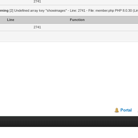
2741
rning
[2] Undefined array key "showimages" - Line: 2741 - File: member.php PHP 8.0.30 (Li
Line
Function
2741
Portal