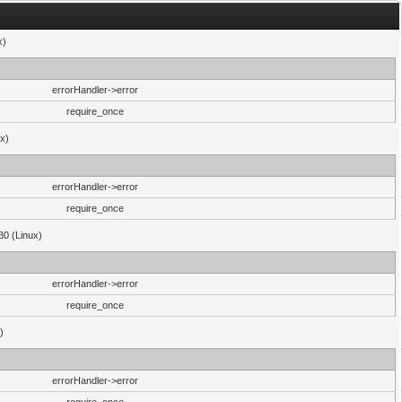
x)
errorHandler->error
require_once
ux)
errorHandler->error
require_once
30 (Linux)
errorHandler->error
require_once
)
errorHandler->error