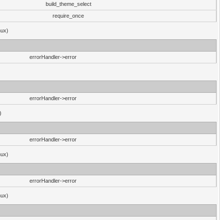
build_theme_select
require_once
nux)
errorHandler->error
errorHandler->error
)
errorHandler->error
nux)
errorHandler->error
nux)