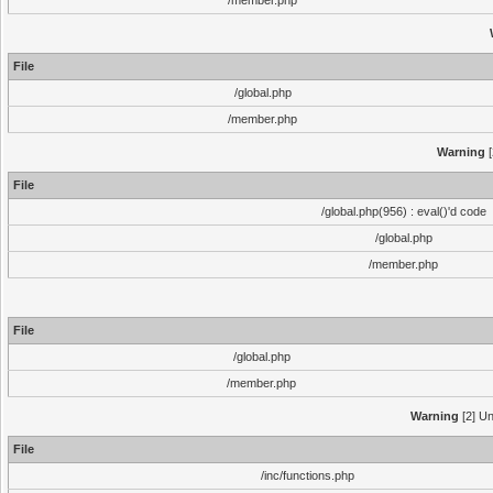
/member.php
File
/global.php
/member.php
Warning
[
File
/global.php(956) : eval()'d code
/global.php
/member.php
File
/global.php
/member.php
Warning
[2] Un
File
/inc/functions.php