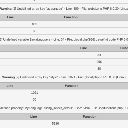
30
Warning
[2] Undefined array key "avatartype" - Line: 889 - File: global.php PHP 8.0.30 (Linux
Line
Function
889
30
2] Undefined variable $awaitingusers - Line: 34 - File: global.php(956) : eval()'d code PHP 8.0
Line
Func
34
956
30
Warning
[2] Undefined array key "style" - Line: 1021 - File: global.php PHP 8.0.30 (Linux)
Line
Function
1021
30
defined property: MyLanguage::$lang_select_default - Line: 5196 - File: inc/functions.php PH
Line
Function
5196