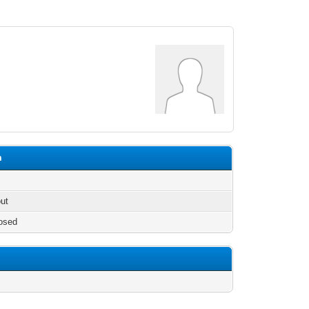
m
out
osed