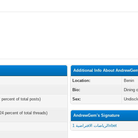
Additional Info About AndrewGe
Location:
Benin
Bio:
Dining 
 percent of total posts)
Sex:
Undiscl
24 percent of total threads)
AndrewGem's Signature
الرياضات الافتراضية 1xbet