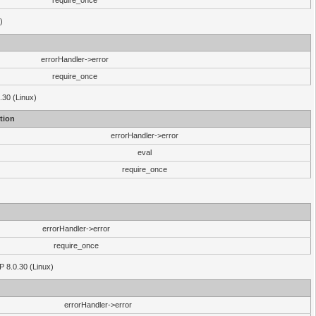
require_once
)
errorHandler->error
require_once
.30 (Linux)
tion
errorHandler->error
eval
require_once
errorHandler->error
require_once
P 8.0.30 (Linux)
errorHandler->error