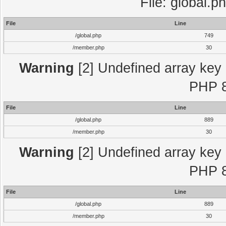
File: global.p
File
Line
/global.php
749
/member.php
30
Warning
[2] Undefined array key "
PHP 8
File
Line
/global.php
889
/member.php
30
Warning
[2] Undefined array key "
PHP 8
File
Line
/global.php
889
/member.php
30