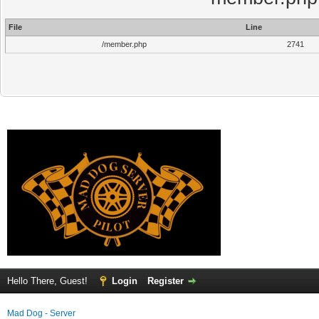
File
Line
/member.php
2741
Hello There, Guest!
Login
Register
Mad Dog - Server