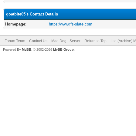
goatbite05's Contact Details
Homepage:
https://www.fs-slate.com
Forum Team
Contact Us
Mad Dog - Server
Return to Top
Lite (Archive) 
Powered By
MyBB
, © 2002-2026
MyBB Group
.