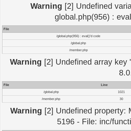
Warning
[2] Undefined varia
global.php(956) : eva
File
/global.php(956) : eval()'d code
/global.php
/member.php
Warning
[2] Undefined array key "
8.0
File
Line
/global.php
1021
/member.php
30
Warning
[2] Undefined property: 
5196 - File: inc/func