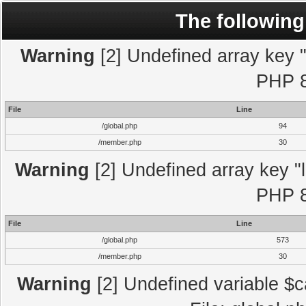
The following
Warning
[2] Undefined array key "l
PHP 8
File
Line
/global.php
94
/member.php
30
Warning
[2] Undefined array key "l
PHP 8
File
Line
/global.php
573
/member.php
30
Warning
[2] Undefined variable $