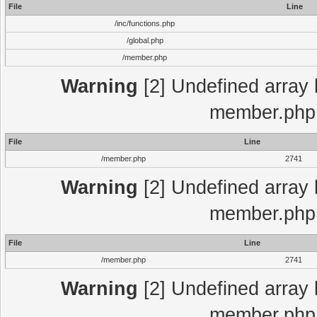
File
Line
/inc/functions.php
/global.php
/member.php
Warning
[2] Undefined array 
member.php 
File
Line
/member.php
2741
Warning
[2] Undefined array 
member.php 
File
Line
/member.php
2741
Warning
[2] Undefined array 
member.php 