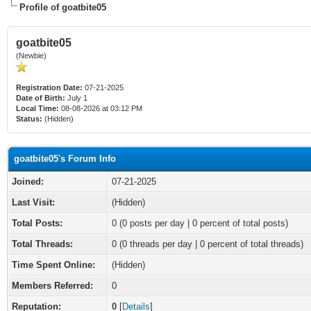
Profile of goatbite05
goatbite05
(Newbie)
Registration Date:
07-21-2025
Date of Birth:
July 1
Local Time:
08-08-2026 at 03:12 PM
Status:
(Hidden)
goatbite05's Forum Info
Joined:
07-21-2025
Last Visit:
(Hidden)
Total Posts:
0 (0 posts per day | 0 percent of total posts)
Total Threads:
0 (0 threads per day | 0 percent of total threads)
Time Spent Online:
(Hidden)
Members Referred:
0
Reputation:
0
[
Details
]