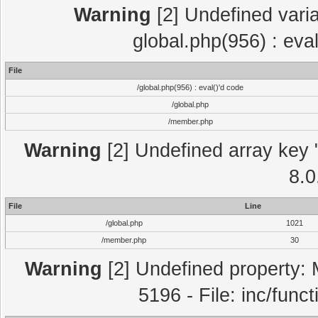
Warning
[2] Undefined varia
global.php(956) : eva
File
/global.php(956) : eval()'d code
/global.php
/member.php
Warning
[2] Undefined array key "
8.0
File
Line
/global.php
1021
/member.php
30
Warning
[2] Undefined property: 
5196 - File: inc/func