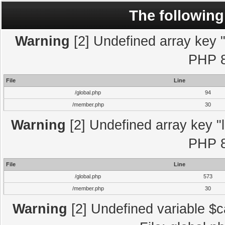
The following
Warning
[2] Undefined array key "l
PHP 8
File
Line
/global.php
94
/member.php
30
Warning
[2] Undefined array key "l
PHP 8
File
Line
/global.php
573
/member.php
30
Warning
[2] Undefined variable $