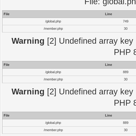
File: global.p
File
Line
/global.php
749
/member.php
30
Warning
[2] Undefined array key "
PHP 8
File
Line
/global.php
889
/member.php
30
Warning
[2] Undefined array key "
PHP 8
File
Line
/global.php
889
/member.php
30