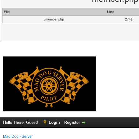
File
Line
/member.php
2741
Hello There, Guest!
Login
Register
Mad Dog - Server