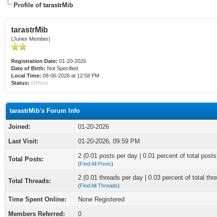
Profile of tarastrMib
tarastrMib
(Junior Member)
Registration Date:
01-20-2026
Date of Birth:
Not Specified
Local Time:
08-06-2026 at 12:58 PM
Status:
Offline
tarastrMib's Forum Info
Joined:
01-20-2026
Last Visit:
01-20-2026, 09:59 PM
2 (0.01 posts per day | 0.01 percent of total posts
Total Posts:
(
Find All Posts
)
2 (0.01 threads per day | 0.03 percent of total thr
Total Threads:
(
Find All Threads
)
Time Spent Online:
None Registered
Members Referred:
0