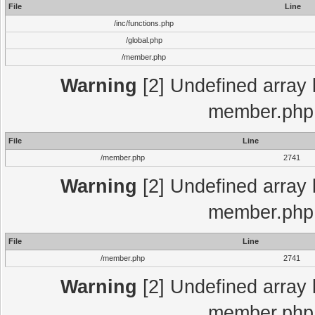
File
Line
/inc/functions.php
/global.php
/member.php
Warning
[2] Undefined array 
member.php 
File
Line
/member.php
2741
Warning
[2] Undefined array 
member.php 
File
Line
/member.php
2741
Warning
[2] Undefined array 
member.php 