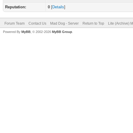
Reputation:
0
[
Details
]
Forum Team
Contact Us
Mad Dog - Server
Return to Top
Lite (Archive) 
Powered By
MyBB
, © 2002-2026
MyBB Group
.