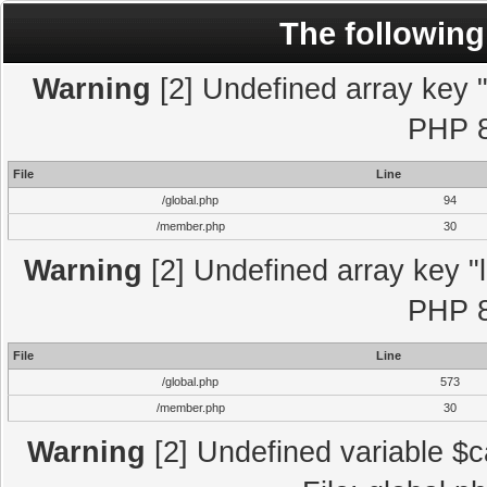
The following
Warning
[2] Undefined array key "l
PHP 8
File
Line
/global.php
94
/member.php
30
Warning
[2] Undefined array key "l
PHP 8
File
Line
/global.php
573
/member.php
30
Warning
[2] Undefined variable $