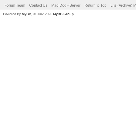
Forum Team
Contact Us
Mad Dog - Server
Return to Top
Lite (Archive) 
Powered By
MyBB
, © 2002-2026
MyBB Group
.