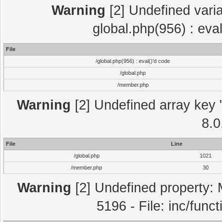
Warning
[2] Undefined varia
global.php(956) : eva
File
/global.php(956) : eval()'d code
/global.php
/member.php
Warning
[2] Undefined array key "
8.0
File
Line
/global.php
1021
/member.php
30
Warning
[2] Undefined property: 
5196 - File: inc/func