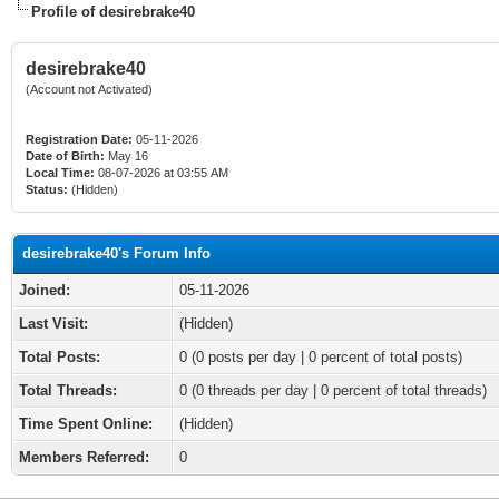
Profile of desirebrake40
desirebrake40
(Account not Activated)
Registration Date:
05-11-2026
Date of Birth:
May 16
Local Time:
08-07-2026 at 03:55 AM
Status:
(Hidden)
desirebrake40's Forum Info
Joined:
05-11-2026
Last Visit:
(Hidden)
Total Posts:
0 (0 posts per day | 0 percent of total posts)
Total Threads:
0 (0 threads per day | 0 percent of total threads)
Time Spent Online:
(Hidden)
Members Referred:
0