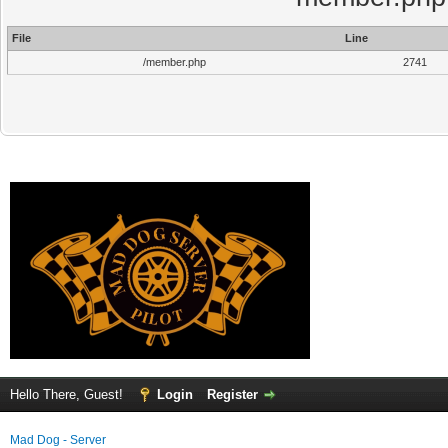
File
Line
/member.php
2741
Hello There, Guest!
Login
Register
Mad Dog - Server