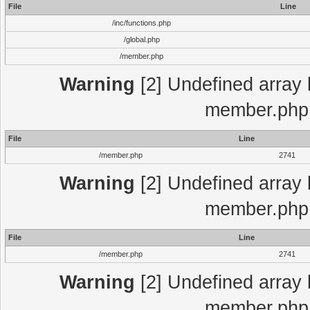
File
Line
/inc/functions.php
/global.php
/member.php
Warning
[2] Undefined array 
member.php 
File
Line
/member.php
2741
Warning
[2] Undefined array 
member.php 
File
Line
/member.php
2741
Warning
[2] Undefined array 
member.php 