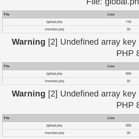
File: global.p
File
Line
/global.php
749
/member.php
30
Warning
[2] Undefined array key "
PHP 8
File
Line
/global.php
889
/member.php
30
Warning
[2] Undefined array key "
PHP 8
File
Line
/global.php
889
/member.php
30