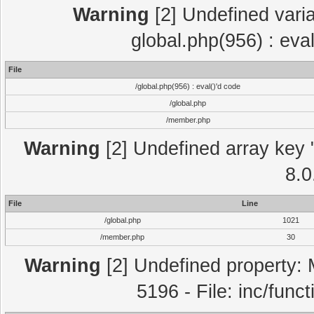
Warning
[2] Undefined varia
global.php(956) : eva
File
/global.php(956) : eval()'d code
/global.php
/member.php
Warning
[2] Undefined array key "
8.0
File
Line
/global.php
1021
/member.php
30
Warning
[2] Undefined property: 
5196 - File: inc/func