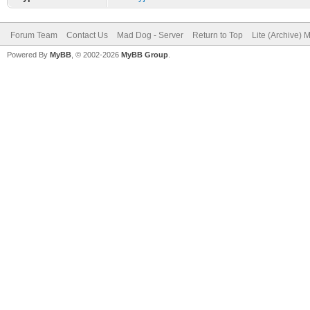
Forum Team
Contact Us
Mad Dog - Server
Return to Top
Lite (Archive) 
Powered By
MyBB
, © 2002-2026
MyBB Group
.