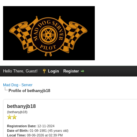
Hello There, Guest!
Login
Register
Mad Dog - Server
Profile of bethanyjb18
bethanyjb18
(bethanyjb18)
Registration Date:
12-11-2024
Date of Birth:
01-08-1981 (45 years old)
Local Time:
08-06-2026 at 02:39 PM