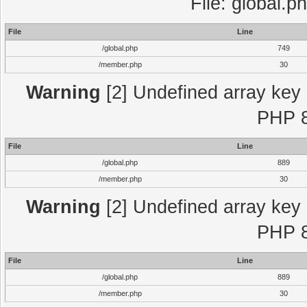
File: global.p
File
Line
/global.php
749
/member.php
30
Warning
[2] Undefined array key "
PHP 8
File
Line
/global.php
889
/member.php
30
Warning
[2] Undefined array key "
PHP 8
File
Line
/global.php
889
/member.php
30