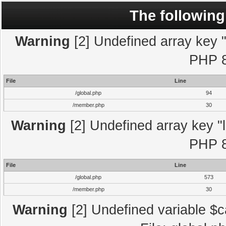
The following
Warning
[2] Undefined array key "l
PHP 8
File
Line
/global.php
94
/member.php
30
Warning
[2] Undefined array key "l
PHP 8
File
Line
/global.php
573
/member.php
30
Warning
[2] Undefined variable $