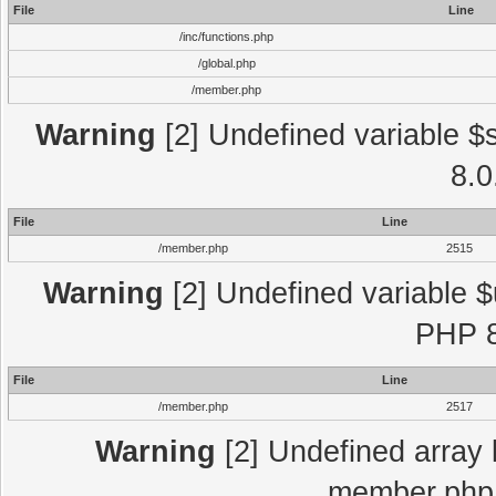
File
Line
/inc/functions.php
/global.php
/member.php
Warning
[2] Undefined variable $
8.0
File
Line
/member.php
2515
Warning
[2] Undefined variable $
PHP 8
File
Line
/member.php
2517
Warning
[2] Undefined array 
member.php 