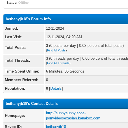
Status:
Offline
bethanyjb18's Forum Info
Joined:
12-11-2024
Last Visit:
12-11-2024, 04:20 AM
3 (0 posts per day | 0.02 percent of total posts)
Total Posts:
(
Find All Posts
)
3 (0 threads per day | 0.05 percent of total thread
Total Threads:
(
Find All Threads
)
Time Spent Online:
6 Minutes, 35 Seconds
Members Referred:
0
Reputation:
0
[
Details
]
bethanyjb18's Contact Details
http://sunnysunnyleone-
Homepage:
pornvideosexasian.kanakox.com
Skype ID:
bethanyjb18