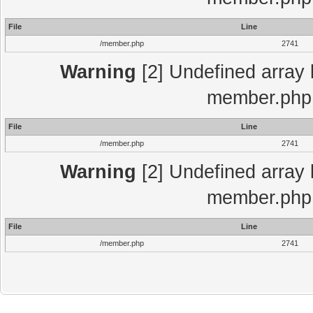
File
Line
/member.php
2741
Warning
[2] Undefined array 
member.php 
File
Line
/member.php
2741
Warning
[2] Undefined array 
member.php 
File
Line
/member.php
2741