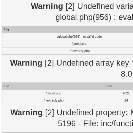
Warning
[2] Undefined varia
global.php(956) : eva
File
/global.php(956) : eval()'d code
/global.php
/newreply.php
Warning
[2] Undefined array key "
8.0
File
Line
/global.php
1021
/newreply.php
24
Warning
[2] Undefined property: 
5196 - File: inc/func