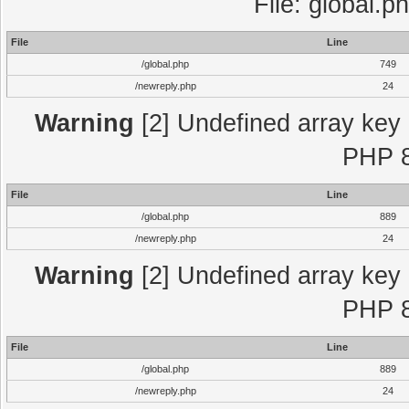
File: global.p
File
Line
/global.php
749
/newreply.php
24
Warning
[2] Undefined array key "
PHP 8
File
Line
/global.php
889
/newreply.php
24
Warning
[2] Undefined array key "
PHP 8
File
Line
/global.php
889
/newreply.php
24