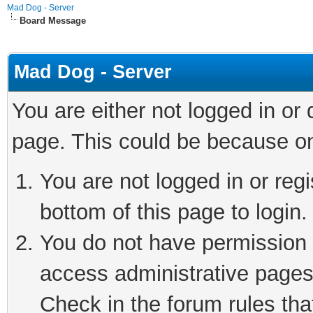
Mad Dog - Server
Board Message
Mad Dog - Server
You are either not logged in or
page. This could be because on
You are not logged in or reg
bottom of this page to login.
You do not have permission t
access administrative pages
Check in the forum rules tha