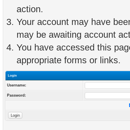
action.
Your account may have been 
may be awaiting account act
You have accessed this page 
appropriate forms or links.
Login
Username:
Password: