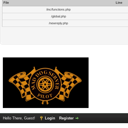
File
Line
/inc/functions.php
/global.php
/newreply.php
Hello There, Guest!
Login
Register