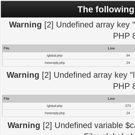
The following
Warning
[2] Undefined array key "l
PHP 8
File
Line
/global.php
94
/newreply.php
24
Warning
[2] Undefined array key "l
PHP 8
File
Line
/global.php
573
/newreply.php
24
Warning
[2] Undefined variable $