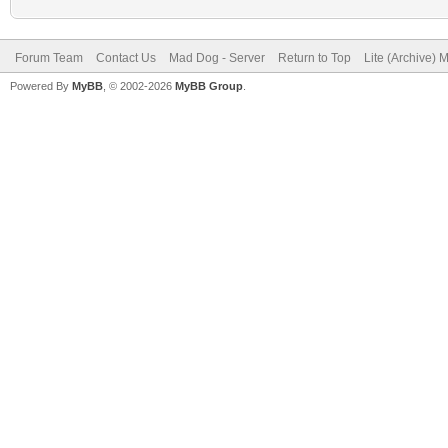
Forum Team
Contact Us
Mad Dog - Server
Return to Top
Lite (Archive) 
Powered By
MyBB
, © 2002-2026
MyBB Group
.