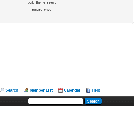
build_theme_select
require_once
Search
Member List
Calendar
Help