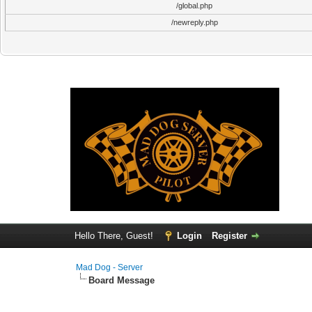
/global.php
/newreply.php
Hello There, Guest!
Login
Register
Mad Dog - Server
Board Message