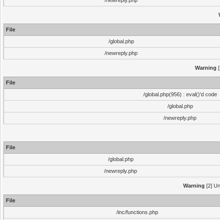
/newreply.php
File
/global.php
/newreply.php
Warning
[
File
/global.php(956) : eval()'d code
/global.php
/newreply.php
File
/global.php
/newreply.php
Warning
[2] Un
File
/inc/functions.php