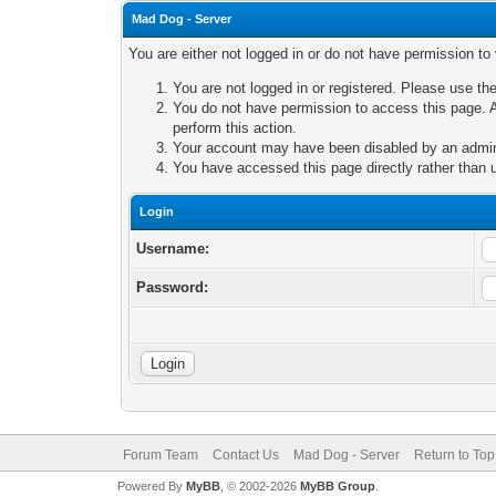
Mad Dog - Server
You are either not logged in or do not have permission to
You are not logged in or registered. Please use the
You do not have permission to access this page. A
perform this action.
Your account may have been disabled by an adminis
You have accessed this page directly rather than u
Login
Username:
Password:
Forum Team
Contact Us
Mad Dog - Server
Return to Top
Powered By
MyBB
, © 2002-2026
MyBB Group
.