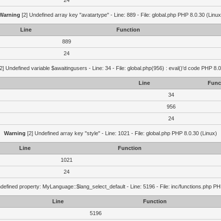
24
Warning
[2] Undefined array key "avatartype" - Line: 889 - File: global.php PHP 8.0.30 (Linux
Line
Function
889
24
2] Undefined variable $awaitingusers - Line: 34 - File: global.php(956) : eval()'d code PHP 8.0
Line
Func
34
956
24
Warning
[2] Undefined array key "style" - Line: 1021 - File: global.php PHP 8.0.30 (Linux)
Line
Function
1021
24
defined property: MyLanguage::$lang_select_default - Line: 5196 - File: inc/functions.php PH
Line
Function
5196