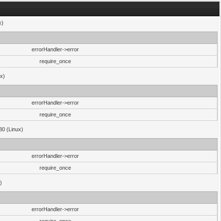
x)
errorHandler->error
require_once
ux)
errorHandler->error
require_once
30 (Linux)
errorHandler->error
require_once
)
errorHandler->error