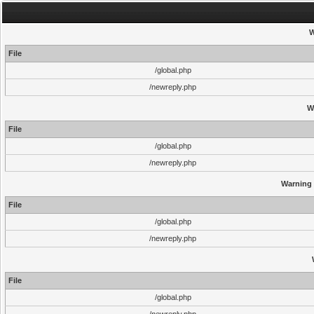
W
File
/global.php
/newreply.php
W
File
/global.php
/newreply.php
Warning
File
/global.php
/newreply.php
File
/global.php