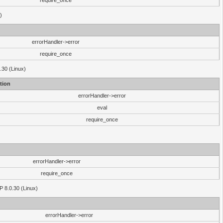
require_once
)
errorHandler->error
require_once
.30 (Linux)
tion
errorHandler->error
eval
require_once
errorHandler->error
require_once
P 8.0.30 (Linux)
errorHandler->error