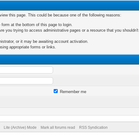
 view this page. This could be because one of the following reasons:
 form at the bottom of this page to login.
re you trying to access administrative pages or a resource that you shouldn't
trator, or it may be awaiting account activation.
sing appropriate forms or links.
Remember me
Lite (Archive) Mode
Mark all forums read
RSS Syndication