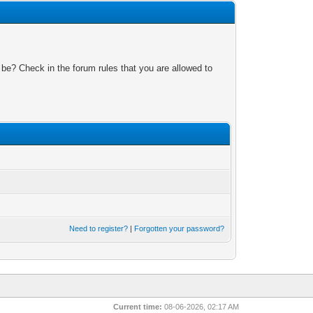
 be? Check in the forum rules that you are allowed to
Need to register?
|
Forgotten your password?
Current time:
08-06-2026, 02:17 AM