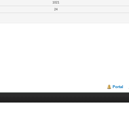
1021
24
Portal