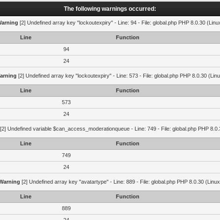
The following warnings occurred:
arning
[2] Undefined array key "lockoutexpiry" - Line: 94 - File: global.php PHP 8.0.30 (Linu
Line
Function
94
24
arning
[2] Undefined array key "lockoutexpiry" - Line: 573 - File: global.php PHP 8.0.30 (Lin
Line
Function
573
24
[2] Undefined variable $can_access_moderationqueue - Line: 749 - File: global.php PHP 8.0.
Line
Function
749
24
Warning
[2] Undefined array key "avatartype" - Line: 889 - File: global.php PHP 8.0.30 (Linux
Line
Function
889