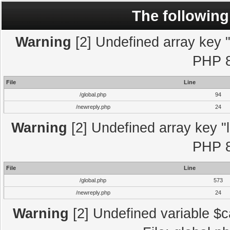
The following
Warning
[2] Undefined array key "l
PHP 8
File
Line
/global.php
94
/newreply.php
24
Warning
[2] Undefined array key "l
PHP 8
File
Line
/global.php
573
/newreply.php
24
Warning
[2] Undefined variable $