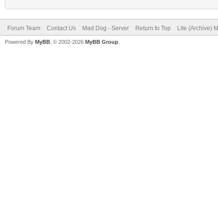
Forum Team
Contact Us
Mad Dog - Server
Return to Top
Lite (Archive) 
Powered By
MyBB
, © 2002-2026
MyBB Group
.