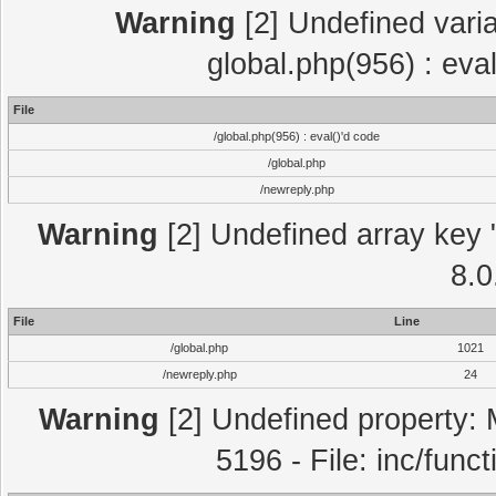
Warning
[2] Undefined varia
global.php(956) : eva
File
/global.php(956) : eval()'d code
/global.php
/newreply.php
Warning
[2] Undefined array key "
8.0
File
Line
/global.php
1021
/newreply.php
24
Warning
[2] Undefined property: 
5196 - File: inc/func