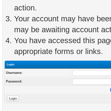
action.
Your account may have been 
may be awaiting account act
You have accessed this page 
appropriate forms or links.
Login
Username:
Password: