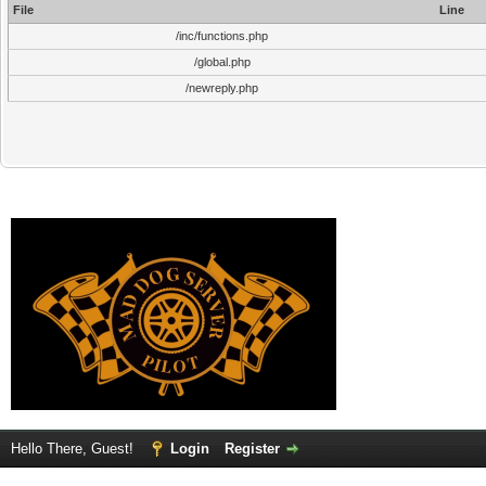
File
Line
/inc/functions.php
/global.php
/newreply.php
Hello There, Guest!
Login
Register