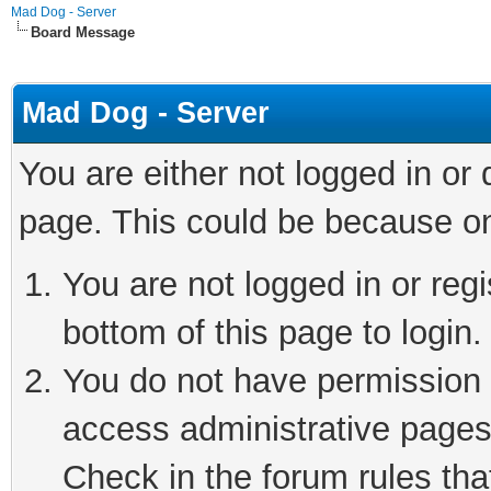
Mad Dog - Server
Board Message
Mad Dog - Server
You are either not logged in or
page. This could be because on
You are not logged in or reg
bottom of this page to login.
You do not have permission t
access administrative pages
Check in the forum rules tha