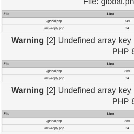
File: global.p
File
Line
/global.php
749
/newreply.php
24
Warning
[2] Undefined array key "
PHP 8
File
Line
/global.php
889
/newreply.php
24
Warning
[2] Undefined array key "
PHP 8
File
Line
/global.php
889
/newreply.php
24