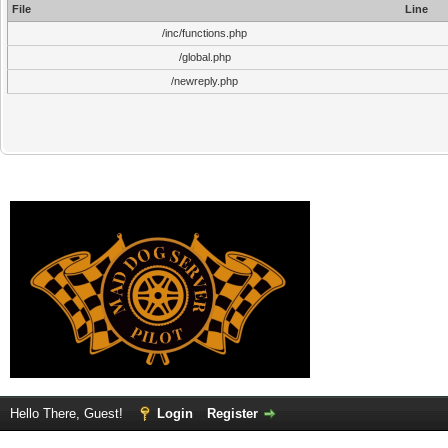
File
Line
/inc/functions.php
/global.php
/newreply.php
Hello There, Guest!
Login
Register