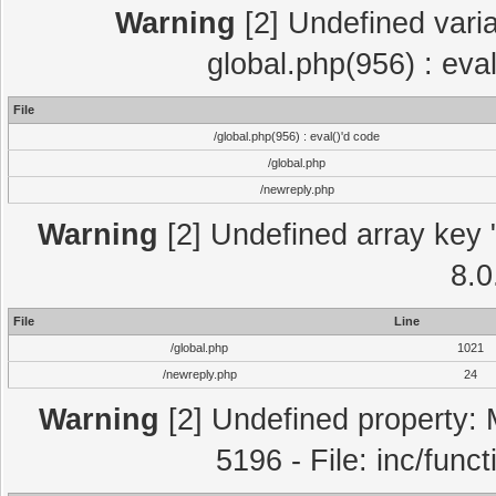
Warning
[2] Undefined varia
global.php(956) : eva
File
/global.php(956) : eval()'d code
/global.php
/newreply.php
Warning
[2] Undefined array key "
8.0
File
Line
/global.php
1021
/newreply.php
24
Warning
[2] Undefined property: 
5196 - File: inc/func