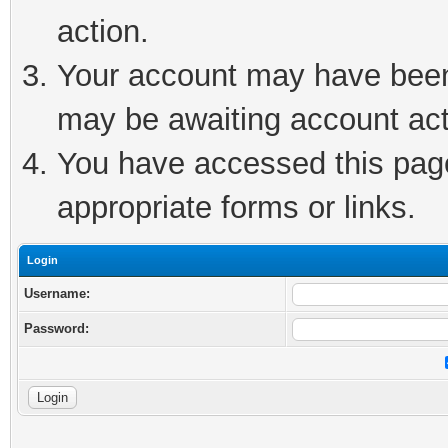
action.
Your account may have been 
may be awaiting account act
You have accessed this page 
appropriate forms or links.
Login
Username:
Password: