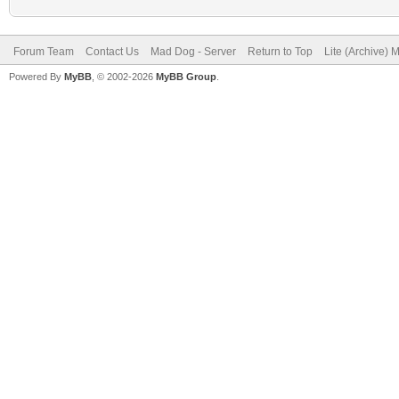
Forum Team
Contact Us
Mad Dog - Server
Return to Top
Lite (Archive) 
Powered By
MyBB
, © 2002-2026
MyBB Group
.