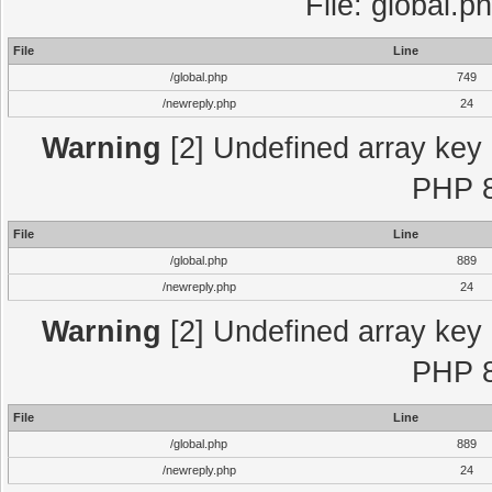
File: global.p
File
Line
/global.php
749
/newreply.php
24
Warning
[2] Undefined array key "
PHP 8
File
Line
/global.php
889
/newreply.php
24
Warning
[2] Undefined array key "
PHP 8
File
Line
/global.php
889
/newreply.php
24