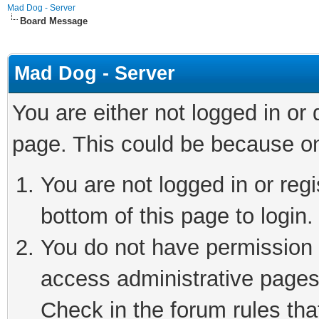
Mad Dog - Server
Board Message
Mad Dog - Server
You are either not logged in or
page. This could be because on
You are not logged in or reg
bottom of this page to login.
You do not have permission t
access administrative pages
Check in the forum rules tha