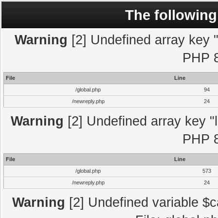
The following
Warning
[2] Undefined array key "l
PHP 8
File
Line
/global.php
94
/newreply.php
24
Warning
[2] Undefined array key "l
PHP 8
File
Line
/global.php
573
/newreply.php
24
Warning
[2] Undefined variable $