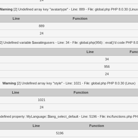
24
Warning
[2] Undefined array key "avatartype" - Line: 889 - File: global.php PHP 8.0.30 (Linux
Line
Function
889
24
2] Undefined variable $awaitingusers - Line: 34 - File: global.php(956) : eval()'d code PHP 8.0
Line
Func
34
956
24
Warning
[2] Undefined array key "style" - Line: 1021 - File: global.php PHP 8.0.30 (Linux)
Line
Function
1021
24
defined property: MyLanguage::$lang_select_default - Line: 5196 - File: inc/functions.php PH
Line
Function
5196