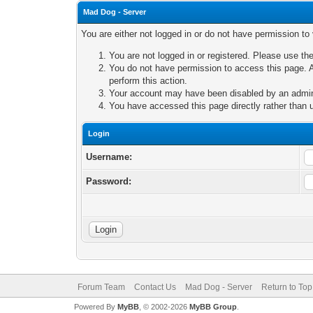
Mad Dog - Server
You are either not logged in or do not have permission to
You are not logged in or registered. Please use the
You do not have permission to access this page. A
perform this action.
Your account may have been disabled by an adminis
You have accessed this page directly rather than u
Login
Username:
Password:
Forum Team
Contact Us
Mad Dog - Server
Return to Top
Powered By
MyBB
, © 2002-2026
MyBB Group
.