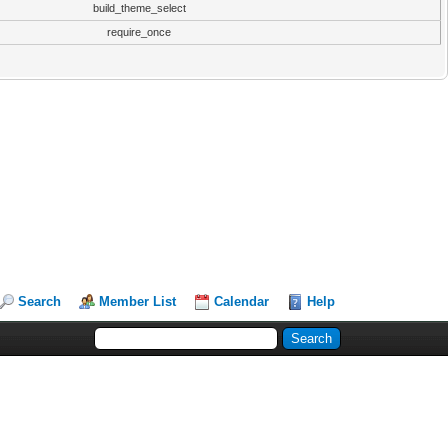
build_theme_select
require_once
Search
Member List
Calendar
Help