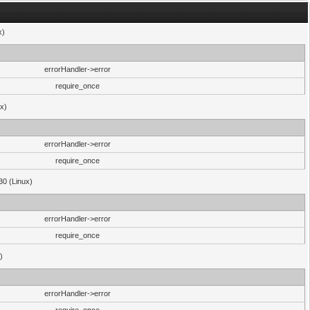
x)
errorHandler->error
require_once
ux)
errorHandler->error
require_once
30 (Linux)
errorHandler->error
require_once
)
errorHandler->error