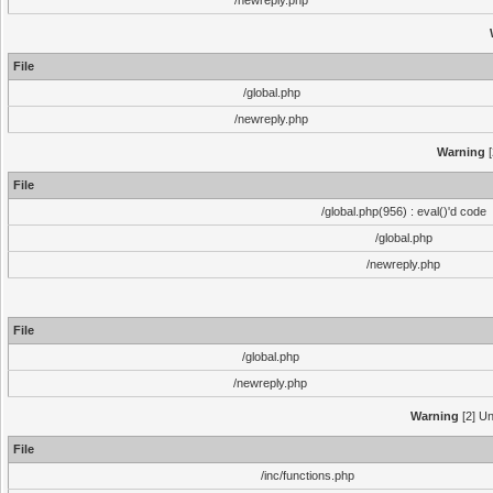
/newreply.php
File
/global.php
/newreply.php
Warning
[
File
/global.php(956) : eval()'d code
/global.php
/newreply.php
File
/global.php
/newreply.php
Warning
[2] Un
File
/inc/functions.php