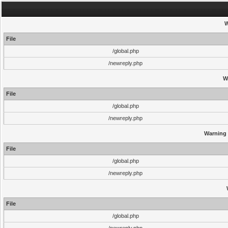
W
File
/global.php
/newreply.php
W
File
/global.php
/newreply.php
Warning
File
/global.php
/newreply.php
File
/global.php