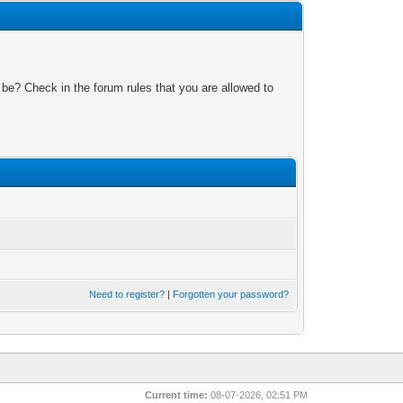
 be? Check in the forum rules that you are allowed to
Need to register?
|
Forgotten your password?
Current time:
08-07-2026, 02:51 PM