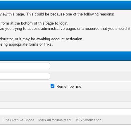
 view this page. This could be because one of the following reasons:
 form at the bottom of this page to login.
re you trying to access administrative pages or a resource that you shouldn't
trator, or it may be awaiting account activation.
sing appropriate forms or links.
Remember me
Lite (Archive) Mode
Mark all forums read
RSS Syndication