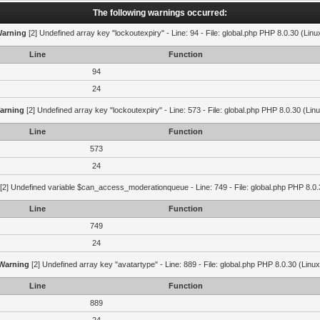
The following warnings occurred:
arning
[2] Undefined array key "lockoutexpiry" - Line: 94 - File: global.php PHP 8.0.30 (Linu
Line
Function
94
24
arning
[2] Undefined array key "lockoutexpiry" - Line: 573 - File: global.php PHP 8.0.30 (Lin
Line
Function
573
24
[2] Undefined variable $can_access_moderationqueue - Line: 749 - File: global.php PHP 8.0.
Line
Function
749
24
Warning
[2] Undefined array key "avatartype" - Line: 889 - File: global.php PHP 8.0.30 (Linux
Line
Function
889