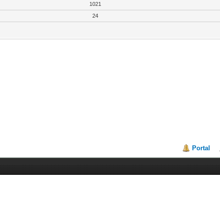
1021
24
Portal