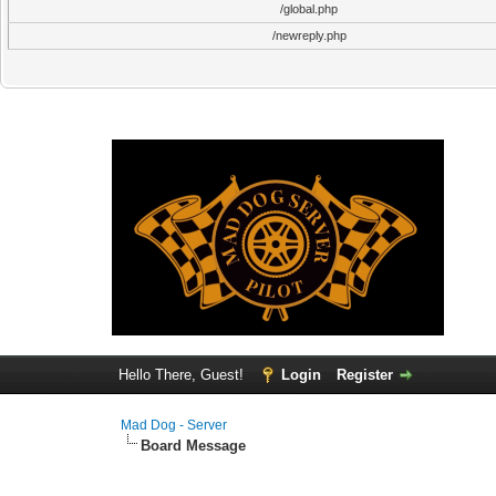
/global.php
/newreply.php
Hello There, Guest!
Login
Register
Mad Dog - Server
Board Message