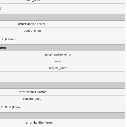
require_once
)
errorHandler->error
require_once
.30 (Linux)
tion
errorHandler->error
eval
require_once
errorHandler->error
require_once
P 8.0.30 (Linux)
errorHandler->error