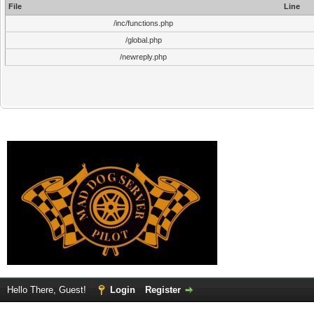
File
Line
/inc/functions.php
/global.php
/newreply.php
Hello There, Guest!
Login
Register