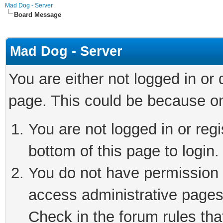
Mad Dog - Server
Board Message
Mad Dog - Server
You are either not logged in or
page. This could be because on
You are not logged in or reg
bottom of this page to login.
You do not have permission t
access administrative pages
Check in the forum rules tha