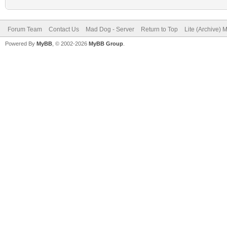
Forum Team
Contact Us
Mad Dog - Server
Return to Top
Lite (Archive) 
Powered By
MyBB
, © 2002-2026
MyBB Group
.