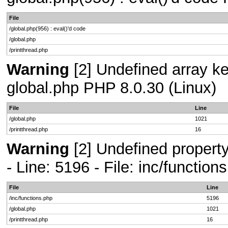
File
/global.php(956) : eval()'d code
/global.php
/printthread.php
Warning
[2] Undefined array key
global.php PHP 8.0.30 (Linux)
File
Line
/global.php
1021
/printthread.php
16
Warning
[2] Undefined propert
- Line: 5196 - File: inc/functio
File
Line
/inc/functions.php
5196
/global.php
1021
/printthread.php
16