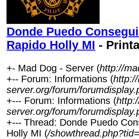
Donde Puedo Conseguir
Rapido Holly MI
- Print
+- Mad Dog - Server (
http://m
+-- Forum: Informations (
http:
server.org/forum/forumdisplay.
+--- Forum: Informations (
http:
server.org/forum/forumdisplay.
+--- Thread: Donde Puedo Con
Holly MI (
/showthread.php?tid