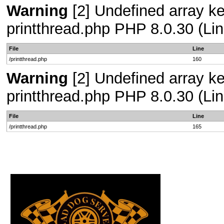
Warning
[2] Undefined array ke
printthread.php PHP 8.0.30 (Lin
File
Line
/printthread.php
160
Warning
[2] Undefined array ke
printthread.php PHP 8.0.30 (Lin
File
Line
/printthread.php
165