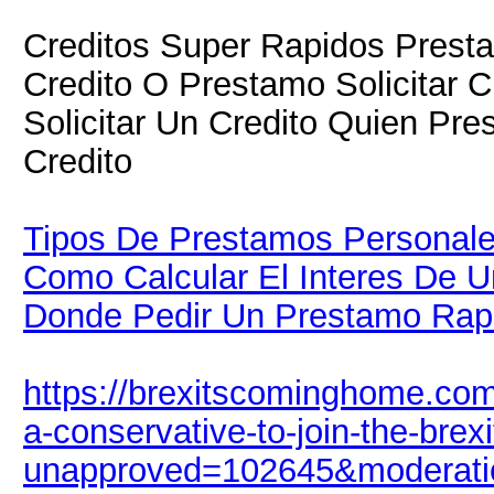
Creditos Super Rapidos Presta
Credito O Prestamo Solicitar 
Solicitar Un Credito Quien Pre
Credito
Tipos De Prestamos Personal
Como Calcular El Interes De U
Donde Pedir Un Prestamo Rap
https://brexitscominghome.com
a-conservative-to-join-the-brexi
unapproved=102645&moderati