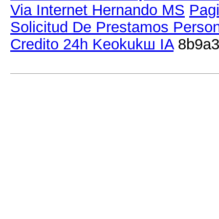
Via Internet Hernando MS
Pagi
Solicitud De Prestamos Perso
Credito 24h Keokukш IA
8b9a3