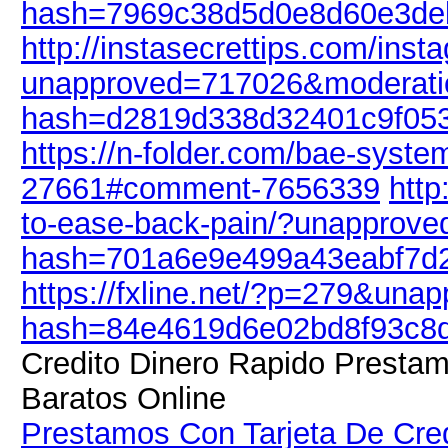
hash=7969c38d5d0e8d60e3de
http://instasecrettips.com/ins
unapproved=717026&moderati
hash=d2819d338d32401c9f05
https://n-folder.com/bae-syst
27661#comment-7656339
http
to-ease-back-pain/?unapprov
hash=701a6e9e499a43eabf7d
https://fxline.net/?p=279&un
hash=84e4619d6e02bd8f93c8
Credito Dinero Rapido Presta
Baratos Online
Prestamos Con Tarjeta De Cred