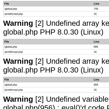
File
Line
/global.php
749
/printthread.php
16
Warning
[2] Undefined array key
global.php PHP 8.0.30 (Linux)
File
Line
/global.php
889
/printthread.php
16
Warning
[2] Undefined array key
global.php PHP 8.0.30 (Linux)
File
Line
/global.php
889
/printthread.php
16
Warning
[2] Undefined variable 
global.php(956) : eval()'d code