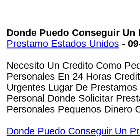
Donde Puedo Conseguir Un P
Prestamo Estados Unidos
-
09
Necesito Un Credito Como Ped
Personales En 24 Horas Credit
Urgentes Lugar De Prestamos D
Personal Donde Solicitar Pre
Personales Pequenos Dinero C
Donde Puedo Conseguir Un Pre