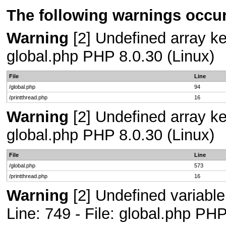
The following warnings occur
Warning
[2] Undefined array key
global.php PHP 8.0.30 (Linux)
File
Line
/global.php
94
/printthread.php
16
Warning
[2] Undefined array key
global.php PHP 8.0.30 (Linux)
File
Line
/global.php
573
/printthread.php
16
Warning
[2] Undefined variab
Line: 749 - File: global.php PHP