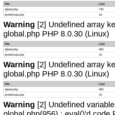
File
Line
/global.php
749
/printthread.php
16
Warning
[2] Undefined array key
global.php PHP 8.0.30 (Linux)
File
Line
/global.php
889
/printthread.php
16
Warning
[2] Undefined array key
global.php PHP 8.0.30 (Linux)
File
Line
/global.php
889
/printthread.php
16
Warning
[2] Undefined variable 
global.php(956) : eval()'d code