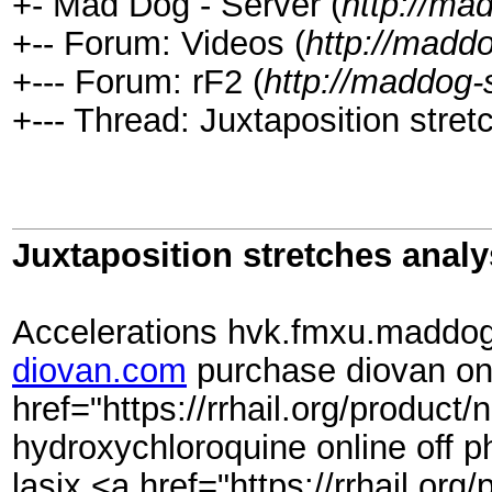
+- Mad Dog - Server (
http://ma
+-- Forum: Videos (
http://madd
+--- Forum: rF2 (
http://maddog-
+--- Thread: Juxtaposition stret
Juxtaposition stretches analy
Accelerations hvk.fmxu.maddog-s
diovan.com
purchase diovan on
href="https://rrhail.org/produc
hydroxychloroquine online off p
lasix <a href="https://rrhail.o