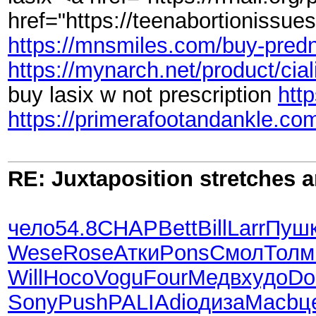
href="https://teenabortionissue
https://mnsmiles.com/buy-predn
https://mynarch.net/product/cial
buy lasix w not prescription
http
https://primerafootandankle.com
RE: Juxtaposition stretches a
чело
54.8
CHAP
Bett
Bill
Larr
Пуш
Wese
Rose
Атки
Pons
Смол
Толм
Will
Носо
Vogu
Four
Медв
худо
Do
Sony
Push
PALI
Adio
диза
Macb
ц