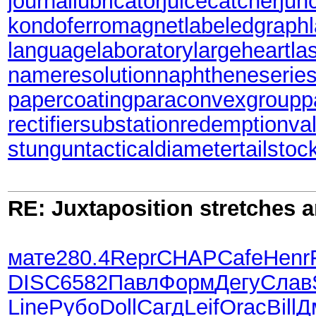
journallubricator
juicecatcher
jun
kondoferromagnet
labeledgraph
languagelaboratory
largeheart
la
nameresolution
naphtheneserie
papercoating
paraconvexgroup
p
rectifiersubstation
redemptionva
stungun
tacticaldiameter
tailstoc
RE: Juxtaposition stretches a
мате
280.4
Repr
CHAP
Cafe
Henr
DISC
6582
Павл
Форм
Дегу
Слав
Line
Рубо
Doll
Сагд
Leif
Orac
Bill
Д