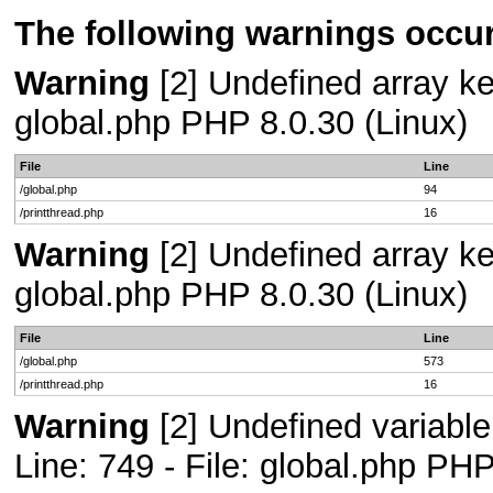
The following warnings occur
Warning
[2] Undefined array key
global.php PHP 8.0.30 (Linux)
File
Line
/global.php
94
/printthread.php
16
Warning
[2] Undefined array key
global.php PHP 8.0.30 (Linux)
File
Line
/global.php
573
/printthread.php
16
Warning
[2] Undefined variab
Line: 749 - File: global.php PHP