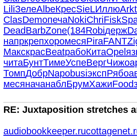
Lili
Зеле
Albe
Крес
SieL
Иллю
Arkt
Clas
Demo
печа
Noki
Chri
Fisk
Sp
Dead
Barb
Zone
(184
Robi
держ
Da
напр
креп
хоро
меся
Pira
FANT
Z
Макс
крас
Beat
рабо
Кита
Opel
яз
чита
Бунт
Тиме
Успе
Верг
Чижо
а
Томп
Добр
Napo
busi
эксп
Рябо
а
меся
нача
набл
Брум
Хажи
Food
RE: Juxtaposition stretches a
audiobookkeeper.ru
cottagenet.