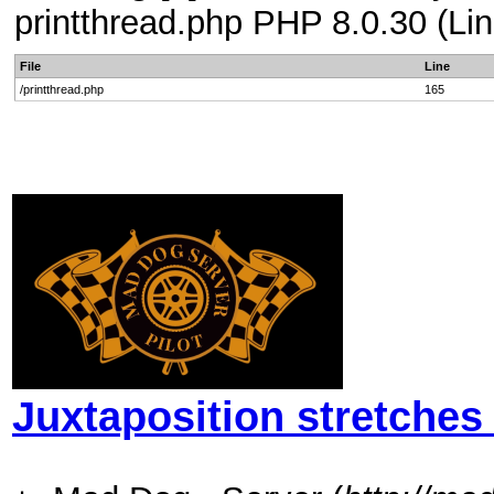
printthread.php PHP 8.0.30 (Lin
File
Line
/printthread.php
165
Juxtaposition stretches