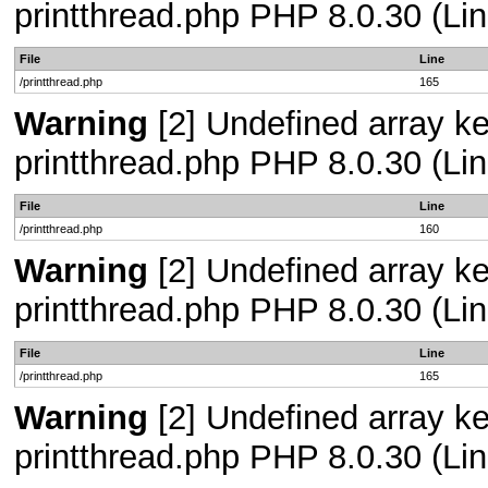
printthread.php PHP 8.0.30 (Lin
File
Line
/printthread.php
165
Warning
[2] Undefined array ke
printthread.php PHP 8.0.30 (Lin
File
Line
/printthread.php
160
Warning
[2] Undefined array ke
printthread.php PHP 8.0.30 (Lin
File
Line
/printthread.php
165
Warning
[2] Undefined array ke
printthread.php PHP 8.0.30 (Lin