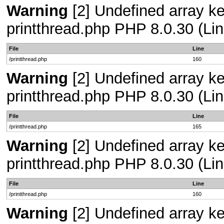
Warning
[2] Undefined array ke
printthread.php PHP 8.0.30 (Lin
File
Line
/printthread.php
160
Warning
[2] Undefined array ke
printthread.php PHP 8.0.30 (Lin
File
Line
/printthread.php
165
Warning
[2] Undefined array ke
printthread.php PHP 8.0.30 (Lin
File
Line
/printthread.php
160
Warning
[2] Undefined array ke