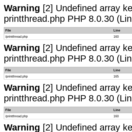
Warning
[2] Undefined array ke
printthread.php PHP 8.0.30 (Lin
File
Line
/printthread.php
160
Warning
[2] Undefined array ke
printthread.php PHP 8.0.30 (Lin
File
Line
/printthread.php
165
Warning
[2] Undefined array ke
printthread.php PHP 8.0.30 (Lin
File
Line
/printthread.php
160
Warning
[2] Undefined array ke