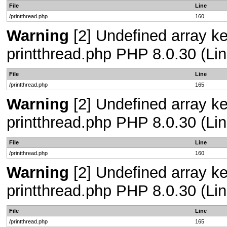
File
Line
/printthread.php
160
Warning
[2] Undefined array ke
printthread.php PHP 8.0.30 (Lin
File
Line
/printthread.php
165
Warning
[2] Undefined array ke
printthread.php PHP 8.0.30 (Lin
File
Line
/printthread.php
160
Warning
[2] Undefined array ke
printthread.php PHP 8.0.30 (Lin
File
Line
/printthread.php
165