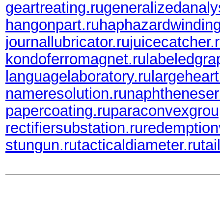
geartreating.ru
generalizedanaly
hangonpart.ru
haphazardwinding
journallubricator.ru
juicecatcher.
kondoferromagnet.ru
labeledgra
languagelaboratory.ru
largeheart
nameresolution.ru
naphtheneser
papercoating.ru
paraconvexgrou
rectifiersubstation.ru
redemption
stungun.ru
tacticaldiameter.ru
tai