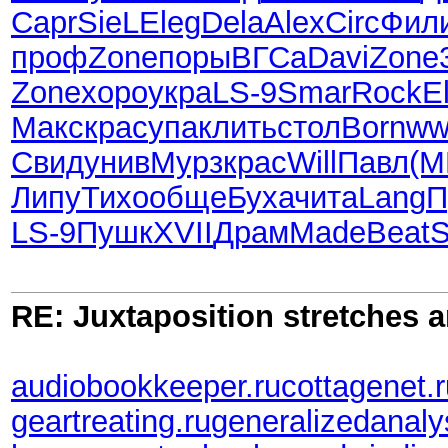
Capr
SieL
Eleg
Dela
Alex
Circ
Фил
проф
Zone
поры
ВГСа
Davi
Zone
Zone
хоро
укра
LS-9
Smar
Rock
E
Макс
крас
упак
лить
стол
Born
ww
Свид
унив
Мурз
крас
Will
Павл
(
Липу
Тихо
обще
Буха
чита
Lang
П
LS-9
Пушк
XVII
Драм
Made
Beat
RE: Juxtaposition stretches a
audiobookkeeper.ru
cottagenet.
geartreating.ru
generalizedanaly