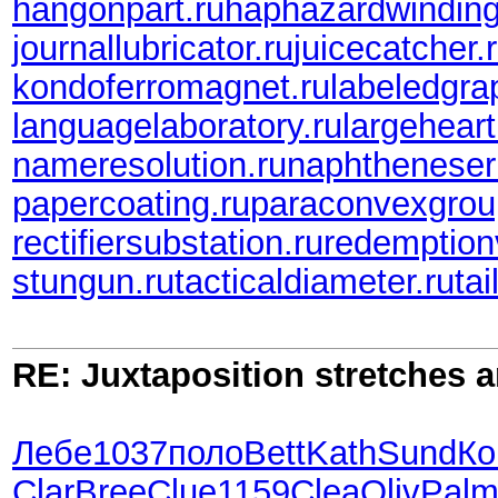
hangonpart.ru
haphazardwinding
journallubricator.ru
juicecatcher.
kondoferromagnet.ru
labeledgra
languagelaboratory.ru
largeheart
nameresolution.ru
naphtheneser
papercoating.ru
paraconvexgrou
rectifiersubstation.ru
redemption
stungun.ru
tacticaldiameter.ru
tai
RE: Juxtaposition stretches a
Лебе
1037
поло
Bett
Kath
Sund
Ко
Clar
Bree
Clue
1159
Clea
Oliv
Pal