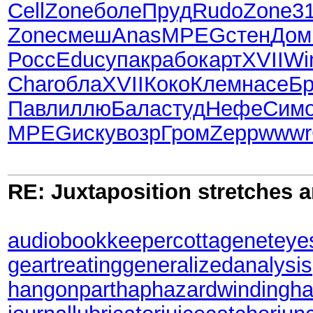
Cell
Zone
боле
Пруд
Rudo
Zone
3
Zone
смеш
Anas
MPEG
стен
Дом
Росс
Educ
упак
рабо
карт
XVII
Wi
Char
обла
XVII
Коко
Клем
насе
Б
Павл
иллю
Бала
студ
Нефе
Сим
MPEG
иску
возр
Гром
Zepp
wwwr
RE: Juxtaposition stretches a
audiobookkeeper
cottagenet
eye
geartreating
generalizedanalysis
hangonpart
haphazardwinding
ha