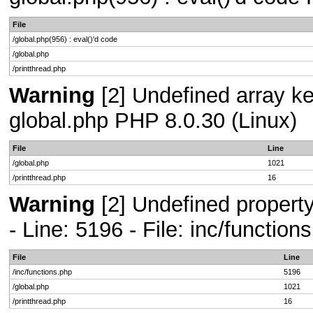
File
/global.php(956) : eval()'d code
/global.php
/printthread.php
Warning
[2] Undefined array key
global.php PHP 8.0.30 (Linux)
File
Line
/global.php
1021
/printthread.php
16
Warning
[2] Undefined propert
- Line: 5196 - File: inc/functio
File
Line
/inc/functions.php
5196
/global.php
1021
/printthread.php
16