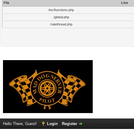
File
Line
/inc/functions.php
/global.php
/ratethread.php
Hello There, Guest!
Login
Register