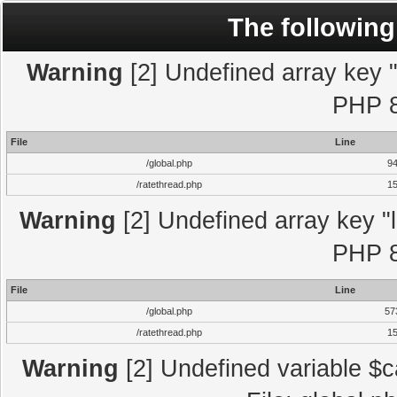
The following
Warning
[2] Undefined array key "l
PHP 8
File
Line
/global.php
9
/ratethread.php
1
Warning
[2] Undefined array key "l
PHP 8
File
Line
/global.php
57
/ratethread.php
1
Warning
[2] Undefined variable $