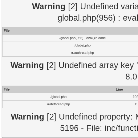
Warning
[2] Undefined varia
global.php(956) : eva
File
/global.php(956) : eval()'d code
/global.php
/ratethread.php
Warning
[2] Undefined array key "
8.0
File
Line
/global.php
10
/ratethread.php
1
Warning
[2] Undefined property: 
5196 - File: inc/func