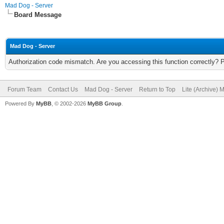
Mad Dog - Server
Board Message
Mad Dog - Server
Authorization code mismatch. Are you accessing this function correctly? 
Forum Team
Contact Us
Mad Dog - Server
Return to Top
Lite (Archive) 
Powered By
MyBB
, © 2002-2026
MyBB Group
.