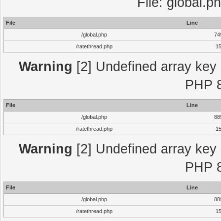
File: global.p
File
Line
/global.php
74
/ratethread.php
1
Warning
[2] Undefined array key "
PHP 8
File
Line
/global.php
88
/ratethread.php
1
Warning
[2] Undefined array key "
PHP 8
File
Line
/global.php
88
/ratethread.php
1