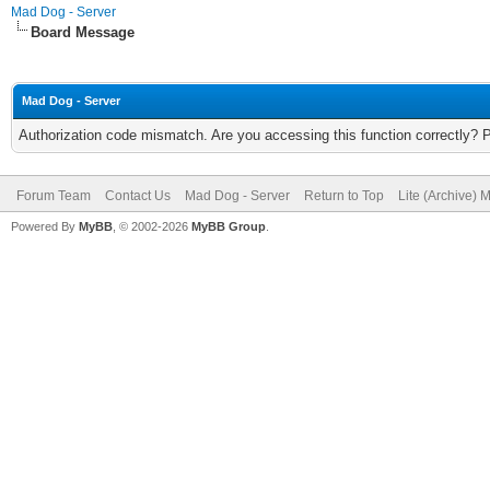
Mad Dog - Server
Board Message
Mad Dog - Server
Authorization code mismatch. Are you accessing this function correctly? 
Forum Team
Contact Us
Mad Dog - Server
Return to Top
Lite (Archive) 
Powered By
MyBB
, © 2002-2026
MyBB Group
.