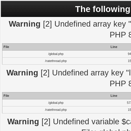
The following
Warning
[2] Undefined array key "l
PHP 8
File
Line
/global.php
9
/ratethread.php
1
Warning
[2] Undefined array key "l
PHP 8
File
Line
/global.php
57
/ratethread.php
1
Warning
[2] Undefined variable $