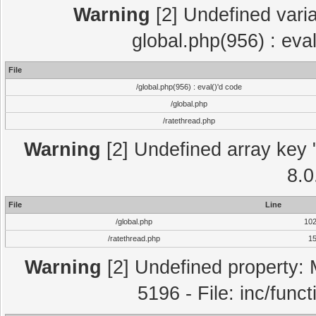
Warning
[2] Undefined varia
global.php(956) : eva
File
/global.php(956) : eval()'d code
/global.php
/ratethread.php
Warning
[2] Undefined array key "
8.0
File
Line
/global.php
10
/ratethread.php
1
Warning
[2] Undefined property: 
5196 - File: inc/func