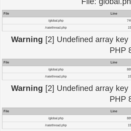
File: global.p
File
Line
/global.php
74
/ratethread.php
1
Warning
[2] Undefined array key "
PHP 8
File
Line
/global.php
88
/ratethread.php
1
Warning
[2] Undefined array key "
PHP 8
File
Line
/global.php
88
/ratethread.php
1