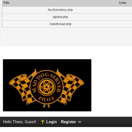
File
Line
/inc/functions.php
/global.php
/ratethread.php
Hello There, Guest!
Login
Register