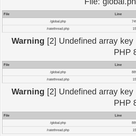
File: global.p
File
Line
/global.php
74
/ratethread.php
1
Warning
[2] Undefined array key "
PHP 8
File
Line
/global.php
88
/ratethread.php
1
Warning
[2] Undefined array key "
PHP 8
File
Line
/global.php
88
/ratethread.php
1