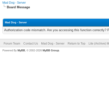
Mad Dog - Server
Board Message
Mad Dog - Server
Authorization code mismatch. Are you accessing this function correctly? 
Forum Team
Contact Us
Mad Dog - Server
Return to Top
Lite (Archive) 
Powered By
MyBB
, © 2002-2026
MyBB Group
.