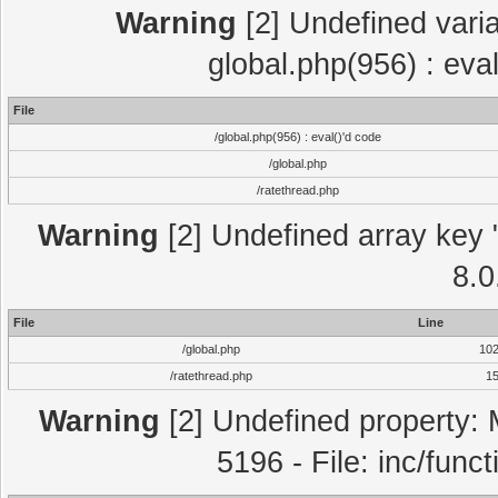
Warning
[2] Undefined varia
global.php(956) : eva
File
/global.php(956) : eval()'d code
/global.php
/ratethread.php
Warning
[2] Undefined array key "
8.0
File
Line
/global.php
10
/ratethread.php
1
Warning
[2] Undefined property: 
5196 - File: inc/func