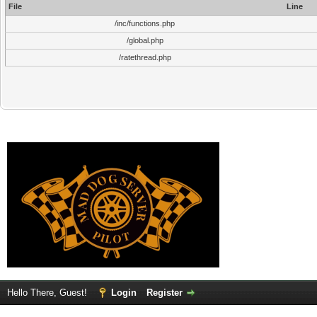
File
Line
/inc/functions.php
/global.php
/ratethread.php
Hello There, Guest!
Login
Register