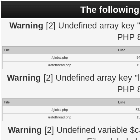
The following
Warning
[2] Undefined array key "l
PHP 8
File
Line
/global.php
9
/ratethread.php
1
Warning
[2] Undefined array key "l
PHP 8
File
Line
/global.php
57
/ratethread.php
1
Warning
[2] Undefined variable $