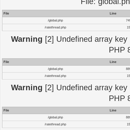
File: global.p
File
Line
/global.php
74
/ratethread.php
1
Warning
[2] Undefined array key "
PHP 8
File
Line
/global.php
88
/ratethread.php
1
Warning
[2] Undefined array key "
PHP 8
File
Line
/global.php
88
/ratethread.php
1