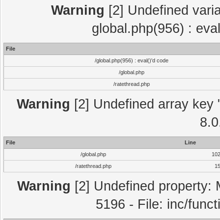
Warning
[2] Undefined varia
global.php(956) : eva
File
/global.php(956) : eval()'d code
/global.php
/ratethread.php
Warning
[2] Undefined array key "
8.0
File
Line
/global.php
10
/ratethread.php
1
Warning
[2] Undefined property: 
5196 - File: inc/func