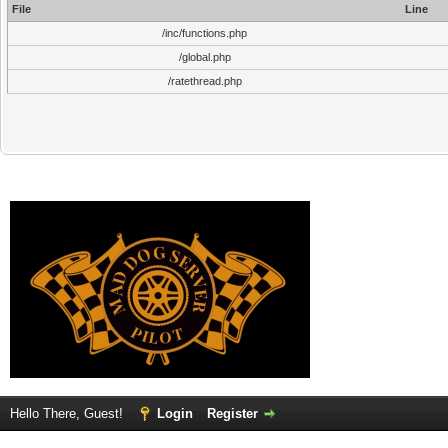
File
Line
/inc/functions.php
/global.php
/ratethread.php
Hello There, Guest!
Login
Register