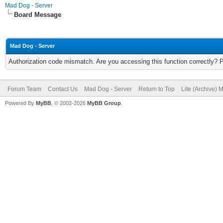
Mad Dog - Server
Board Message
Mad Dog - Server
Authorization code mismatch. Are you accessing this function correctly? 
Forum Team
Contact Us
Mad Dog - Server
Return to Top
Lite (Archive) 
Powered By
MyBB
, © 2002-2026
MyBB Group
.