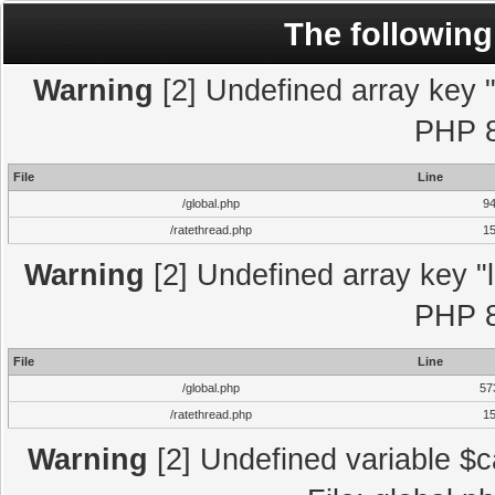
The following
Warning
[2] Undefined array key "l
PHP 8
File
Line
/global.php
9
/ratethread.php
1
Warning
[2] Undefined array key "l
PHP 8
File
Line
/global.php
57
/ratethread.php
1
Warning
[2] Undefined variable $