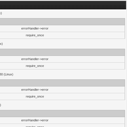
x)
errorHandler->error
require_once
ux)
errorHandler->error
require_once
30 (Linux)
errorHandler->error
require_once
)
errorHandler->error