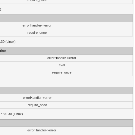
require_once
)
errorHandler->error
require_once
.30 (Linux)
tion
errorHandler->error
eval
require_once
errorHandler->error
require_once
P 8.0.30 (Linux)
errorHandler->error