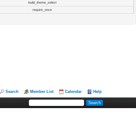
build_theme_select
require_once
Search
Member List
Calendar
Help