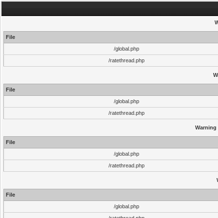
W
File
/global.php
/ratethread.php
W
File
/global.php
/ratethread.php
Warning
File
/global.php
/ratethread.php
File
/global.php