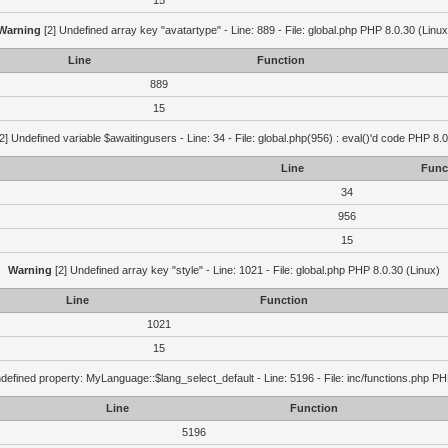
15
Warning
[2] Undefined array key "avatartype" - Line: 889 - File: global.php PHP 8.0.30 (Linux
Line
Function
889
15
2] Undefined variable $awaitingusers - Line: 34 - File: global.php(956) : eval()'d code PHP 8.0
Line
Func
34
956
15
Warning
[2] Undefined array key "style" - Line: 1021 - File: global.php PHP 8.0.30 (Linux)
Line
Function
1021
15
defined property: MyLanguage::$lang_select_default - Line: 5196 - File: inc/functions.php PH
Line
Function
5196