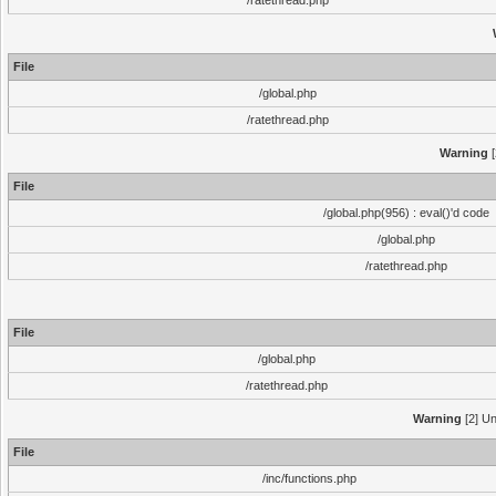
/ratethread.php
File
/global.php
/ratethread.php
Warning
[
File
/global.php(956) : eval()'d code
/global.php
/ratethread.php
File
/global.php
/ratethread.php
Warning
[2] Un
File
/inc/functions.php