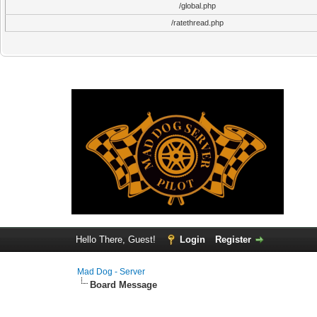
/global.php
/ratethread.php
Hello There, Guest!
Login
Register
Mad Dog - Server
Board Message