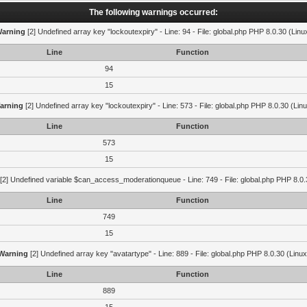
The following warnings occurred:
arning
[2] Undefined array key "lockoutexpiry" - Line: 94 - File: global.php PHP 8.0.30 (Linu
Line
Function
94
15
arning
[2] Undefined array key "lockoutexpiry" - Line: 573 - File: global.php PHP 8.0.30 (Lin
Line
Function
573
15
[2] Undefined variable $can_access_moderationqueue - Line: 749 - File: global.php PHP 8.0.
Line
Function
749
15
Warning
[2] Undefined array key "avatartype" - Line: 889 - File: global.php PHP 8.0.30 (Linux
Line
Function
889