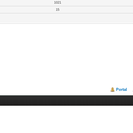
1021
15
Portal