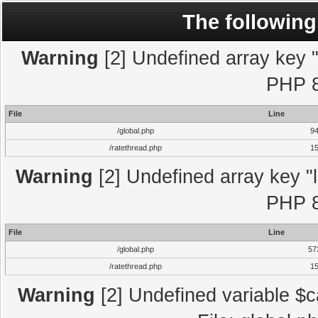
The following
Warning
[2] Undefined array key "l
PHP 8
File
Line
/global.php
9
/ratethread.php
1
Warning
[2] Undefined array key "l
PHP 8
File
Line
/global.php
57
/ratethread.php
1
Warning
[2] Undefined variable $