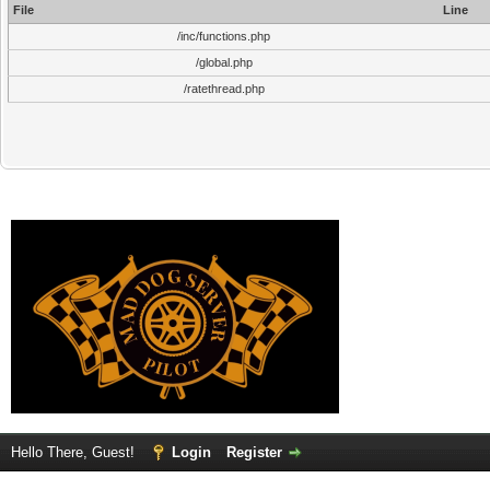
File
Line
/inc/functions.php
/global.php
/ratethread.php
Hello There, Guest!
Login
Register