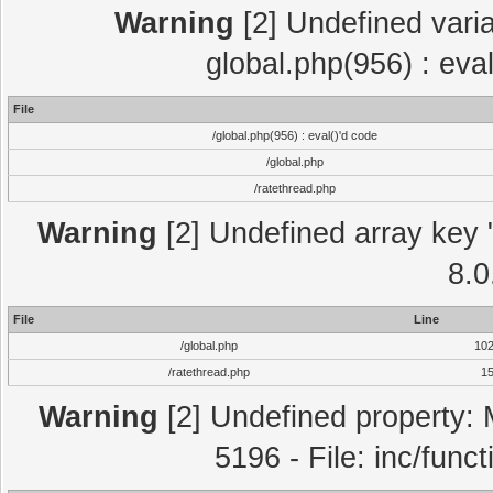
Warning
[2] Undefined varia
global.php(956) : eva
File
/global.php(956) : eval()'d code
/global.php
/ratethread.php
Warning
[2] Undefined array key "
8.0
File
Line
/global.php
10
/ratethread.php
1
Warning
[2] Undefined property: 
5196 - File: inc/func