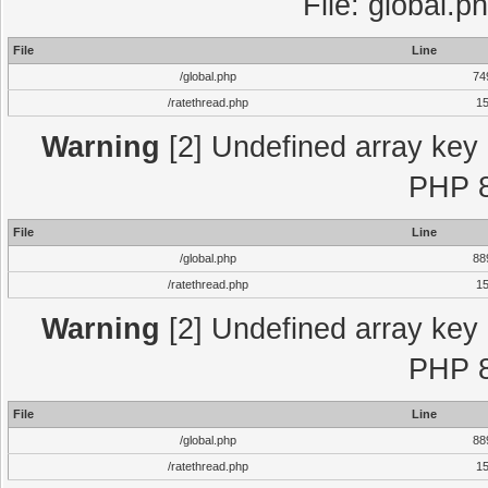
File: global.p
File
Line
/global.php
74
/ratethread.php
1
Warning
[2] Undefined array key "
PHP 8
File
Line
/global.php
88
/ratethread.php
1
Warning
[2] Undefined array key "
PHP 8
File
Line
/global.php
88
/ratethread.php
1