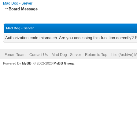
Mad Dog - Server
Board Message
Mad Dog - Server
Authorization code mismatch. Are you accessing this function correctly? 
Forum Team
Contact Us
Mad Dog - Server
Return to Top
Lite (Archive) 
Powered By
MyBB
, © 2002-2026
MyBB Group
.