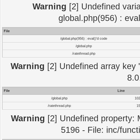
Warning
[2] Undefined varia
global.php(956) : eva
File
/global.php(956) : eval()'d code
/global.php
/ratethread.php
Warning
[2] Undefined array key "
8.0
File
Line
/global.php
10
/ratethread.php
1
Warning
[2] Undefined property: 
5196 - File: inc/func