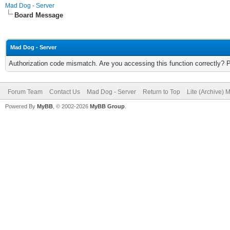
Mad Dog - Server
Board Message
Mad Dog - Server
Authorization code mismatch. Are you accessing this function correctly? 
Forum Team
Contact Us
Mad Dog - Server
Return to Top
Lite (Archive) 
Powered By
MyBB
, © 2002-2026
MyBB Group
.