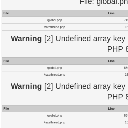
File: global.p
File
Line
/global.php
74
/ratethread.php
1
Warning
[2] Undefined array key "
PHP 8
File
Line
/global.php
88
/ratethread.php
1
Warning
[2] Undefined array key "
PHP 8
File
Line
/global.php
88
/ratethread.php
1