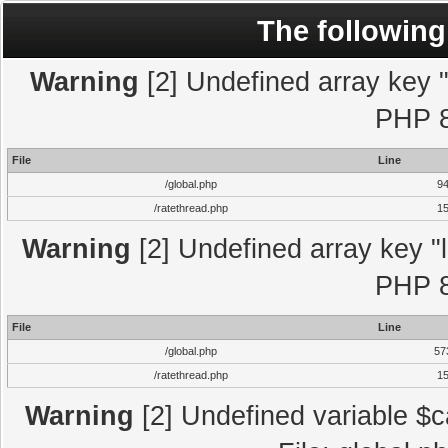
The following
Warning
[2] Undefined array key "l
PHP 8
File
Line
/global.php
9
/ratethread.php
1
Warning
[2] Undefined array key "l
PHP 8
File
Line
/global.php
57
/ratethread.php
1
Warning
[2] Undefined variable $