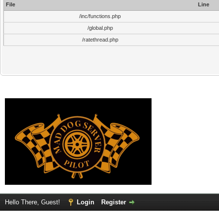
File
Line
/inc/functions.php
/global.php
/ratethread.php
Hello There, Guest!
Login
Register