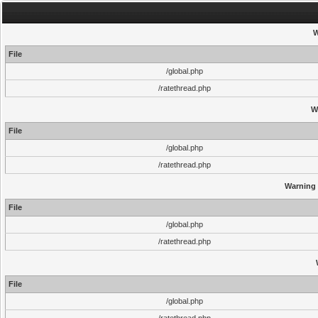
W
File
/global.php
/ratethread.php
W
File
/global.php
/ratethread.php
Warning
File
/global.php
/ratethread.php
File
/global.php