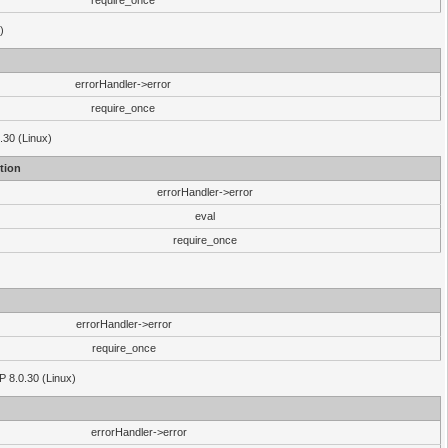
require_once
)
errorHandler->error
require_once
.30 (Linux)
tion
errorHandler->error
eval
require_once
errorHandler->error
require_once
P 8.0.30 (Linux)
errorHandler->error