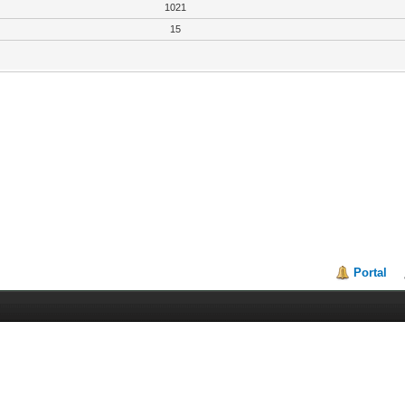
1021
15
Portal