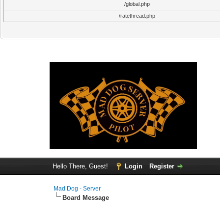
/global.php
/ratethread.php
Hello There, Guest!
Login
Register
Mad Dog - Server
Board Message