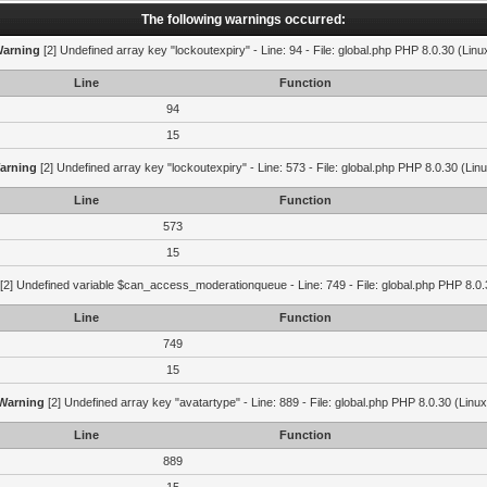
The following warnings occurred:
arning
[2] Undefined array key "lockoutexpiry" - Line: 94 - File: global.php PHP 8.0.30 (Linu
Line
Function
94
15
arning
[2] Undefined array key "lockoutexpiry" - Line: 573 - File: global.php PHP 8.0.30 (Lin
Line
Function
573
15
[2] Undefined variable $can_access_moderationqueue - Line: 749 - File: global.php PHP 8.0.
Line
Function
749
15
Warning
[2] Undefined array key "avatartype" - Line: 889 - File: global.php PHP 8.0.30 (Linux
Line
Function
889