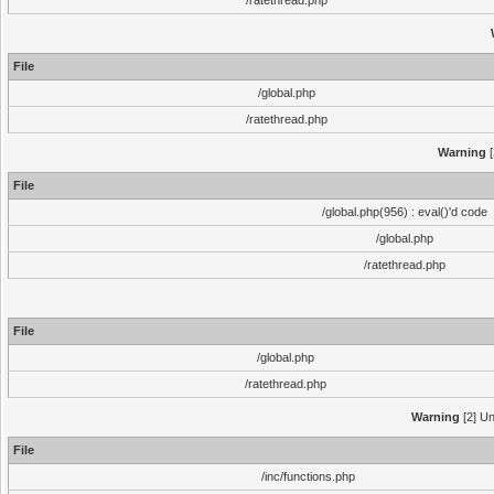
/ratethread.php
File
/global.php
/ratethread.php
Warning
[
File
/global.php(956) : eval()'d code
/global.php
/ratethread.php
File
/global.php
/ratethread.php
Warning
[2] Un
File
/inc/functions.php