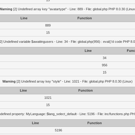
15
Warning
[2] Undefined array key "avatartype" - Line: 889 - File: global.php PHP 8.0.30 (Linux
Line
Function
889
15
2] Undefined variable $awaitingusers - Line: 34 - File: global.php(956) : eval()'d code PHP 8.0
Line
Func
34
956
15
Warning
[2] Undefined array key "style" - Line: 1021 - File: global.php PHP 8.0.30 (Linux)
Line
Function
1021
15
defined property: MyLanguage::$lang_select_default - Line: 5196 - File: inc/functions.php PH
Line
Function
5196