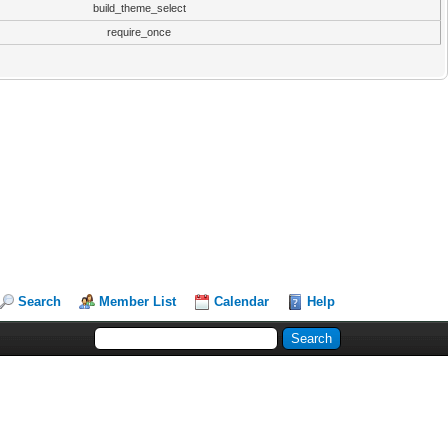
build_theme_select
require_once
Search
Member List
Calendar
Help