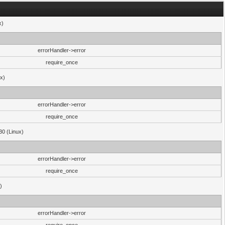
x)
errorHandler->error
require_once
ux)
errorHandler->error
require_once
30 (Linux)
errorHandler->error
require_once
)
errorHandler->error