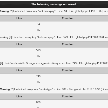
The following warnings occurred:
arning
[2] Undefined array key "lockoutexpiry" - Line: 94 - File: global.php PHP 8.0.30 (Linu
Line
Function
94
15
arning
[2] Undefined array key "lockoutexpiry" - Line: 573 - File: global.php PHP 8.0.30 (Lin
Line
Function
573
15
[2] Undefined variable $can_access_moderationqueue - Line: 749 - File: global.php PHP 8.0.
Line
Function
749
15
Warning
[2] Undefined array key "avatartype" - Line: 889 - File: global.php PHP 8.0.30 (Linux
Line
Function
889