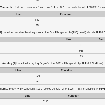
15
Warning
[2] Undefined array key "avatartype" - Line: 889 - File: global.php PHP 8.0.30 (Linux
Line
Function
889
15
2] Undefined variable $awaitingusers - Line: 34 - File: global.php(956) : eval()'d code PHP 8.0
Line
Func
34
956
15
Warning
[2] Undefined array key "style" - Line: 1021 - File: global.php PHP 8.0.30 (Linux)
Line
Function
1021
15
defined property: MyLanguage::$lang_select_default - Line: 5196 - File: inc/functions.php PH
Line
Function
5196