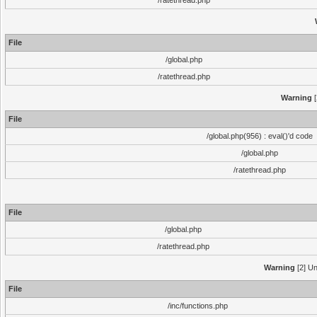
/ratethread.php
File
/global.php
/ratethread.php
Warning
[
File
/global.php(956) : eval()'d code
/global.php
/ratethread.php
File
/global.php
/ratethread.php
Warning
[2] Un
File
/inc/functions.php