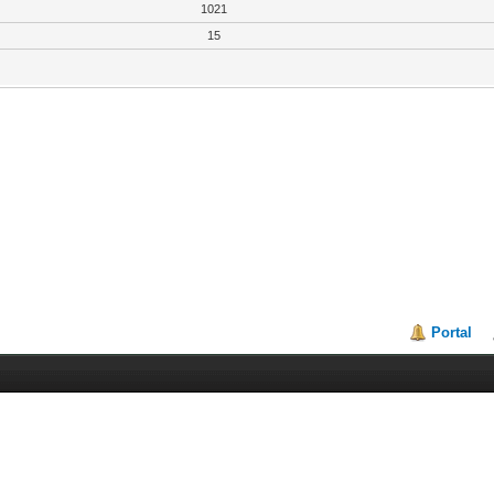
1021
15
Portal