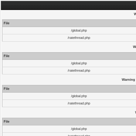
W
File
/global.php
/ratethread.php
W
File
/global.php
/ratethread.php
Warning
File
/global.php
/ratethread.php
File
/global.php