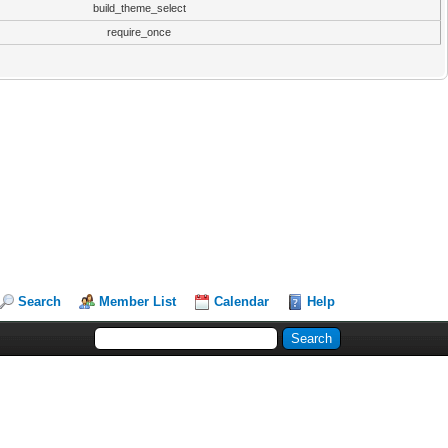
build_theme_select
require_once
Search
Member List
Calendar
Help