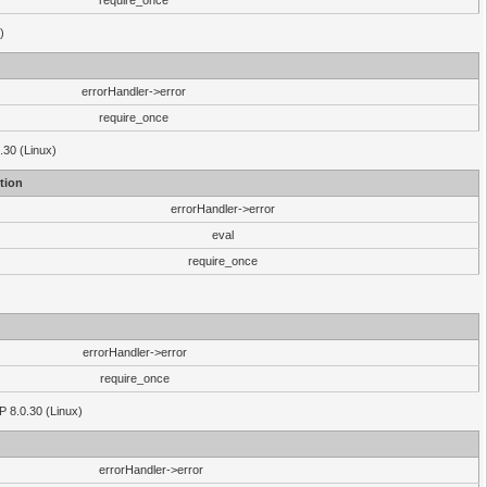
require_once
)
errorHandler->error
require_once
.30 (Linux)
tion
errorHandler->error
eval
require_once
errorHandler->error
require_once
P 8.0.30 (Linux)
errorHandler->error