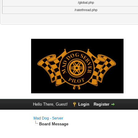
/global.php
/ratethread.php
Hello There, Guest!
Login
Register
Mad Dog - Server
Board Message