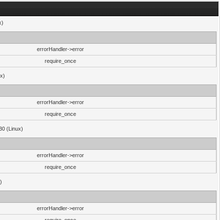
x)
errorHandler->error
require_once
ux)
errorHandler->error
require_once
30 (Linux)
errorHandler->error
require_once
)
errorHandler->error