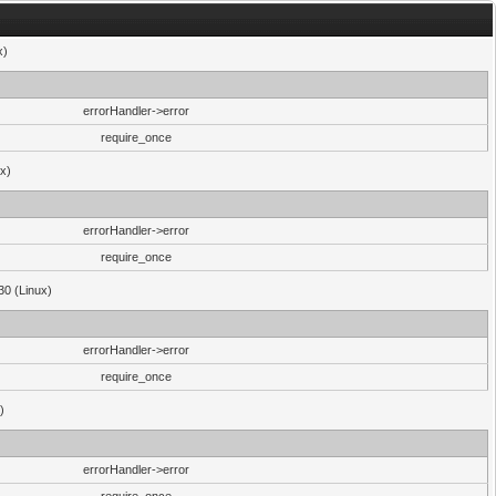
x)
errorHandler->error
require_once
ux)
errorHandler->error
require_once
30 (Linux)
errorHandler->error
require_once
)
errorHandler->error