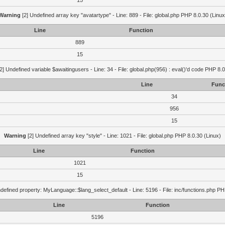
15
Warning
[2] Undefined array key "avatartype" - Line: 889 - File: global.php PHP 8.0.30 (Linux
Line
Function
889
15
2] Undefined variable $awaitingusers - Line: 34 - File: global.php(956) : eval()'d code PHP 8.0
Line
Func
34
956
15
Warning
[2] Undefined array key "style" - Line: 1021 - File: global.php PHP 8.0.30 (Linux)
Line
Function
1021
15
defined property: MyLanguage::$lang_select_default - Line: 5196 - File: inc/functions.php PH
Line
Function
5196