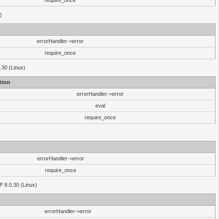
require_once
)
errorHandler->error
require_once
.30 (Linux)
tion
errorHandler->error
eval
require_once
errorHandler->error
require_once
P 8.0.30 (Linux)
errorHandler->error