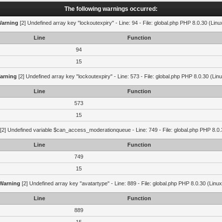
The following warnings occurred:
arning
[2] Undefined array key "lockoutexpiry" - Line: 94 - File: global.php PHP 8.0.30 (Linu
Line
Function
94
15
arning
[2] Undefined array key "lockoutexpiry" - Line: 573 - File: global.php PHP 8.0.30 (Lin
Line
Function
573
15
[2] Undefined variable $can_access_moderationqueue - Line: 749 - File: global.php PHP 8.0.
Line
Function
749
15
Warning
[2] Undefined array key "avatartype" - Line: 889 - File: global.php PHP 8.0.30 (Linux
Line
Function
889