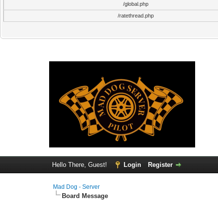
/global.php
/ratethread.php
Hello There, Guest!
Login
Register
Mad Dog - Server
Board Message