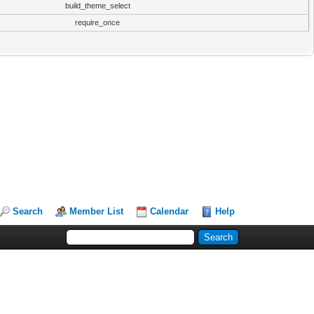
build_theme_select
require_once
Search
Member List
Calendar
Help