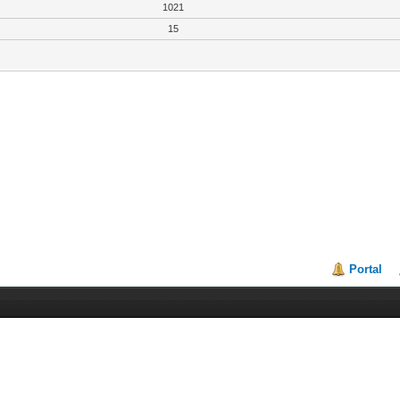
1021
15
Portal