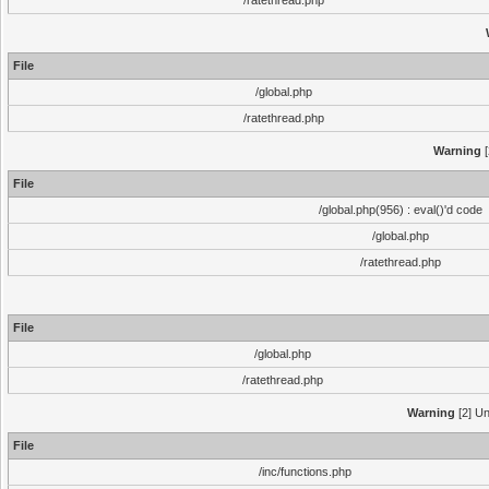
/ratethread.php
File
/global.php
/ratethread.php
Warning
[
File
/global.php(956) : eval()'d code
/global.php
/ratethread.php
File
/global.php
/ratethread.php
Warning
[2] Un
File
/inc/functions.php