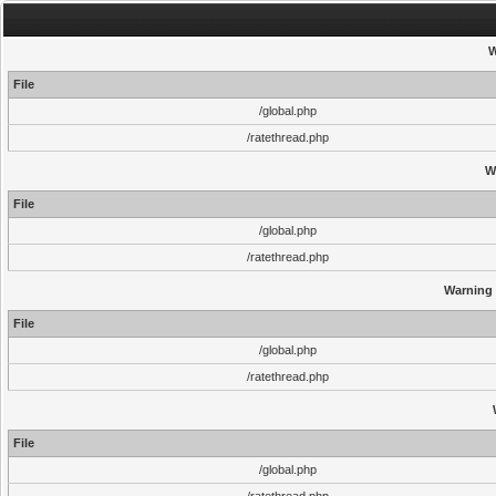
W
File
/global.php
/ratethread.php
W
File
/global.php
/ratethread.php
Warning
File
/global.php
/ratethread.php
File
/global.php