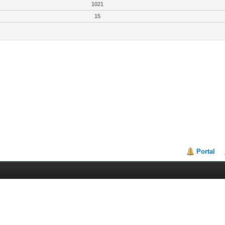
1021
15
Portal