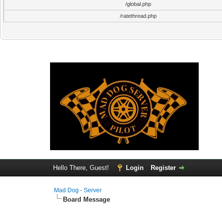
/global.php
/ratethread.php
Hello There, Guest!
Login
Register
Mad Dog - Server
Board Message