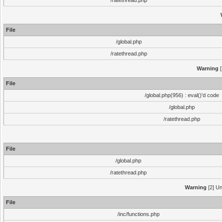
/ratethread.php
File
/global.php
/ratethread.php
Warning
[
File
/global.php(956) : eval()'d code
/global.php
/ratethread.php
File
/global.php
/ratethread.php
Warning
[2] Un
File
/inc/functions.php