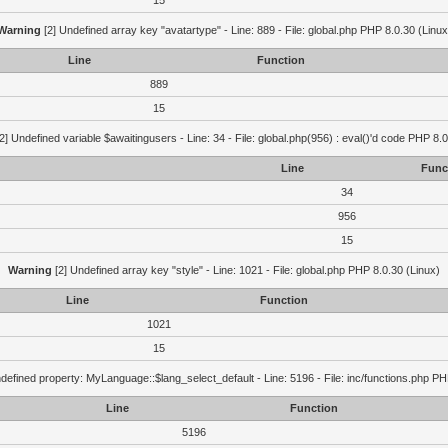
15
Warning
[2] Undefined array key "avatartype" - Line: 889 - File: global.php PHP 8.0.30 (Linux
Line
Function
889
15
2] Undefined variable $awaitingusers - Line: 34 - File: global.php(956) : eval()'d code PHP 8.0
Line
Func
34
956
15
Warning
[2] Undefined array key "style" - Line: 1021 - File: global.php PHP 8.0.30 (Linux)
Line
Function
1021
15
defined property: MyLanguage::$lang_select_default - Line: 5196 - File: inc/functions.php PH
Line
Function
5196