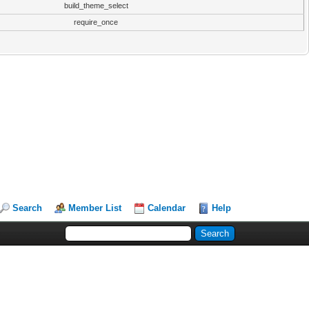
build_theme_select
require_once
Search
Member List
Calendar
Help