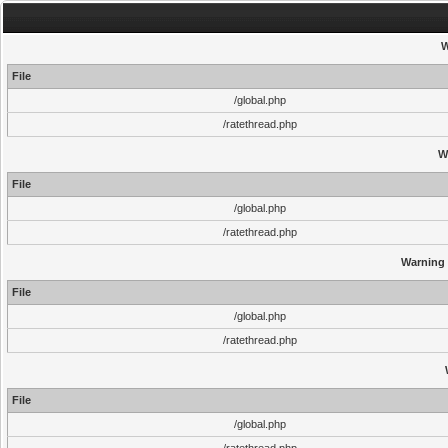
W
File
/global.php
/ratethread.php
W
File
/global.php
/ratethread.php
Warning
File
/global.php
/ratethread.php
File
/global.php