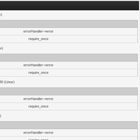
x)
errorHandler->error
require_once
ux)
errorHandler->error
require_once
30 (Linux)
errorHandler->error
require_once
)
errorHandler->error