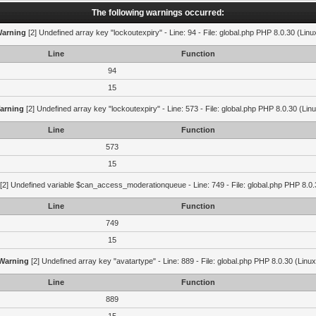
The following warnings occurred:
arning
[2] Undefined array key "lockoutexpiry" - Line: 94 - File: global.php PHP 8.0.30 (Linu
Line
Function
94
15
arning
[2] Undefined array key "lockoutexpiry" - Line: 573 - File: global.php PHP 8.0.30 (Lin
Line
Function
573
15
[2] Undefined variable $can_access_moderationqueue - Line: 749 - File: global.php PHP 8.0.
Line
Function
749
15
Warning
[2] Undefined array key "avatartype" - Line: 889 - File: global.php PHP 8.0.30 (Linux
Line
Function
889