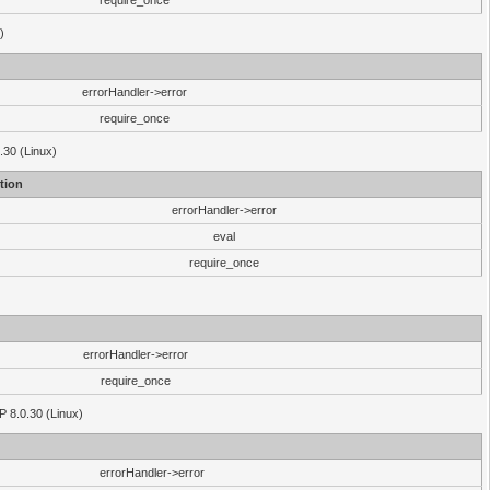
require_once
)
errorHandler->error
require_once
.30 (Linux)
tion
errorHandler->error
eval
require_once
errorHandler->error
require_once
P 8.0.30 (Linux)
errorHandler->error