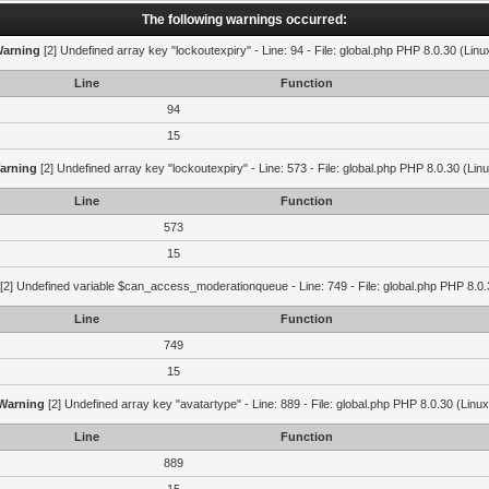
The following warnings occurred:
arning
[2] Undefined array key "lockoutexpiry" - Line: 94 - File: global.php PHP 8.0.30 (Linu
Line
Function
94
15
arning
[2] Undefined array key "lockoutexpiry" - Line: 573 - File: global.php PHP 8.0.30 (Lin
Line
Function
573
15
[2] Undefined variable $can_access_moderationqueue - Line: 749 - File: global.php PHP 8.0.
Line
Function
749
15
Warning
[2] Undefined array key "avatartype" - Line: 889 - File: global.php PHP 8.0.30 (Linux
Line
Function
889