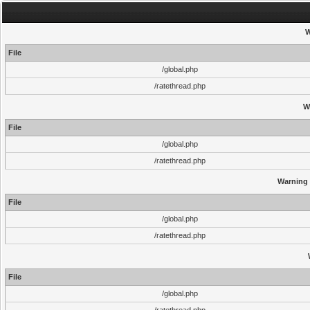
W
File
/global.php
/ratethread.php
W
File
/global.php
/ratethread.php
Warning
File
/global.php
/ratethread.php
File
/global.php