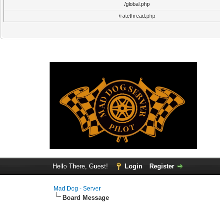
/global.php
/ratethread.php
Hello There, Guest!
Login
Register
Mad Dog - Server
Board Message