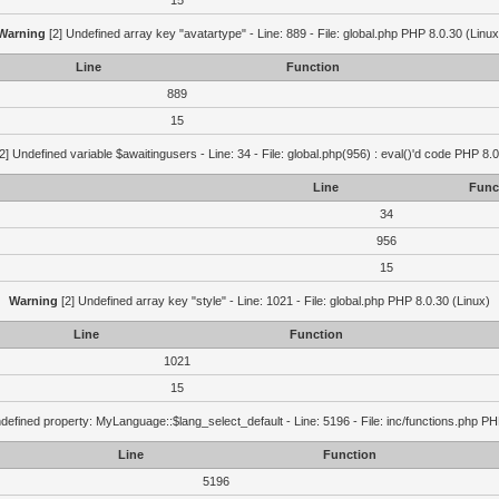
15
Warning
[2] Undefined array key "avatartype" - Line: 889 - File: global.php PHP 8.0.30 (Linux
Line
Function
889
15
2] Undefined variable $awaitingusers - Line: 34 - File: global.php(956) : eval()'d code PHP 8.0
Line
Func
34
956
15
Warning
[2] Undefined array key "style" - Line: 1021 - File: global.php PHP 8.0.30 (Linux)
Line
Function
1021
15
defined property: MyLanguage::$lang_select_default - Line: 5196 - File: inc/functions.php PH
Line
Function
5196