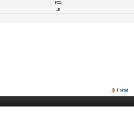
1021
15
Portal