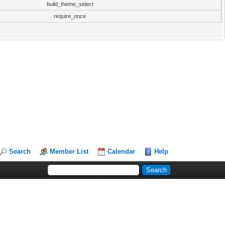
build_theme_select
require_once
Search
Member List
Calendar
Help