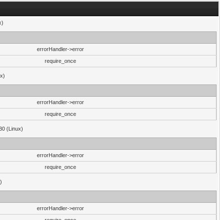
x)
errorHandler->error
require_once
ux)
errorHandler->error
require_once
30 (Linux)
errorHandler->error
require_once
)
errorHandler->error