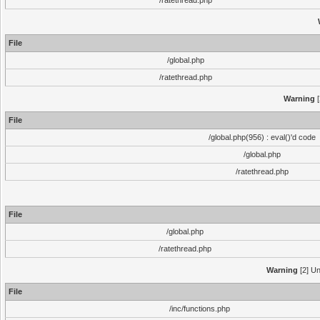
/ratethread.php
File
/global.php
/ratethread.php
Warning
[
File
/global.php(956) : eval()'d code
/global.php
/ratethread.php
File
/global.php
/ratethread.php
Warning
[2] Un
File
/inc/functions.php