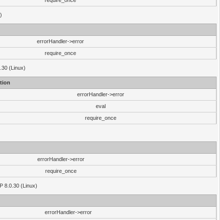
require_once
)
errorHandler->error
require_once
.30 (Linux)
tion
errorHandler->error
eval
require_once
errorHandler->error
require_once
P 8.0.30 (Linux)
errorHandler->error