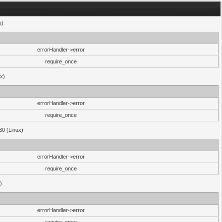
x)
errorHandler->error
require_once
ux)
errorHandler->error
require_once
30 (Linux)
errorHandler->error
require_once
)
errorHandler->error