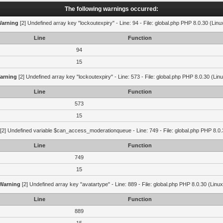
The following warnings occurred:
arning
[2] Undefined array key "lockoutexpiry" - Line: 94 - File: global.php PHP 8.0.30 (Linu
Line
Function
94
15
arning
[2] Undefined array key "lockoutexpiry" - Line: 573 - File: global.php PHP 8.0.30 (Lin
Line
Function
573
15
[2] Undefined variable $can_access_moderationqueue - Line: 749 - File: global.php PHP 8.0.
Line
Function
749
15
Warning
[2] Undefined array key "avatartype" - Line: 889 - File: global.php PHP 8.0.30 (Linux
Line
Function
889