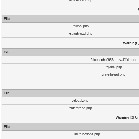
/ratethread.php
File
/global.php
/ratethread.php
Warning
[
File
/global.php(956) : eval()'d code
/global.php
/ratethread.php
File
/global.php
/ratethread.php
Warning
[2] Un
File
/inc/functions.php