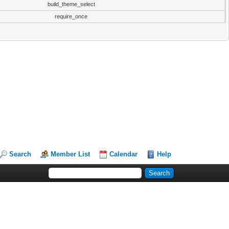
build_theme_select
require_once
Search
Member List
Calendar
Help