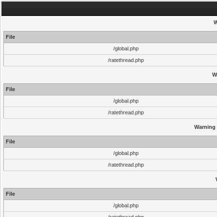
W
File
/global.php
/ratethread.php
W
File
/global.php
/ratethread.php
Warning
File
/global.php
/ratethread.php
File
/global.php