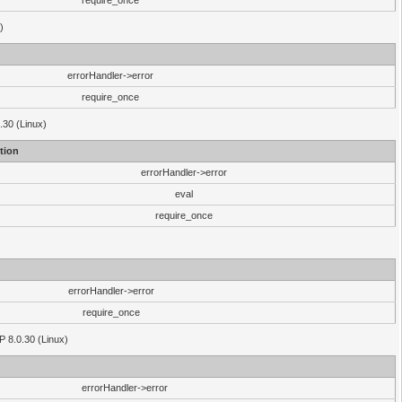
require_once
)
errorHandler->error
require_once
.30 (Linux)
tion
errorHandler->error
eval
require_once
errorHandler->error
require_once
P 8.0.30 (Linux)
errorHandler->error