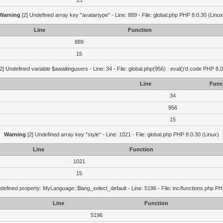
15
Warning
[2] Undefined array key "avatartype" - Line: 889 - File: global.php PHP 8.0.30 (Linux
Line
Function
889
15
2] Undefined variable $awaitingusers - Line: 34 - File: global.php(956) : eval()'d code PHP 8.0
Line
Func
34
956
15
Warning
[2] Undefined array key "style" - Line: 1021 - File: global.php PHP 8.0.30 (Linux)
Line
Function
1021
15
defined property: MyLanguage::$lang_select_default - Line: 5196 - File: inc/functions.php PH
Line
Function
5196