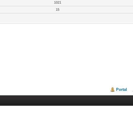
1021
15
Portal