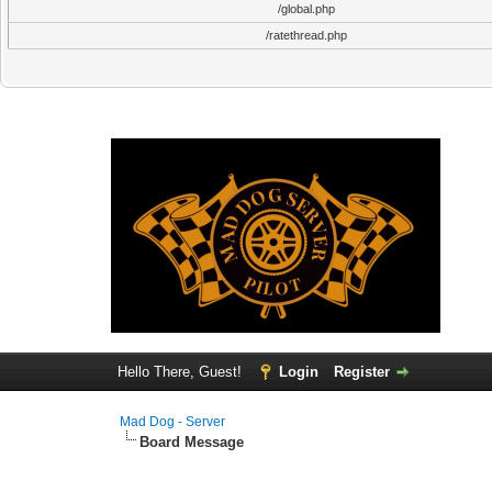
/global.php
/ratethread.php
Hello There, Guest!
Login
Register
Mad Dog - Server
Board Message