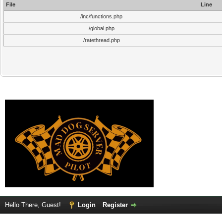
File
Line
/inc/functions.php
/global.php
/ratethread.php
Hello There, Guest!
Login
Register