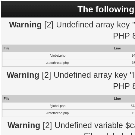
The following
Warning
[2] Undefined array key "l
PHP 8
File
Line
/global.php
9
/ratethread.php
1
Warning
[2] Undefined array key "l
PHP 8
File
Line
/global.php
57
/ratethread.php
1
Warning
[2] Undefined variable $