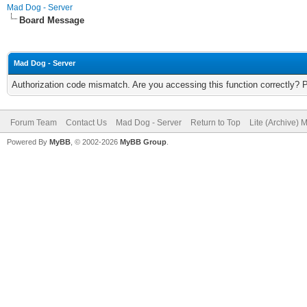
Mad Dog - Server
Board Message
Mad Dog - Server
Authorization code mismatch. Are you accessing this function correctly? 
Forum Team
Contact Us
Mad Dog - Server
Return to Top
Lite (Archive) 
Powered By
MyBB
, © 2002-2026
MyBB Group
.