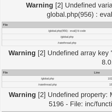
Warning
[2] Undefined varia
global.php(956) : eva
File
/global.php(956) : eval()'d code
/global.php
/ratethread.php
Warning
[2] Undefined array key "
8.0
File
Line
/global.php
10
/ratethread.php
1
Warning
[2] Undefined property: 
5196 - File: inc/func