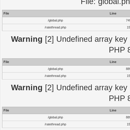
File: global.p
File
Line
/global.php
74
/ratethread.php
1
Warning
[2] Undefined array key "
PHP 8
File
Line
/global.php
88
/ratethread.php
1
Warning
[2] Undefined array key "
PHP 8
File
Line
/global.php
88
/ratethread.php
1