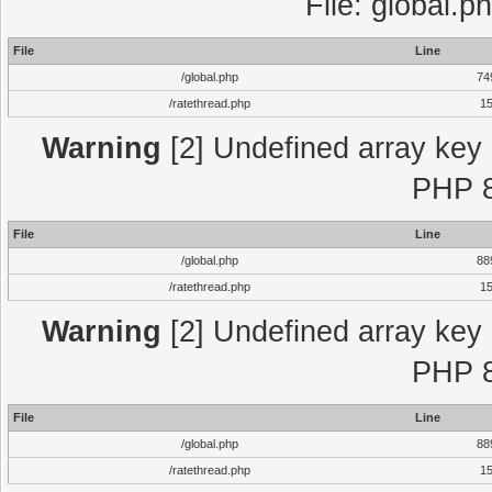
File: global.p
File
Line
/global.php
74
/ratethread.php
1
Warning
[2] Undefined array key "
PHP 8
File
Line
/global.php
88
/ratethread.php
1
Warning
[2] Undefined array key "
PHP 8
File
Line
/global.php
88
/ratethread.php
1