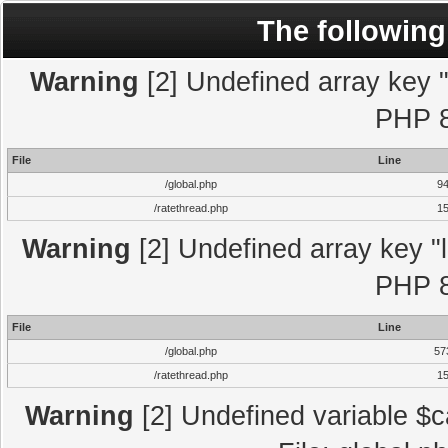
The following
Warning
[2] Undefined array key "l
PHP 8
File
Line
/global.php
9
/ratethread.php
1
Warning
[2] Undefined array key "l
PHP 8
File
Line
/global.php
57
/ratethread.php
1
Warning
[2] Undefined variable $