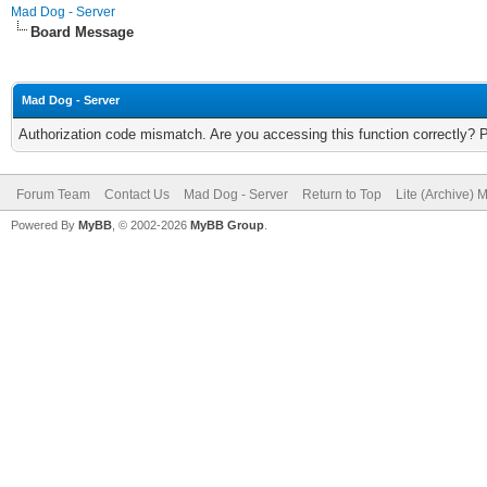
Mad Dog - Server
Board Message
Mad Dog - Server
Authorization code mismatch. Are you accessing this function correctly? 
Forum Team
Contact Us
Mad Dog - Server
Return to Top
Lite (Archive) 
Powered By
MyBB
, © 2002-2026
MyBB Group
.