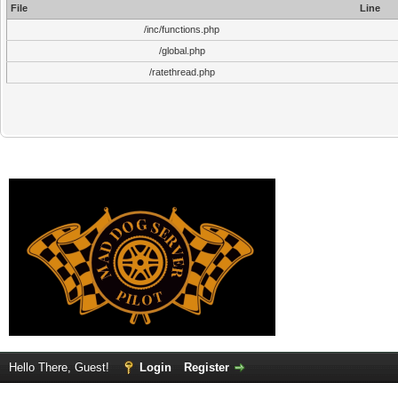
File
Line
/inc/functions.php
/global.php
/ratethread.php
Hello There, Guest!
Login
Register