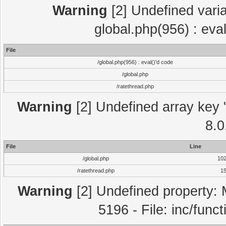
Warning
[2] Undefined varia
global.php(956) : eva
File
/global.php(956) : eval()'d code
/global.php
/ratethread.php
Warning
[2] Undefined array key "
8.0
File
Line
/global.php
10
/ratethread.php
1
Warning
[2] Undefined property: 
5196 - File: inc/func