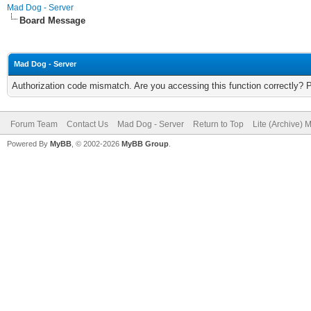
Mad Dog - Server
Board Message
Mad Dog - Server
Authorization code mismatch. Are you accessing this function correctly? 
Forum Team
Contact Us
Mad Dog - Server
Return to Top
Lite (Archive) 
Powered By
MyBB
, © 2002-2026
MyBB Group
.