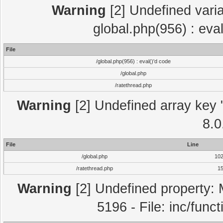
Warning
[2] Undefined varia
global.php(956) : eva
File
/global.php(956) : eval()'d code
/global.php
/ratethread.php
Warning
[2] Undefined array key "
8.0
File
Line
/global.php
10
/ratethread.php
1
Warning
[2] Undefined property: 
5196 - File: inc/func