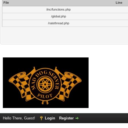
File
Line
/inc/functions.php
/global.php
/ratethread.php
Hello There, Guest!
Login
Register