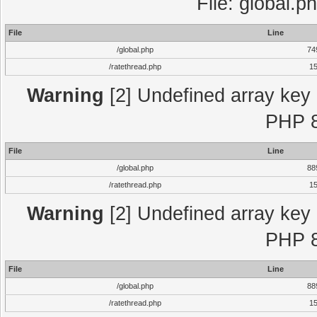
File: global.p
File
Line
/global.php
74
/ratethread.php
1
Warning
[2] Undefined array key "
PHP 8
File
Line
/global.php
88
/ratethread.php
1
Warning
[2] Undefined array key "
PHP 8
File
Line
/global.php
88
/ratethread.php
1