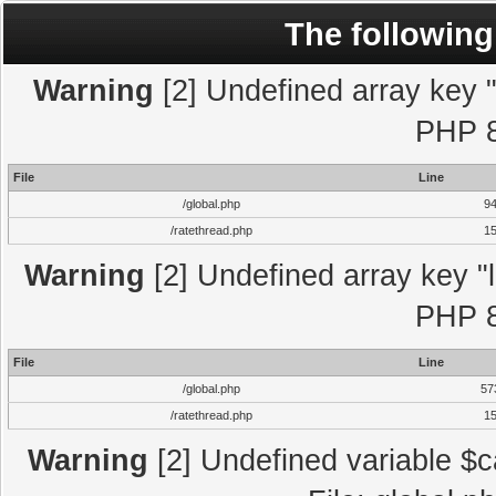
The following
Warning
[2] Undefined array key "l
PHP 8
File
Line
/global.php
9
/ratethread.php
1
Warning
[2] Undefined array key "l
PHP 8
File
Line
/global.php
57
/ratethread.php
1
Warning
[2] Undefined variable $