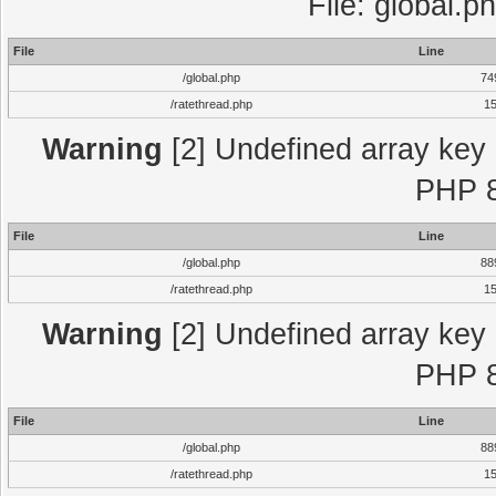
File: global.p
File
Line
/global.php
74
/ratethread.php
1
Warning
[2] Undefined array key "
PHP 8
File
Line
/global.php
88
/ratethread.php
1
Warning
[2] Undefined array key "
PHP 8
File
Line
/global.php
88
/ratethread.php
1