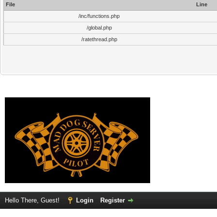
File
Line
/inc/functions.php
/global.php
/ratethread.php
Hello There, Guest!
Login
Register