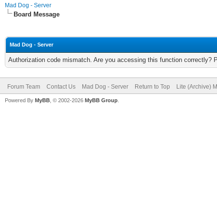
Mad Dog - Server
Board Message
Mad Dog - Server
Authorization code mismatch. Are you accessing this function correctly? 
Forum Team
Contact Us
Mad Dog - Server
Return to Top
Lite (Archive) 
Powered By
MyBB
, © 2002-2026
MyBB Group
.