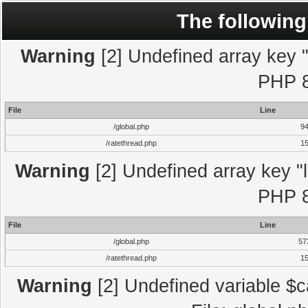
The following
Warning
[2] Undefined array key "l
PHP 8
File
Line
/global.php
9
/ratethread.php
1
Warning
[2] Undefined array key "l
PHP 8
File
Line
/global.php
57
/ratethread.php
1
Warning
[2] Undefined variable $