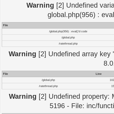
Warning
[2] Undefined varia
global.php(956) : eva
File
/global.php(956) : eval()'d code
/global.php
/ratethread.php
Warning
[2] Undefined array key "
8.0
File
Line
/global.php
10
/ratethread.php
1
Warning
[2] Undefined property: 
5196 - File: inc/func